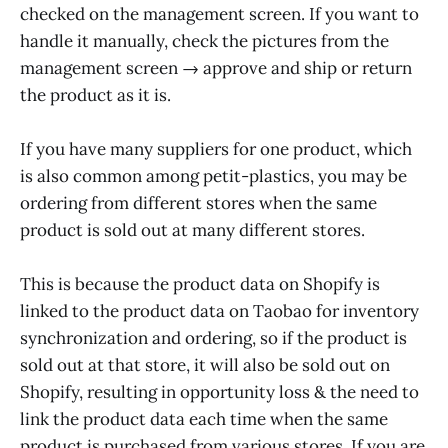
checked on the management screen. If you want to
handle it manually, check the pictures from the
management screen → approve and ship or return
the product as it is.
If you have many suppliers for one product, which
is also common among petit-plastics, you may be
ordering from different stores when the same
product is sold out at many different stores.
This is because the product data on Shopify is
linked to the product data on Taobao for inventory
synchronization and ordering, so if the product is
sold out at that store, it will also be sold out on
Shopify, resulting in opportunity loss & the need to
link the product data each time when the same
product is purchased from various stores. If you are