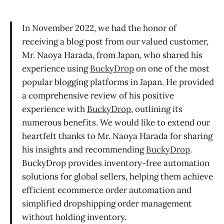
In November 2022, we had the honor of
receiving a blog post from our valued customer,
Mr. Naoya Harada, from Japan, who shared his
experience using
BuckyDrop
on one of the most
popular blogging platforms in Japan. He provided
a comprehensive review of his positive
experience with
BuckyDrop
, outlining its
numerous benefits. We would like to extend our
heartfelt thanks to Mr. Naoya Harada for sharing
his insights and recommending
BuckyDrop
.
BuckyDrop provides inventory-free automation
solutions for global sellers, helping them achieve
efficient ecommerce order automation and
simplified dropshipping order management
without holding inventory.