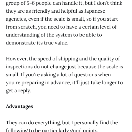
group of 5~6 people can handle it, but I don't think
they are as friendly and helpful as Japanese
agencies, even if the scale is small, so if you start
from scratch, you need to have a certain level of
understanding of the system to be able to
demonstrate its true value.
However, the speed of shipping and the quality of
inspections do not change just because the scale is
small. If you're asking a lot of questions when
you're preparing in advance, it'll just take longer to
get a reply.
Advantages
They can do everything, but I personally find the
following to be particularly good points