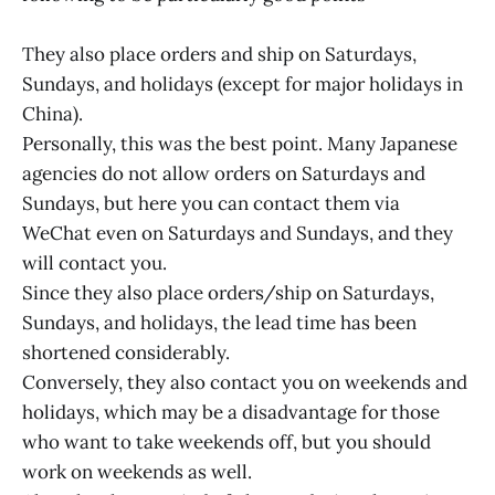
They also place orders and ship on Saturdays,
Sundays, and holidays (except for major holidays in
China).
Personally, this was the best point. Many Japanese
agencies do not allow orders on Saturdays and
Sundays, but here you can contact them via
WeChat even on Saturdays and Sundays, and they
will contact you.
Since they also place orders/ship on Saturdays,
Sundays, and holidays, the lead time has been
shortened considerably.
Conversely, they also contact you on weekends and
holidays, which may be a disadvantage for those
who want to take weekends off, but you should
work on weekends as well.