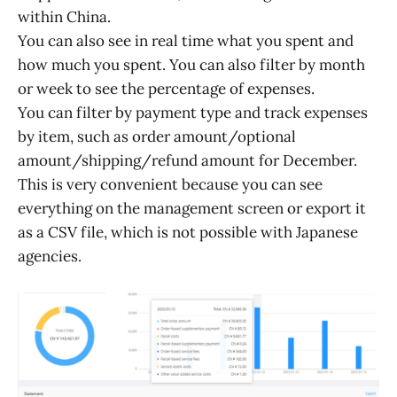
within China.
You can also see in real time what you spent and
how much you spent. You can also filter by month
or week to see the percentage of expenses.
You can filter by payment type and track expenses
by item, such as order amount/optional
amount/shipping/refund amount for December.
This is very convenient because you can see
everything on the management screen or export it
as a CSV file, which is not possible with Japanese
agencies.