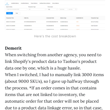
Here's the cost breakdown
Demerit
When switching from another agency, you need to
link Shopify's product data to Taobao's product
data one by one, which is a huge hassle.
When I switched, I had to manually link 3000 items
(about 9000 SKUs), so I gave up halfway through
the process. *If an order comes in that contains
items that are not linked to inventory, the
automatic order for that order will not be placed
due to a product data linkage error, so in that case,