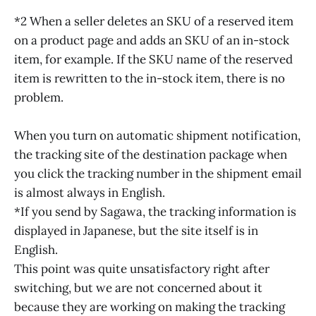
*2 When a seller deletes an SKU of a reserved item
on a product page and adds an SKU of an in-stock
item, for example. If the SKU name of the reserved
item is rewritten to the in-stock item, there is no
problem.
When you turn on automatic shipment notification,
the tracking site of the destination package when
you click the tracking number in the shipment email
is almost always in English.
*If you send by Sagawa, the tracking information is
displayed in Japanese, but the site itself is in
English.
This point was quite unsatisfactory right after
switching, but we are not concerned about it
because they are working on making the tracking