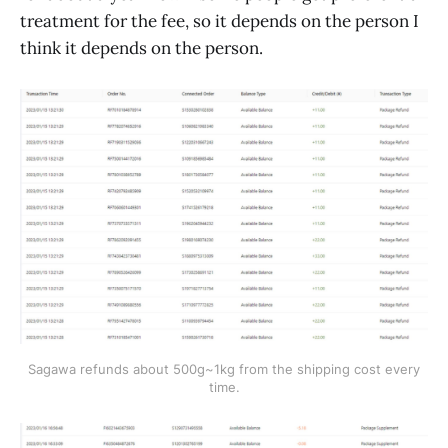
treatment for the fee, so it depends on the person I
think it depends on the person.
Sagawa refunds about 500g~1kg from the shipping cost every
time.