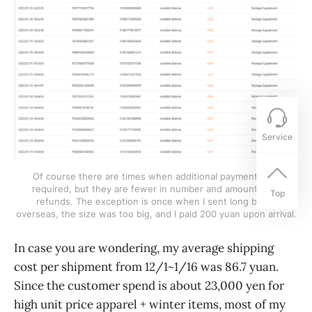
Service
Of course there are times when additional payments are
required, but they are fewer in number and amount than
Top
refunds. The exception is once when I sent long boots
overseas, the size was too big, and I paid 200 yuan upon arrival.
In case you are wondering, my average shipping
cost per shipment from 12/1~1/16 was 86.7 yuan.
Since the customer spend is about 23,000 yen for
high unit price apparel + winter items, most of my