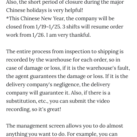
Also, the short period of closure during the major
Chinese holidays is very helpful!
*This Chinese New Year, the company will be
closed from 1/19~1/25. 3 shifts will resume order
work from 1/26. I am very thankful.
The entire process from inspection to shipping is
recorded by the warehouse for each order, so in
case of damage or loss, if it is the warehouse's fault,
the agent guarantees the damage or loss. If it is the
delivery company's negligence, the delivery
company will guarantee it. Also, if there is a
substitution, etc., you can submit the video
recording, so it's great!
The management screen allows you to do almost
anything you want to do. For example, you can