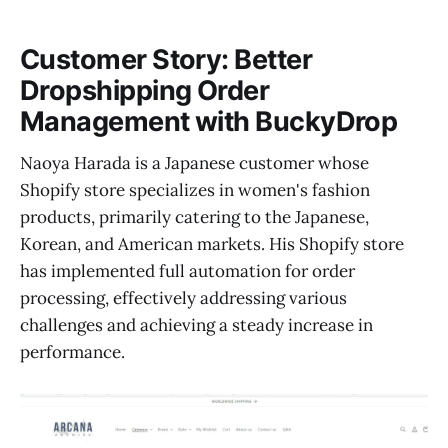
Customer Story: Better
Dropshipping Order
Management with BuckyDrop
Naoya Harada is a Japanese customer whose
Shopify store specializes in women's fashion
products, primarily catering to the Japanese,
Korean, and American markets. His Shopify store
has implemented full automation for order
processing, effectively addressing various
challenges and achieving a steady increase in
performance.