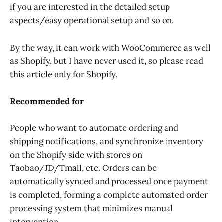
if you are interested in the detailed setup
aspects/easy operational setup and so on.
By the way, it can work with WooCommerce as well
as Shopify, but I have never used it, so please read
this article only for Shopify.
Recommended for
People who want to automate ordering and
shipping notifications, and synchronize inventory
on the Shopify side with stores on
Taobao/JD/Tmall, etc. Orders can be
automatically synced and processed once payment
is completed, forming a complete automated order
processing system that minimizes manual
intervention.