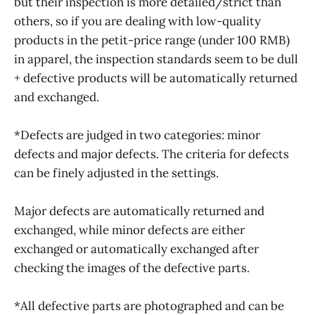
but their inspection is more detailed/strict than
others, so if you are dealing with low-quality
products in the petit-price range (under 100 RMB)
in apparel, the inspection standards seem to be dull
+ defective products will be automatically returned
and exchanged.
*Defects are judged in two categories: minor
defects and major defects. The criteria for defects
can be finely adjusted in the settings.
Major defects are automatically returned and
exchanged, while minor defects are either
exchanged or automatically exchanged after
checking the images of the defective parts.
*All defective parts are photographed and can be