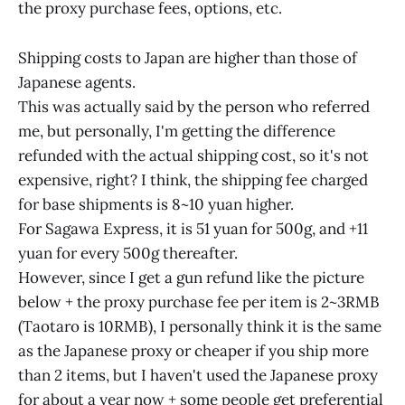
the proxy purchase fees, options, etc.
Shipping costs to Japan are higher than those of
Japanese agents.
This was actually said by the person who referred
me, but personally, I'm getting the difference
refunded with the actual shipping cost, so it's not
expensive, right? I think, the shipping fee charged
for base shipments is 8~10 yuan higher.
For Sagawa Express, it is 51 yuan for 500g, and +11
yuan for every 500g thereafter.
However, since I get a gun refund like the picture
below + the proxy purchase fee per item is 2~3RMB
(Taotaro is 10RMB), I personally think it is the same
as the Japanese proxy or cheaper if you ship more
than 2 items, but I haven't used the Japanese proxy
for about a year now + some people get preferential