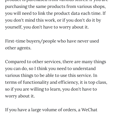
purchasing the same products from various shops,
you will need to link the product data each time. If
you don't mind this work, or if you don't do it by
yourself, you don't have to worry about it.
First-time buyers/people who have never used
other agents.
Compared to other services, there are many things
you can do, so I think you need to understand
various things to be able to use this service. In
terms of functionality and efficiency, it is top class,
so if you are willing to learn, you don't have to
worry about it.
If you have a large volume of orders, a WeChat