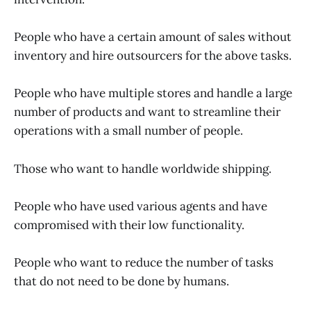
People who have a certain amount of sales without
inventory and hire outsourcers for the above tasks.
People who have multiple stores and handle a large
number of products and want to streamline their
operations with a small number of people.
Those who want to handle worldwide shipping.
People who have used various agents and have
compromised with their low functionality.
People who want to reduce the number of tasks
that do not need to be done by humans.