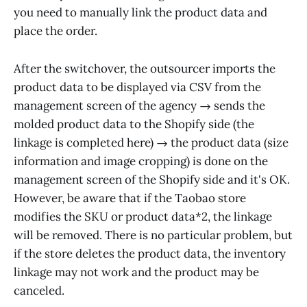
you need to manually link the product data and
place the order.
After the switchover, the outsourcer imports the
product data to be displayed via CSV from the
management screen of the agency → sends the
molded product data to the Shopify side (the
linkage is completed here) → the product data (size
information and image cropping) is done on the
management screen of the Shopify side and it's OK.
However, be aware that if the Taobao store
modifies the SKU or product data*2, the linkage
will be removed. There is no particular problem, but
if the store deletes the product data, the inventory
linkage may not work and the product may be
canceled.