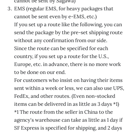
cannot be sent by Sagawa)
EMS (regular EMS, for heavy packages that
cannot be sent even by e-EMS, etc.)
If you set up a route like the following, you can
send the package by the pre-set shipping route
without any confirmation from our side.
Since the route can be specified for each
country, if you set up a route for the U.S.,
Europe, etc. in advance, there is no more work
to be done on our end.
For customers who insist on having their items
sent within a week or less, we can also use UPS,
FedEx, and other routes. (Even non-stocked
items can be delivered in as little as 3 days *1)
*1 The route from the seller in China to the
agency's warehouse can take as little as 1 day if
SF Express is specified for shipping, and 2 days