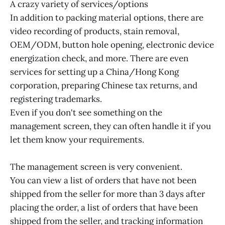
A crazy variety of services/options
In addition to packing material options, there are
video recording of products, stain removal,
OEM/ODM, button hole opening, electronic device
energization check, and more. There are even
services for setting up a China/Hong Kong
corporation, preparing Chinese tax returns, and
registering trademarks.
Even if you don't see something on the
management screen, they can often handle it if you
let them know your requirements.
The management screen is very convenient.
You can view a list of orders that have not been
shipped from the seller for more than 3 days after
placing the order, a list of orders that have been
shipped from the seller, and tracking information