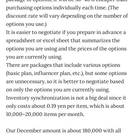
purchasing options individually each time. (The
discount rate will vary depending on the number of
options you use.)
It is easier to negotiate if you prepare in advance a
spreadsheet or excel sheet that summarizes the
options you are using and the prices of the options
you are currently using.
There are packages that include various options
(basic plan, influencer plan, etc.), but some options
are unnecessary, so it is better to negotiate based
on only the options you are currently using.
Inventory synchronization is not a big deal since it
only costs about 0.19 yen per item, which is about
10,000~20,000 items per month.
Our December amount is about 180,000 with all