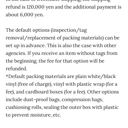
refund is 120,000 yen and the additional payment is
about 6,000 yen.
The default options (inspection/tag
removal/replacement of packing materials) can be
set up in advance. This is also the case with other
agencies. If you receive an item without tags from
the beginning, the fee for that option will be
refunded.
*Default packing materials are plain white/black
vinyl (free of charge), vinyl with plastic wrap (for a
fee), and cardboard boxes (for a fee). Other options
include dust-proof bags, compression bags,
cushioning rolls, sealing the outer box with plastic
to prevent moisture, etc.