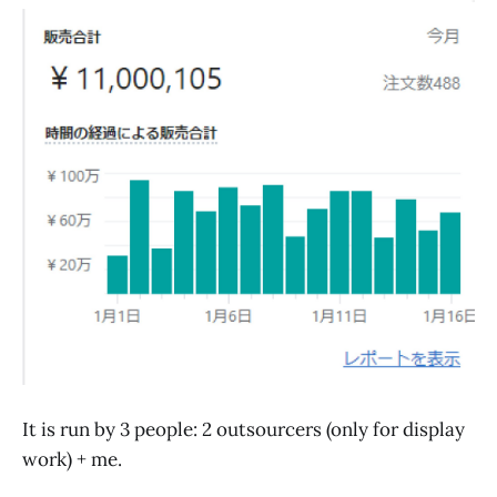
It is run by 3 people: 2 outsourcers (only for display
work) + me.