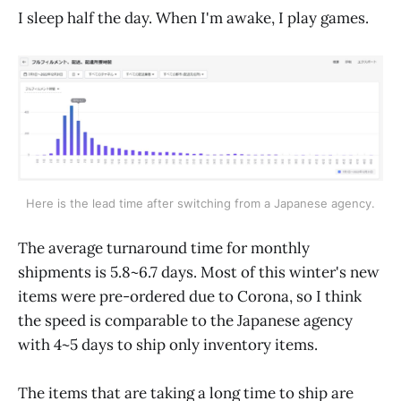
I sleep half the day. When I'm awake, I play games.
Here is the lead time after switching from a Japanese agency.
The average turnaround time for monthly
shipments is 5.8~6.7 days. Most of this winter's new
items were pre-ordered due to Corona, so I think
the speed is comparable to the Japanese agency
with 4~5 days to ship only inventory items.
The items that are taking a long time to ship are