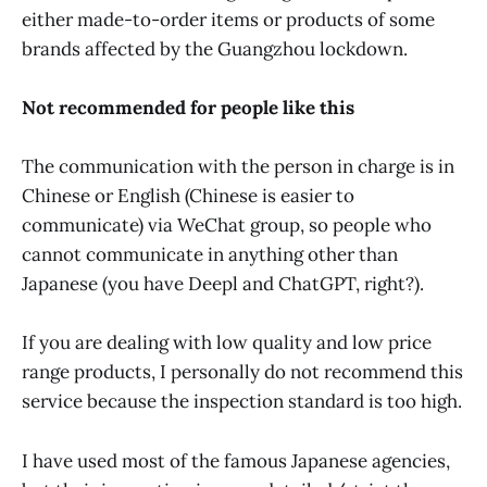
either made-to-order items or products of some
brands affected by the Guangzhou lockdown.
Not recommended for people like this
The communication with the person in charge is in
Chinese or English (Chinese is easier to
communicate) via WeChat group, so people who
cannot communicate in anything other than
Japanese (you have Deepl and ChatGPT, right?).
If you are dealing with low quality and low price
range products, I personally do not recommend this
service because the inspection standard is too high.
I have used most of the famous Japanese agencies,