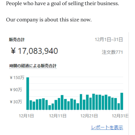
People who have a goal of selling their business.
Our company is about this size now.