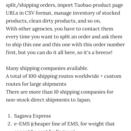
split/shipping orders, import Taobao product page
URLs in CSV format, manage inventory of stocked
products, clean dirty products, and so on.
With other agencies, you have to contact them
every time you want to split an order and ask them
to ship this one and this one with this order number
first, but you can do it all here, so it's a breeze!
Many shipping companies available.
A total of 100 shipping routes worldwide + custom
routes for large shipments
There are more than 10 shipping companies for
non-stock direct shipments to Japan.
Sagawa Express
e-EMS (cheaper line of EMS, for weight that