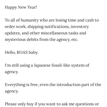
Happy New Year!
To all of humanity who are losing time and cash to
order work, shipping notifications, inventory
updates, and other miscellaneous tasks and
mysterious debits from the agency, etc.
Hello, ROAS baby.
I'm still using a Japanese fossil-like system of
agency.
Everything is free, even the introduction part of the
agency.
Please only buy if you want to ask me questions or