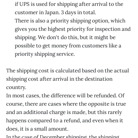
if UPS is used for shipping after arrival to the
customer in Japan. 3 days in total.
There is also a priority shipping option, which
gives you the highest priority for inspection and
shipping. We don't do this, but it might be
possible to get money from customers like a
priority shipping service.
The shipping cost is calculated based on the actual
shipping cost after arrival in the destination
country.
In most cases, the difference will be refunded. Of
course, there are cases where the opposite is true
and an additional charge is made, but this rarely
happens compared to a refund, and even when it
does, it is a small amount.
In the case of December shipping, the shipping