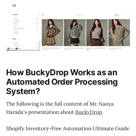
How BuckyDrop Works as an
Automated Order Processing
System?
The following is the full content of Mr. Naoya
Harada's presentation about
BuckyDrop
.
Shopify Inventory-Free Automation Ultimate Guide