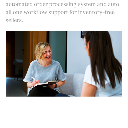
automated order processing system and auto
all one workflow support for inventory-free
sellers.