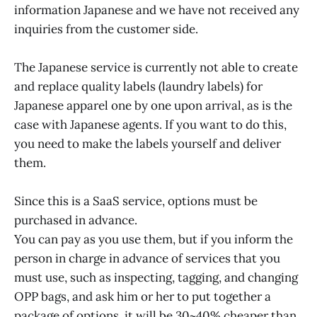
information Japanese and we have not received any
inquiries from the customer side.
The Japanese service is currently not able to create
and replace quality labels (laundry labels) for
Japanese apparel one by one upon arrival, as is the
case with Japanese agents. If you want to do this,
you need to make the labels yourself and deliver
them.
Since this is a SaaS service, options must be
purchased in advance.
You can pay as you use them, but if you inform the
person in charge in advance of services that you
must use, such as inspecting, tagging, and changing
OPP bags, and ask him or her to put together a
package of options, it will be 30~40% cheaper than