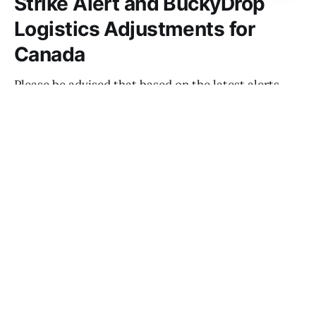
Strike Alert and BuckyDrop
Logistics Adjustments for
Canada
Please be advised that based on the latest alerts
from Canadian logistics providers, Canada Post is
anticipated to begin a strike starting May 22, 2025.
NOAH THOMPSON
MAY 15, 2025
Important Notice: US Tariff Policy
Adjustment and BuckyDrop Line
Adjustments
NOAH THOMPSON
MAY 14, 2025
Notice on Transit Time and Service
Timeliness during May Day holiday