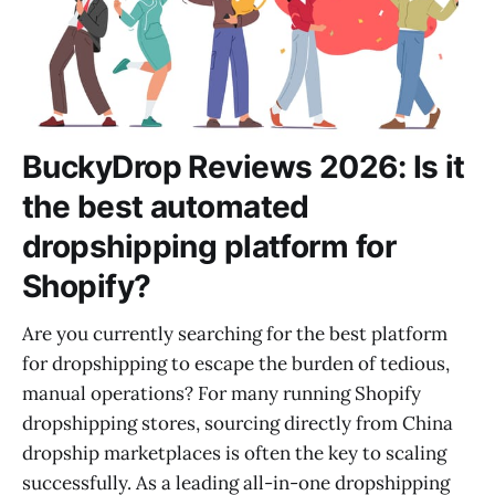
BuckyDrop Reviews 2026: Is it
the best automated
dropshipping platform for
Shopify?
Are you currently searching for the best platform
for dropshipping to escape the burden of tedious,
manual operations? For many running Shopify
dropshipping stores, sourcing directly from China
dropship marketplaces is often the key to scaling
successfully. As a leading all-in-one dropshipping