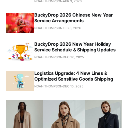
NOAH THOMPSON
APR 3, 2026
BuckyDrop 2026 Chinese New Year
Service Arrangements
NOAH THOMPSON
FEB 3, 2026
BuckyDrop 2026 New Year Holiday
Service Schedule & Shipping Updates
NOAH THOMPSON
DEC 26, 2025
Logistics Upgrade: 4 New Lines &
Optimized Sensitive Goods Shipping
NOAH THOMPSON
DEC 15, 2025