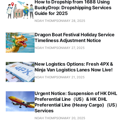
How to Dropship from 1688 Using
BuckyDrop: Dropshipping Services
Guide for 2025
NOAH THOMPSON
MAY 28, 2025
Dragon Boat Festival Holiday Service
Timeliness Adjustment Notice
NOAH THOMPSON
MAY 27, 2025
New Logistics Options: Fresh 4PX &
Ninja Van Logistics Lanes Now Live!
NOAH THOMPSON
MAY 21, 2025
Urgent Notice: Suspension of HK DHL
Preferential Line（US）& HK DHL
Preferential Line (Heavy Cargo)（US）
Services
NOAH THOMPSON
MAY 20, 2025