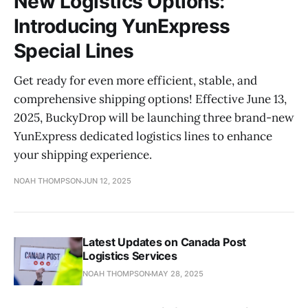
New Logistics Options:
Introducing YunExpress
Special Lines
Get ready for even more efficient, stable, and
comprehensive shipping options! Effective June 13,
2025, BuckyDrop will be launching three brand-new
YunExpress dedicated logistics lines to enhance
your shipping experience.
NOAH THOMPSON
JUN 12, 2025
Latest Updates on Canada Post
Logistics Services
NOAH THOMPSON
MAY 28, 2025