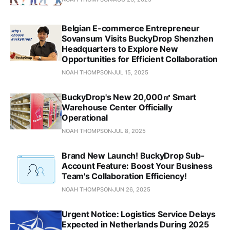
Belgian E-commerce Entrepreneur
Sovansum Visits BuckyDrop Shenzhen
Headquarters to Explore New
Opportunities for Efficient Collaboration
NOAH THOMPSON
JUL 15, 2025
BuckyDrop's New 20,000㎡ Smart
Warehouse Center Officially
Operational
NOAH THOMPSON
JUL 8, 2025
Brand New Launch! BuckyDrop Sub-
Account Feature: Boost Your Business
Team's Collaboration Efficiency!
NOAH THOMPSON
JUN 26, 2025
Urgent Notice: Logistics Service Delays
Expected in Netherlands During 2025