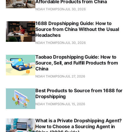
Affordable Products from China
NOAH THOMPSON
JUL 30, 2026
1688 Dropshipping Guide: How to
Source from China Without the Usual
Headaches
NOAH THOMPSON
JUL 30, 2026
Taobao Dropshipping Guide: How to
Source, Sell, and Fulfill Products from
China
NOAH THOMPSON
JUL 27, 2026
Best Products to Source from 1688 for
Dropshipping
NOAH THOMPSON
JUL 15, 2026
What is a Private Dropshipping Agent?
How to Choose a Sourcing Agent in