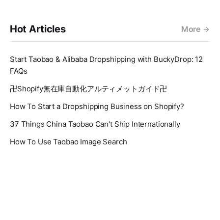
Hot Articles
More
Start Taobao & Alibaba Dropshipping with BuckyDrop: 12
FAQs
卍Shopify無在庫自動化アルティメットガイド卍
How To Start a Dropshipping Business on Shopify?
37 Things China Taobao Can't Ship Internationally
How To Use Taobao Image Search