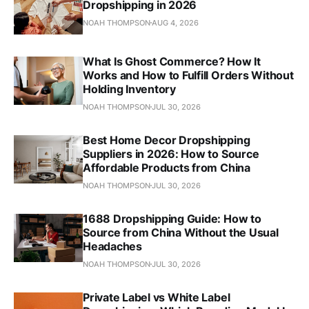
Dropshipping in 2026
NOAH THOMPSON
AUG 4, 2026
What Is Ghost Commerce? How It
Works and How to Fulfill Orders Without
Holding Inventory
NOAH THOMPSON
JUL 30, 2026
Best Home Decor Dropshipping
Suppliers in 2026: How to Source
Affordable Products from China
NOAH THOMPSON
JUL 30, 2026
1688 Dropshipping Guide: How to
Source from China Without the Usual
Headaches
NOAH THOMPSON
JUL 30, 2026
Private Label vs White Label