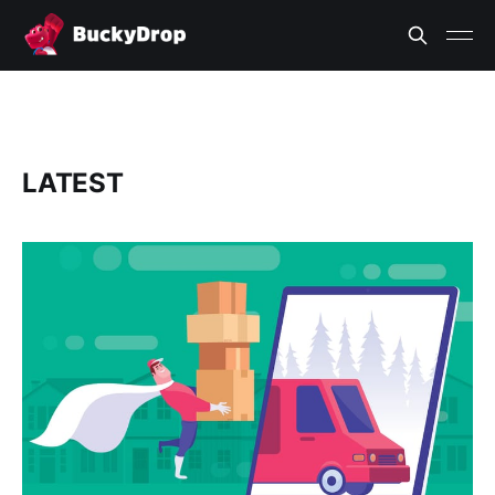
LATEST