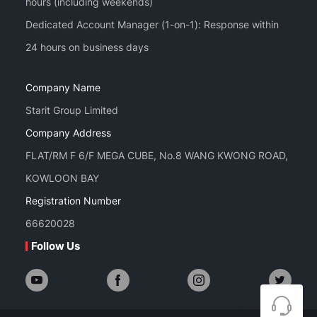
hours (including weekends)
Dedicated Account Manager (1-on-1): Response within
Company Name
Starit Group Limited
Company Address
FLAT/RM F 6/F MEGA CUBE, No.8 WANG KWONG ROAD,
KOWLOON BAY
Registration Number
66620028
Follow Us