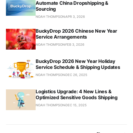
Automate China Dropshipping &
Sourcing
NOAH THOMPSON
APR 3, 2026
BuckyDrop 2026 Chinese New Year
Service Arrangements
NOAH THOMPSON
FEB 3, 2026
BuckyDrop 2026 New Year Holiday
Service Schedule & Shipping Updates
NOAH THOMPSON
DEC 26, 2025
Logistics Upgrade: 4 New Lines &
Optimized Sensitive Goods Shipping
NOAH THOMPSON
DEC 15, 2025