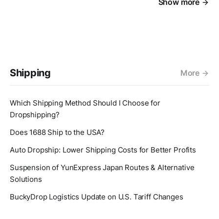
Show more
Shipping
More
Which Shipping Method Should I Choose for
Dropshipping?
Does 1688 Ship to the USA?
Auto Dropship: Lower Shipping Costs for Better Profits
Suspension of YunExpress Japan Routes & Alternative
Solutions
BuckyDrop Logistics Update on U.S. Tariff Changes