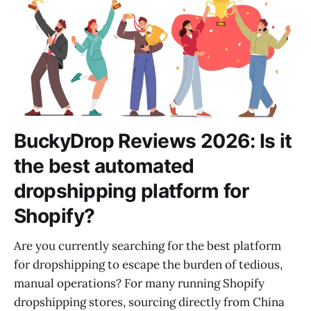
BuckyDrop Reviews 2026: Is it
the best automated
dropshipping platform for
Shopify?
Are you currently searching for the best platform
for dropshipping to escape the burden of tedious,
manual operations? For many running Shopify
dropshipping stores, sourcing directly from China