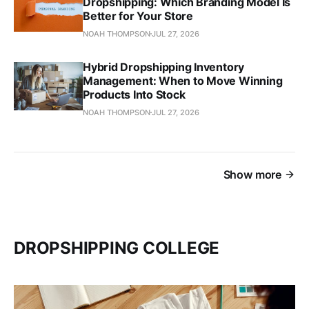
Dropshipping: Which Branding Model Is
Better for Your Store
NOAH THOMPSON
JUL 27, 2026
Hybrid Dropshipping Inventory
Management: When to Move Winning
Products Into Stock
NOAH THOMPSON
JUL 27, 2026
Show more
DROPSHIPPING COLLEGE