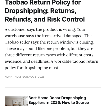
Taobao Return Policy for
Dropshipping: Returns,
Refunds, and Risk Control
A customer says the product is wrong. Your
warehouse says the item arrived damaged. The
Taobao seller says the return window is closing.
These may sound like one problem, but they are
three different return cases with different costs,
evidence, and deadlines. A workable taobao return
policy for dropshipping must
NOAH THOMPSON
AUG 5, 2026
Best Home Decor Dropshipping
Suppliers in 2026: How to Source