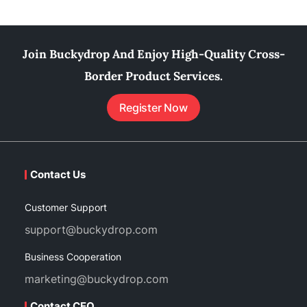
Join Buckydrop And Enjoy High-Quality Cross-
Border Product Services.
Register Now
Contact Us
Customer Support
support@buckydrop.com
Business Cooperation
marketing@buckydrop.com
Contact CEO