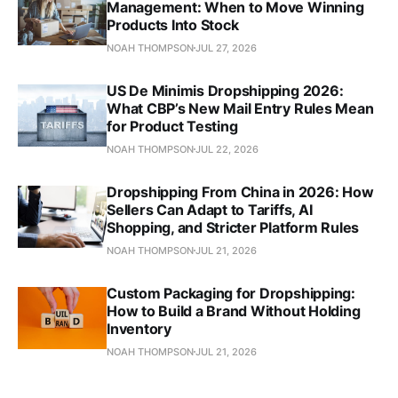
Management: When to Move Winning
Products Into Stock
NOAH THOMPSON
JUL 27, 2026
US De Minimis Dropshipping 2026:
What CBP’s New Mail Entry Rules Mean
for Product Testing
NOAH THOMPSON
JUL 22, 2026
Dropshipping From China in 2026: How
Sellers Can Adapt to Tariffs, AI
Shopping, and Stricter Platform Rules
NOAH THOMPSON
JUL 21, 2026
Custom Packaging for Dropshipping:
How to Build a Brand Without Holding
Inventory
NOAH THOMPSON
JUL 21, 2026