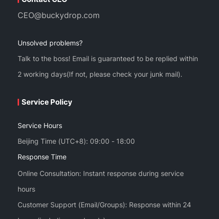
CEO@buckydrop.com
Unsolved problems?
Talk to the boss! Email is guaranteed to be replied within
2 working days(If not, please check your junk mail).
Service Policy
Service Hours
Beijing Time (UTC+8): 09:00 - 18:00
Response Time
Online Consultation: Instant response during service
hours
Customer Support (Email/Groups): Response within 24