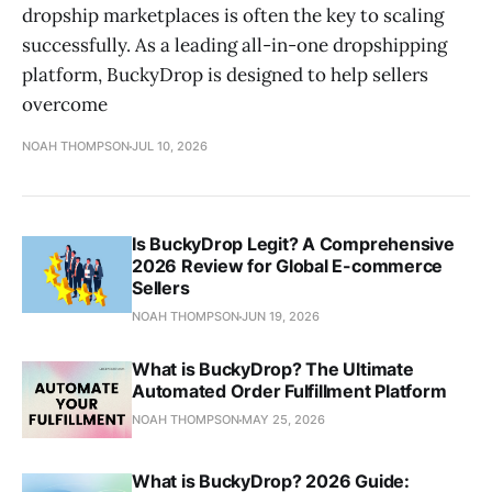
dropship marketplaces is often the key to scaling
successfully. As a leading all-in-one dropshipping
platform, BuckyDrop is designed to help sellers
overcome
NOAH THOMPSON
JUL 10, 2026
Is BuckyDrop Legit? A Comprehensive
2026 Review for Global E-commerce
Sellers
NOAH THOMPSON
JUN 19, 2026
What is BuckyDrop? The Ultimate
Automated Order Fulfillment Platform
NOAH THOMPSON
MAY 25, 2026
What is BuckyDrop? 2026 Guide: