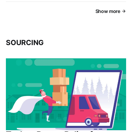
Show more
SOURCING