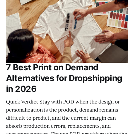
7 Best Print on Demand
Alternatives for Dropshipping
in 2026
Quick Verdict Stay with POD when the design or
personalization is the product, demand remains
difficult to predict, and the current margin can
absorb production errors, replacements, and
customer support. Change POD providers when the