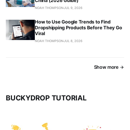
China (2026 Guide)
NOAH THOMPSON
JUL 9, 2026
How to Use Google Trends to Find
Dropshipping Products Before They Go
Viral
NOAH THOMPSON
JUL 8, 2026
Show more
BUCKYDROP TUTORIAL