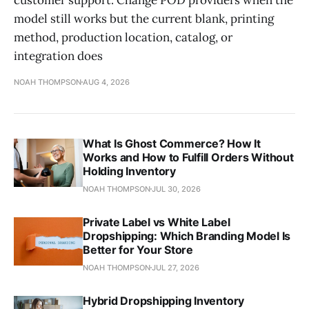
model still works but the current blank, printing
method, production location, catalog, or
integration does
NOAH THOMPSON
AUG 4, 2026
What Is Ghost Commerce? How It
Works and How to Fulfill Orders Without
Holding Inventory
NOAH THOMPSON
JUL 30, 2026
Private Label vs White Label
Dropshipping: Which Branding Model Is
Better for Your Store
NOAH THOMPSON
JUL 27, 2026
Hybrid Dropshipping Inventory