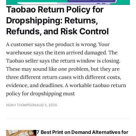
Taobao Return Policy for
Dropshipping: Returns,
Refunds, and Risk Control
A customer says the product is wrong. Your
warehouse says the item arrived damaged. The
Taobao seller says the return window is closing.
These may sound like one problem, but they are
three different return cases with different costs,
evidence, and deadlines. A workable taobao return
policy for dropshipping must
NOAH THOMPSON
AUG 5, 2026
7 Best Print on Demand Alternatives for