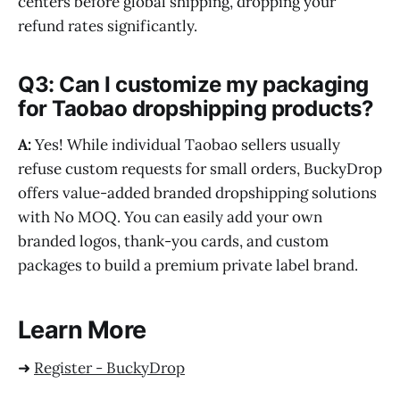
centers before global shipping, dropping your
refund rates significantly.
Q3: Can I customize my packaging
for Taobao dropshipping products?
A:
Yes! While individual Taobao sellers usually
refuse custom requests for small orders, BuckyDrop
offers value-added branded dropshipping solutions
with No MOQ. You can easily add your own
branded logos, thank-you cards, and custom
packages to build a premium private label brand.
Learn More
➜
Register - BuckyDrop