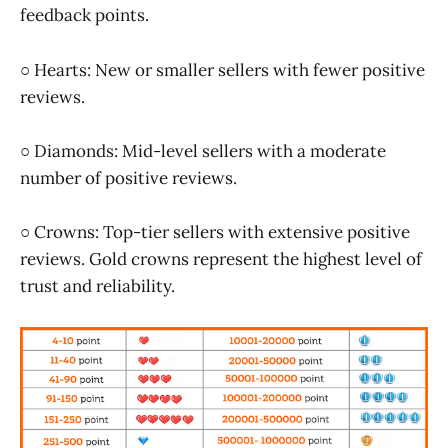
feedback points.
○ Hearts: New or smaller sellers with fewer positive
reviews.
○ Diamonds: Mid-level sellers with a moderate
number of positive reviews.
○ Crowns: Top-tier sellers with extensive positive
reviews. Gold crowns represent the highest level of
trust and reliability.