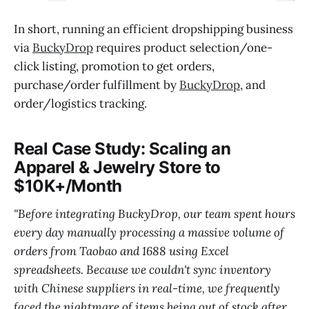
In short, running an efficient dropshipping business
via
BuckyDrop
requires product selection/one-
click listing, promotion to get orders,
purchase/order fulfillment by
BuckyDrop
, and
order/logistics tracking.
Real Case Study: Scaling an
Apparel & Jewelry Store to
$10K+/Month
"Before integrating BuckyDrop, our team spent hours
every day manually processing a massive volume of
orders from Taobao and 1688 using Excel
spreadsheets. Because we couldn't sync inventory
with Chinese suppliers in real-time, we frequently
faced the nightmare of items being out of stock after