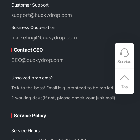
Customer Support
support@buckydrop.com
Business Cooperation
marketing@buckydrop.com
Contact CEO
CEO@buckydrop.com
Service
Unsolved problems?
Top
Talk to the boss! Email is guaranteed to be replied within
2 working days(If not, please check your junk mail).
Service Policy
Service Hours