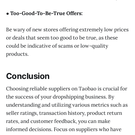
● Too-Good-To-Be-True Offers:
Be wary of new stores offering extremely low prices
or deals that seem too good to be true, as these
could be indicative of scams or low-quality
products.
Conclusion
Choosing reliable suppliers on Taobao is crucial for
the success of your dropshipping business. By
understanding and utilizing various metrics such as
seller ratings, transaction history, product return
rates, and customer feedback, you can make
informed decisions. Focus on suppliers who have