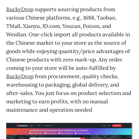
BuckyDrop
supports sourcing products from
various Chinese platforms, e.g., 1688, Taobao,
TMall, Xianyu, JD.com, Youzan, Poizon, and
Weidian. One-click import all products available in
the Chinese market to your store as the source of
goods while enjoying quantity/price advantages of
Chinese products with zero mark-up. Any order
coming to your store will be auto-fulfilled by
BuckyDrop
from procurement, quality checks,
warehousing to packaging, global delivery, and
after-sales. You just focus on product selection and
marketing to earn profits, with no manual
maintenance and operation needed