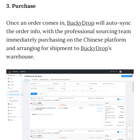
3. Purchase
Once an order comes in,
BuckyDrop
will auto-sync
the order info, with the professional sourcing team
immediately purchasing on the Chinese platform
and arranging for shipment to
BuckyDrop
’s
warehouse.