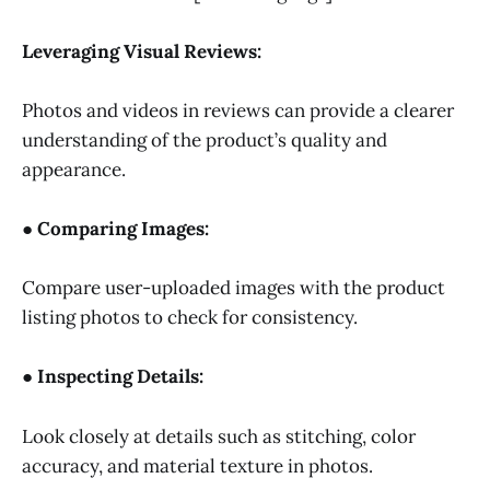
Leveraging Visual Reviews:
Photos and videos in reviews can provide a clearer
understanding of the product’s quality and
appearance.
● Comparing Images:
Compare user-uploaded images with the product
listing photos to check for consistency.
● Inspecting Details:
Look closely at details such as stitching, color
accuracy, and material texture in photos.