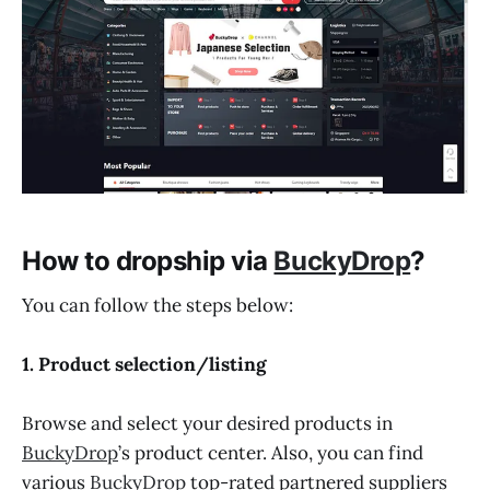
How to dropship via
BuckyDrop
?
You can follow the steps below:
1. Product selection/listing
Browse and select your desired products in
BuckyDrop
’s product center. Also, you can find
various
BuckyDrop
top-rated partnered suppliers