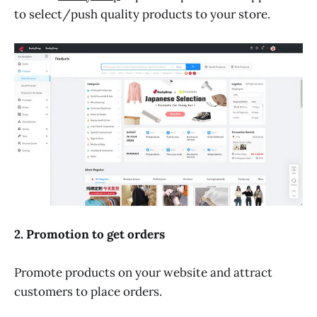
to select/push quality products to your store.
2. Promotion to get orders
Promote products on your website and attract
customers to place orders.