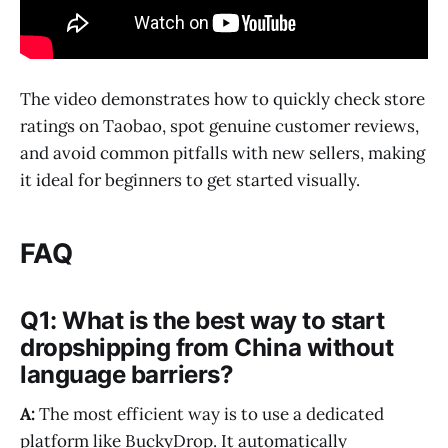
The video demonstrates how to quickly check store
ratings on Taobao, spot genuine customer reviews,
and avoid common pitfalls with new sellers, making
it ideal for beginners to get started visually.
FAQ
Q1: What is the best way to start
dropshipping from China without
language barriers?
A:
The most efficient way is to use a dedicated
platform like BuckyDrop. It automatically