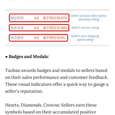
● Badges and Medals:
Taobao awards badges and medals to sellers based
on their sales performance and customer feedback.
These visual indicators offer a quick way to gauge a
seller's reputation.
Hearts, Diamonds, Crowns: Sellers earn these
symbols based on their accumulated positive