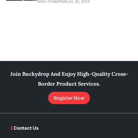
NOAH THOMPSON
JUL 30, 2026
Join Buckydrop And Enjoy High-Quality Cross-
Border Product Services.
Register Now
Contact Us