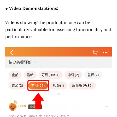
● Video Demonstrations:
Videos showing the product in use can be
particularly valuable for assessing functionality and
performance.