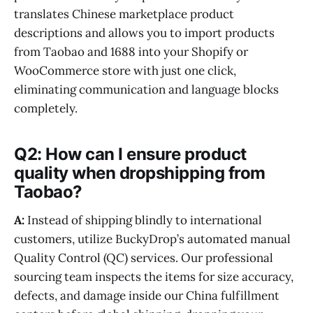
translates Chinese marketplace product
descriptions and allows you to import products
from Taobao and 1688 into your Shopify or
WooCommerce store with just one click,
eliminating communication and language blocks
completely.
Q2: How can I ensure product
quality when dropshipping from
Taobao?
A:
Instead of shipping blindly to international
customers, utilize BuckyDrop’s automated manual
Quality Control (QC) services. Our professional
sourcing team inspects the items for size accuracy,
defects, and damage inside our China fulfillment