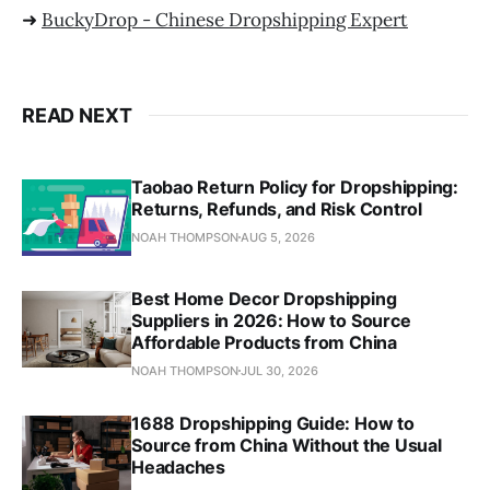
➜
BuckyDrop - Chinese Dropshipping Expert
READ NEXT
Taobao Return Policy for Dropshipping:
Returns, Refunds, and Risk Control
NOAH THOMPSON
AUG 5, 2026
Best Home Decor Dropshipping
Suppliers in 2026: How to Source
Affordable Products from China
NOAH THOMPSON
JUL 30, 2026
1688 Dropshipping Guide: How to
Source from China Without the Usual
Headaches