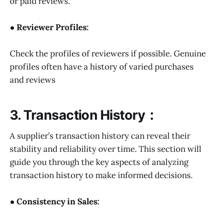
or paid reviews.
● Reviewer Profiles:
Check the profiles of reviewers if possible. Genuine
profiles often have a history of varied purchases
and reviews
3. Transaction History：
A supplier’s transaction history can reveal their
stability and reliability over time. This section will
guide you through the key aspects of analyzing
transaction history to make informed decisions.
● Consistency in Sales: