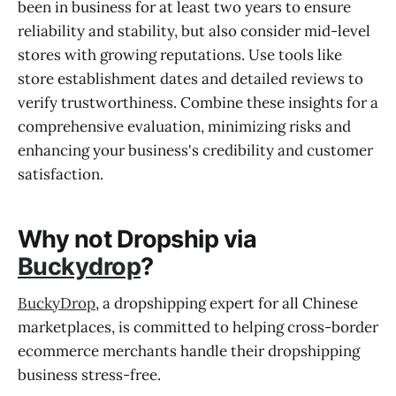
been in business for at least two years to ensure
reliability and stability, but also consider mid-level
stores with growing reputations. Use tools like
store establishment dates and detailed reviews to
verify trustworthiness. Combine these insights for a
comprehensive evaluation, minimizing risks and
enhancing your business's credibility and customer
satisfaction.
Why not Dropship via
Buckydrop
?
BuckyDrop
, a dropshipping expert for all Chinese
marketplaces, is committed to helping cross-border
ecommerce merchants handle their dropshipping
business stress-free.