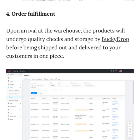
4. Order fulfillment
Upon arrival at the warehouse, the products will
undergo quality checks and storage by
BuckyDrop
before being shipped out and delivered to your
customers in one piece.