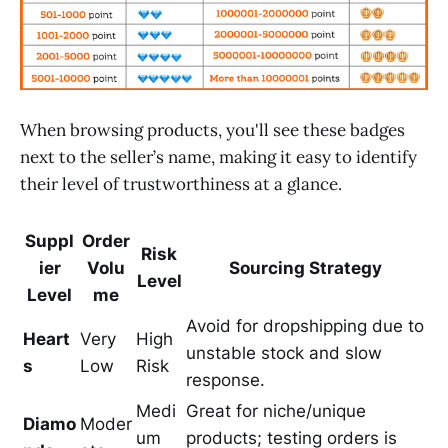
When browsing products, you'll see these badges
next to the seller’s name, making it easy to identify
their level of trustworthiness at a glance.
Suppl
Order
Risk
ier
Volu
Sourcing Strategy
Level
Level
me
Avoid for dropshipping due to
Heart
Very
High
unstable stock and slow
s
Low
Risk
response.
Medi
Great for niche/unique
Diamo
Moder
um
products; testing orders is