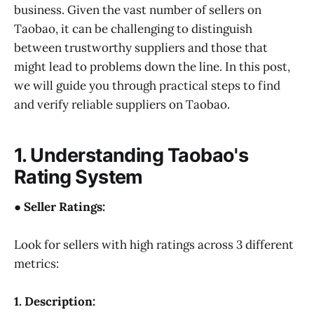
business. Given the vast number of sellers on
Taobao, it can be challenging to distinguish
between trustworthy suppliers and those that
might lead to problems down the line. In this post,
we will guide you through practical steps to find
and verify reliable suppliers on Taobao.
1. Understanding Taobao's
Rating System
● Seller Ratings:
Look for sellers with high ratings across 3 different
metrics:
1. Description: