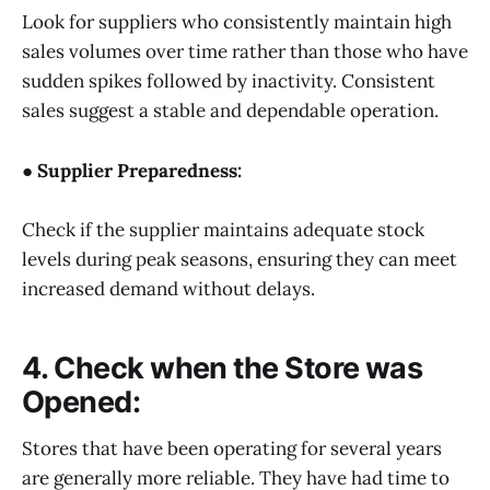
Look for suppliers who consistently maintain high
sales volumes over time rather than those who have
sudden spikes followed by inactivity. Consistent
sales suggest a stable and dependable operation.
● Supplier Preparedness:
Check if the supplier maintains adequate stock
levels during peak seasons, ensuring they can meet
increased demand without delays.
4. Check when the Store was
Opened:
Stores that have been operating for several years
are generally more reliable. They have had time to