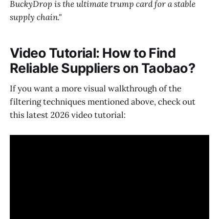
BuckyDrop is the ultimate trump card for a stable
supply chain."
Video Tutorial: How to Find
Reliable Suppliers on Taobao?
If you want a more visual walkthrough of the
filtering techniques mentioned above, check out
this latest 2026 video tutorial: