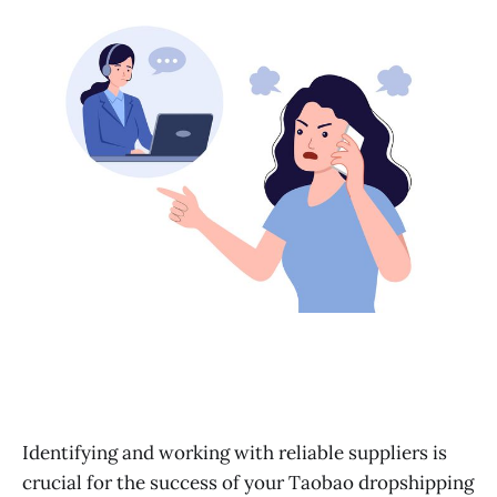
Learn More
Identifying and working with reliable suppliers is
crucial for the success of your Taobao dropshipping