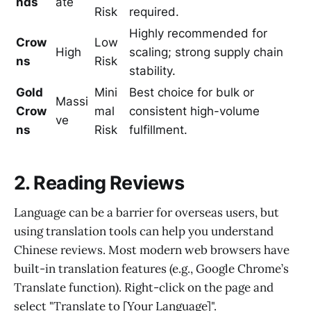
nds
ate
Risk
required.
Highly recommended for
Crow
Low
High
scaling; strong supply chain
ns
Risk
stability.
Gold
Mini
Best choice for bulk or
Massi
Crow
mal
consistent high-volume
ve
ns
Risk
fulfillment.
2. Reading Reviews
Language can be a barrier for overseas users, but
using translation tools can help you understand
Chinese reviews. Most modern web browsers have
built-in translation features (e.g., Google Chrome’s
Translate function). Right-click on the page and
select "Translate to [Your Language]".