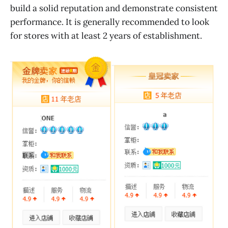
build a solid reputation and demonstrate consistent
performance. It is generally recommended to look
for stores with at least 2 years of establishment.