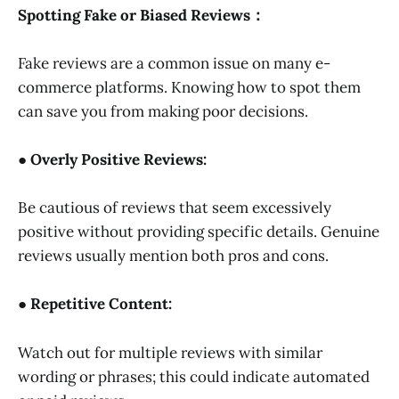
Spotting Fake or Biased Reviews：
Fake reviews are a common issue on many e-
commerce platforms. Knowing how to spot them
can save you from making poor decisions.
● Overly Positive Reviews:
Be cautious of reviews that seem excessively
positive without providing specific details. Genuine
reviews usually mention both pros and cons.
● Repetitive Content:
Watch out for multiple reviews with similar
wording or phrases; this could indicate automated