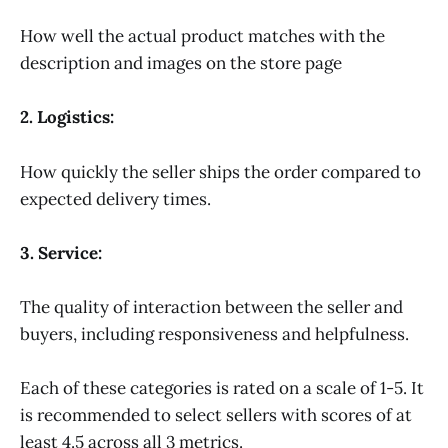
How well the actual product matches with the
description and images on the store page
2. Logistics:
How quickly the seller ships the order compared to
expected delivery times.
3. Service:
The quality of interaction between the seller and
buyers, including responsiveness and helpfulness.
Each of these categories is rated on a scale of 1-5. It
is recommended to select sellers with scores of at
least 4.5 across all 3 metrics.