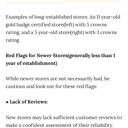
Examples of long-established stores: An 11 year-old
gold badge certified store(left) with 5 crowns
rating, and a 5 year-old store(right) with 3 crowns
rating
Red Flags for Newer Stores(generally less than 1
year of establishment)
While newer stores are not necessarily bad, be
cautious and look out for these red flags:
● Lack of Reviews:
New stores may lack sufficient customer reviews to
make a confident assessment of their reliability.