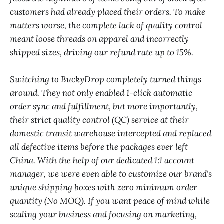
customers had already placed their orders. To make
matters worse, the complete lack of quality control
meant loose threads on apparel and incorrectly
shipped sizes, driving our refund rate up to 15%.
Switching to BuckyDrop completely turned things
around. They not only enabled 1-click automatic
order sync and fulfillment, but more importantly,
their strict quality control (QC) service at their
domestic transit warehouse intercepted and replaced
all defective items before the packages ever left
China. With the help of our dedicated 1:1 account
manager, we were even able to customize our brand's
unique shipping boxes with zero minimum order
quantity (No MOQ). If you want peace of mind while
scaling your business and focusing on marketing,