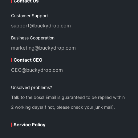
Contact Us
Customer Support
support@buckydrop.com
Business Cooperation
marketing@buckydrop.com
Contact CEO
CEO@buckydrop.com
Unsolved problems?
Talk to the boss! Email is guaranteed to be replied within
2 working days(If not, please check your junk mail).
Service Policy