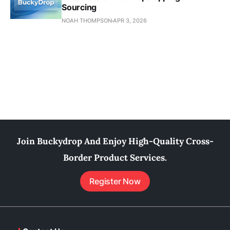
Sourcing
NOAH THOMPSON
APR 3, 2026
Join Buckydrop And Enjoy High-Quality Cross-
Border Product Services.
Register Now