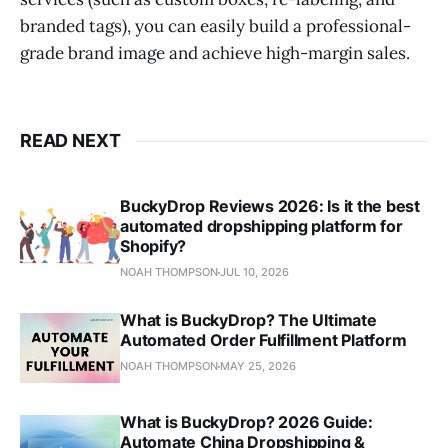
branded tags), you can easily build a professional-
grade brand image and achieve high-margin sales.
READ NEXT
BuckyDrop Reviews 2026: Is it the best
automated dropshipping platform for
Shopify?
NOAH THOMPSON
JUL 10, 2026
What is BuckyDrop? The Ultimate
Automated Order Fulfillment Platform
NOAH THOMPSON
MAY 25, 2026
What is BuckyDrop? 2026 Guide:
Automate China Dropshipping &