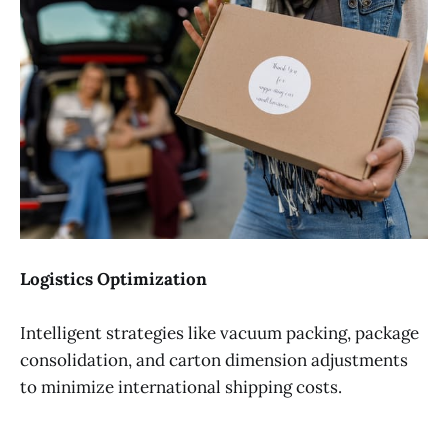
Logistics Optimization
Intelligent strategies like vacuum packing, package
consolidation, and carton dimension adjustments
to minimize international shipping costs.