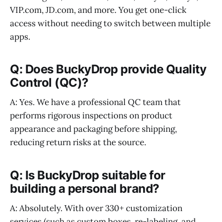
VIP.com, JD.com, and more. You get one-click
access without needing to switch between multiple
apps.
Q: Does BuckyDrop provide Quality
Control (QC)?
A: Yes. We have a professional QC team that
performs rigorous inspections on product
appearance and packaging before shipping,
reducing return risks at the source.
Q: Is BuckyDrop suitable for
building a personal brand?
A: Absolutely. With over 330+ customization
services (such as custom boxes, re-labeling, and