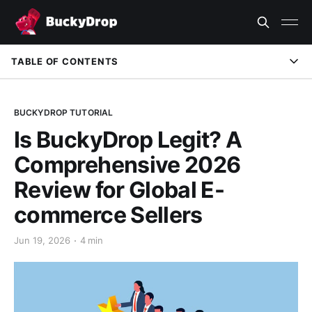
TABLE OF CONTENTS
1. Brand Background & Authority: A Trusted Platform
Built on Solid Foundations
BUCKYDROP TUTORIAL
Is BuckyDrop Legit? A
2. Supply Chain Transparency: Why BuckyDrop is Real
Comprehensive 2026
3. Why Choose BuckyDrop: Full-Chain Service Advantages
Review for Global E-
4. FAQ
commerce Sellers
Jun 19, 2026
4 min