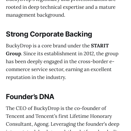
rooted in deep technical expertise and a mature
management background.
Strong Corporate Backing
BuckyDrop is a core brand under the
STARIT
Group
. Since its establishment in 2012, the group
has been deeply engaged in the cross-border e-
commerce service sector, earning an excellent
reputation in the industry.
Founder’s DNA
The CEO of BuckyDrop is the co-founder of
Tencent and Tencent’s first Lifetime Honorary
Consultant, Agong. Leveraging the founder’s deep