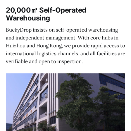
20,000㎡ Self-Operated
Warehousing
BuckyDrop insists on self-operated warehousing
and independent management. With core hubs in
Huizhou and Hong Kong, we provide rapid access to
international logistics channels, and all facilities are
verifiable and open to inspection.