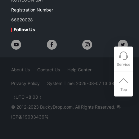
Registration Number
66620028
Follow Us
Service
About Us
Contact Us
Help Center
Privacy Policy
System Time: 2026-08-07 13:38:54
Top
（UTC +8:00 ）
© 2012-2023 BuckyDrop.com. All Rights Reserved.
粤
ICP备19083436号