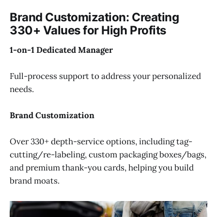
Brand Customization: Creating
330+ Values for High Profits
1-on-1 Dedicated Manager
Full-process support to address your personalized
needs.
Brand Customization
Over 330+ depth-service options, including tag-
cutting/re-labeling, custom packaging boxes/bags,
and premium thank-you cards, helping you build
brand moats.