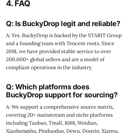
4. FAQ
Q: Is BuckyDrop legit and reliable?
A: Yes. BuckyDrop is backed by the STARIT Group
and a founding team with Tencent roots. Since
2018, we have provided stable service to over
200,000+ global sellers and are a model of
compliant operations in the industry.
Q: Which platforms does
BuckyDrop support for sourcing?
A: We support a comprehensive source matrix,
covering 20+ mainstream and niche platforms
including Taobao, Tmall, 1688, Weidian,
Xiaohongshu, Pinduoduo, Dewu, Douyin, Xianyu,