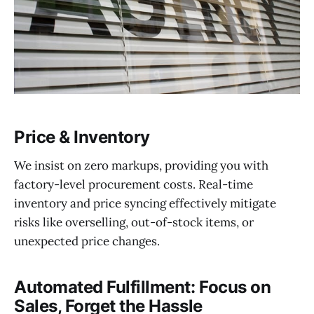
Price & Inventory
We insist on zero markups, providing you with
factory-level procurement costs. Real-time
inventory and price syncing effectively mitigate
risks like overselling, out-of-stock items, or
unexpected price changes.
Automated Fulfillment: Focus on
Sales, Forget the Hassle