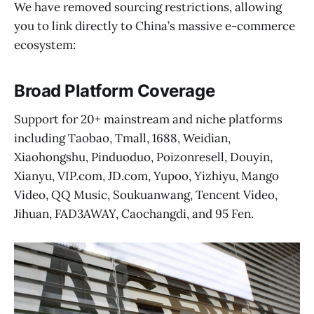
We have removed sourcing restrictions, allowing
you to link directly to China’s massive e-commerce
ecosystem:
Broad Platform Coverage
Support for 20+ mainstream and niche platforms
including Taobao, Tmall, 1688, Weidian,
Xiaohongshu, Pinduoduo, Poizonresell, Douyin,
Xianyu, VIP.com, JD.com, Yupoo, Yizhiyu, Mango
Video, QQ Music, Soukuanwang, Tencent Video,
Jihuan, FAD3AWAY, Caochangdi, and 95 Fen.