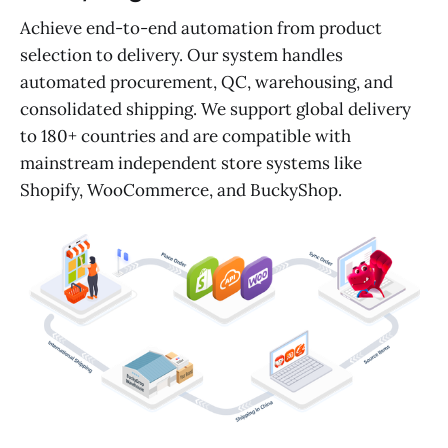
Achieve end-to-end automation from product
selection to delivery. Our system handles
automated procurement, QC, warehousing, and
consolidated shipping. We support global delivery
to 180+ countries and are compatible with
mainstream independent store systems like
Shopify, WooCommerce, and BuckyShop.