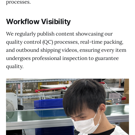
processes.
Workflow Visibility
We regularly publish content showcasing our
quality control (QC) processes, real-time packing,
and outbound shipping videos, ensuring every item
undergoes professional inspection to guarantee
quality.