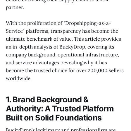
partner.
With the proliferation of "Dropshipping-as-a-
Service" platforms, transparency has become the
ultimate benchmark of value. This article provides
an in-depth analysis of BuckyDrop, covering its
company background, operational infrastructure,
and service advantages, revealing why it has
become the trusted choice for over 200,000 sellers
worldwide.
1. Brand Background &
Authority: A Trusted Platform
Built on Solid Foundations
BuckyDrop’s legitimacy and professionalism are