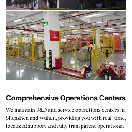
Comprehensive Operations Centers
We maintain R&D and service operations centers in
Shenzhen and Wuhan, providing you with real-time,
localized support and fully transparent operational