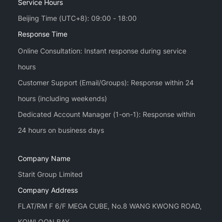
Service Hours
Beijing Time (UTC+8): 09:00 - 18:00
Response Time
Online Consultation: Instant response during service
hours
Customer Support (Email/Groups): Response within 24
hours (including weekends)
Dedicated Account Manager (1-on-1): Response within
Company Name
Starit Group Limited
Company Address
FLAT/RM F 6/F MEGA CUBE, No.8 WANG KWONG ROAD,
KOWLOON BAY