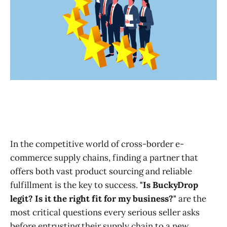
In the competitive world of cross-border e-
commerce supply chains, finding a partner that
offers both vast product sourcing and reliable
fulfillment is the key to success.
"Is BuckyDrop
legit? Is it the right fit for my business?"
are the
most critical questions every serious seller asks
before entrusting their supply chain to a new