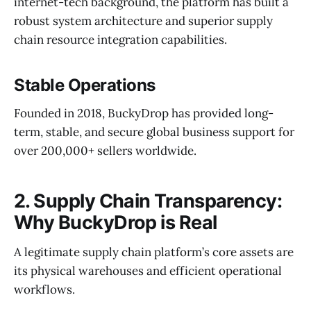
internet-tech background, the platform has built a
robust system architecture and superior supply
chain resource integration capabilities.
Stable Operations
Founded in 2018, BuckyDrop has provided long-
term, stable, and secure global business support for
over 200,000+ sellers worldwide.
2. Supply Chain Transparency:
Why BuckyDrop is Real
A legitimate supply chain platform’s core assets are
its physical warehouses and efficient operational
workflows.