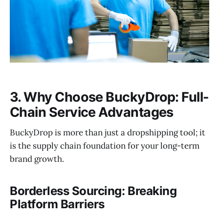
3. Why Choose BuckyDrop: Full-
Chain Service Advantages
BuckyDrop is more than just a dropshipping tool; it
is the supply chain foundation for your long-term
brand growth.
Borderless Sourcing: Breaking
Platform Barriers