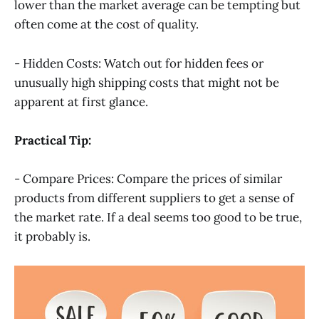
lower than the market average can be tempting but
often come at the cost of quality.
- Hidden Costs: Watch out for hidden fees or
unusually high shipping costs that might not be
apparent at first glance.
Practical Tip:
- Compare Prices: Compare the prices of similar
products from different suppliers to get a sense of
the market rate. If a deal seems too good to be true,
it probably is.