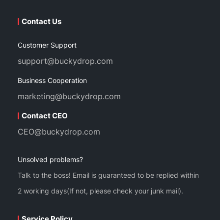
Contact Us
Customer Support
support@buckydrop.com
Business Cooperation
marketing@buckydrop.com
Contact CEO
CEO@buckydrop.com
Unsolved problems?
Talk to the boss! Email is guaranteed to be replied within
2 working days(If not, please check your junk mail).
Service Policy