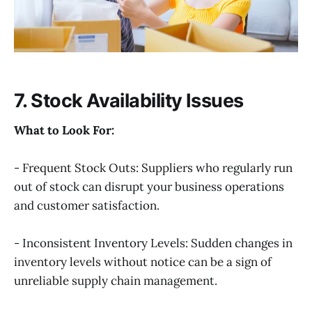
7. Stock Availability Issues
What to Look For:
- Frequent Stock Outs: Suppliers who regularly run
out of stock can disrupt your business operations
and customer satisfaction.
- Inconsistent Inventory Levels: Sudden changes in
inventory levels without notice can be a sign of
unreliable supply chain management.