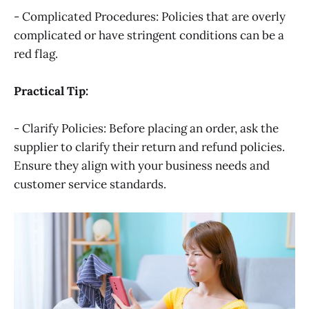
- Complicated Procedures: Policies that are overly
complicated or have stringent conditions can be a
red flag.
Practical Tip:
- Clarify Policies: Before placing an order, ask the
supplier to clarify their return and refund policies.
Ensure they align with your business needs and
customer service standards.