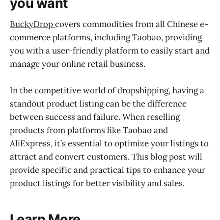
you want
BuckyDrop
covers commodities from all Chinese e-
commerce platforms, including Taobao, providing
you with a user-friendly platform to easily start and
manage your online retail business.
In the competitive world of dropshipping, having a
standout product listing can be the difference
between success and failure. When reselling
products from platforms like Taobao and
AliExpress, it’s essential to optimize your listings to
attract and convert customers. This blog post will
provide specific and practical tips to enhance your
product listings for better visibility and sales.
Learn More