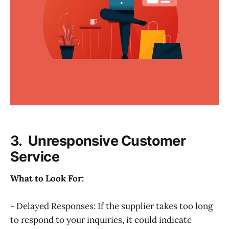
3. Unresponsive Customer
Service
What to Look For:
- Delayed Responses: If the supplier takes too long
to respond to your inquiries, it could indicate