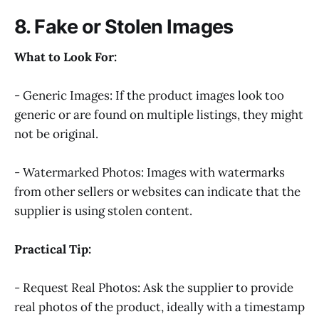
8. Fake or Stolen Images
What to Look For:
- Generic Images: If the product images look too
generic or are found on multiple listings, they might
not be original.
- Watermarked Photos: Images with watermarks
from other sellers or websites can indicate that the
supplier is using stolen content.
Practical Tip:
- Request Real Photos: Ask the supplier to provide
real photos of the product, ideally with a timestamp