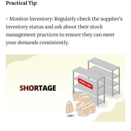
Practical Tip:
- Monitor Inventory: Regularly check the supplier’s
inventory status and ask about their stock
management practices to ensure they can meet
your demands consistently.