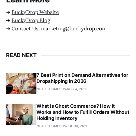
➜
BuckyDrop Website
➜
BuckyDrop Blog
➜ Contact Us: marketing@buckydrop.com
READ NEXT
7 Best Print on Demand Alternatives for
Dropshipping in 2026
NOAH THOMPSON
AUG 4, 2026
What Is Ghost Commerce? How It
Works and How to Fulfill Orders Without
Holding Inventory
NOAH THOMPSON
JUL 30, 2026