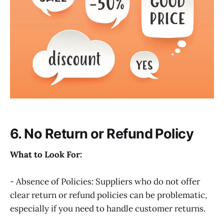
6. No Return or Refund Policy
What to Look For:
- Absence of Policies: Suppliers who do not offer
clear return or refund policies can be problematic,
especially if you need to handle customer returns.