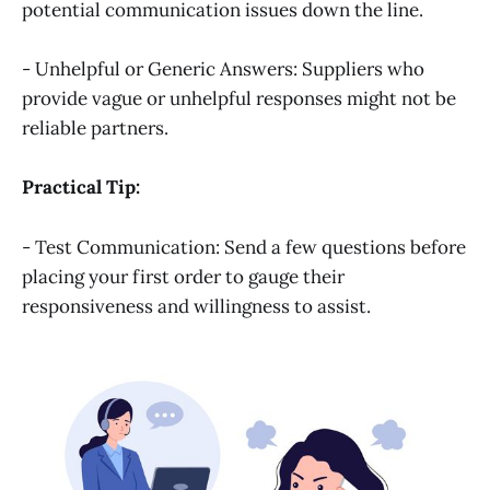
potential communication issues down the line.
- Unhelpful or Generic Answers: Suppliers who
provide vague or unhelpful responses might not be
reliable partners.
Practical Tip:
- Test Communication: Send a few questions before
placing your first order to gauge their
responsiveness and willingness to assist.