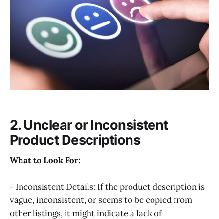
2. Unclear or Inconsistent
Product Descriptions
What to Look For:
- Inconsistent Details: If the product description is
vague, inconsistent, or seems to be copied from
other listings, it might indicate a lack of