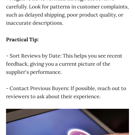
carefully. Look for patterns in customer complaints,
such as delayed shipping, poor product quality, or
inaccurate descriptions.
Practical Tip:
- Sort Reviews by Date: This helps you see recent
feedback, giving you a current picture of the
supplier's performance.
- Contact Previous Buyers: If possible, reach out to
reviewers to ask about their experience.