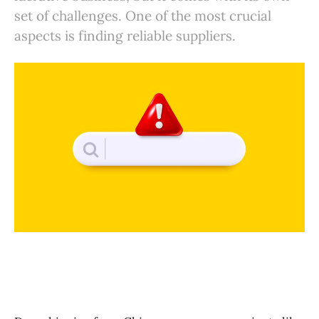
set of challenges. One of the most crucial
You can also leverage BuckyDrop to find the products you
want
aspects is finding reliable suppliers.
Learn More