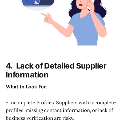
4. Lack of Detailed Supplier
Information
What to Look For:
- Incomplete Profiles: Suppliers with incomplete
profiles, missing contact information, or lack of
business verification are risky.