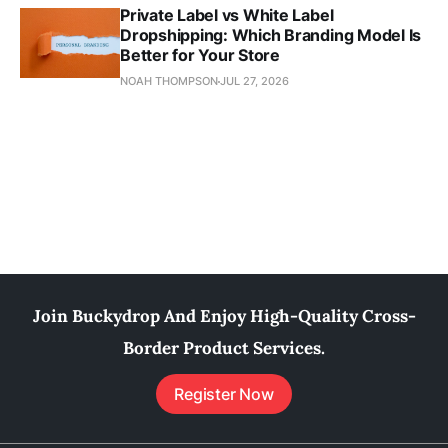
Private Label vs White Label
Dropshipping: Which Branding Model Is
Better for Your Store
NOAH THOMPSON
JUL 27, 2026
Join Buckydrop And Enjoy High-Quality Cross-
Border Product Services.
Register Now