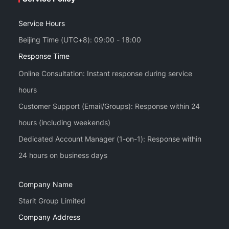
Service Hours
Beijing Time (UTC+8): 09:00 - 18:00
Response Time
Online Consultation: Instant response during service
hours
Customer Support (Email/Groups): Response within 24
hours (including weekends)
Dedicated Account Manager (1-on-1): Response within
Company Name
Starit Group Limited
Company Address