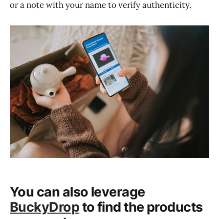
or a note with your name to verify authenticity.
You can also leverage
BuckyDrop
to find the products