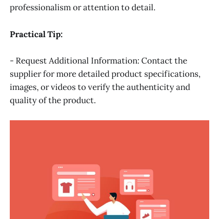
professionalism or attention to detail.
Practical Tip:
- Request Additional Information: Contact the
supplier for more detailed product specifications,
images, or videos to verify the authenticity and
quality of the product.