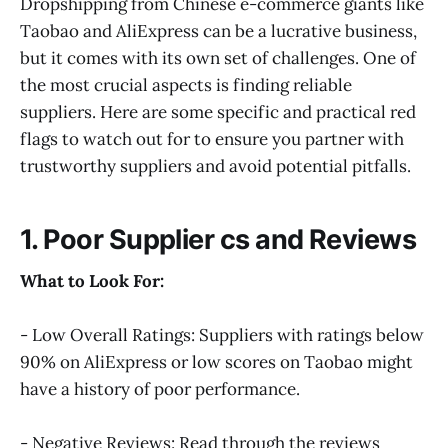
Dropshipping from Chinese e-commerce giants like
Taobao and AliExpress can be a lucrative business,
but it comes with its own set of challenges. One of
the most crucial aspects is finding reliable
suppliers. Here are some specific and practical red
flags to watch out for to ensure you partner with
trustworthy suppliers and avoid potential pitfalls.
1. Poor Supplier cs and Reviews
What to Look For:
- Low Overall Ratings: Suppliers with ratings below
90% on AliExpress or low scores on Taobao might
have a history of poor performance.
- Negative Reviews: Read through the reviews