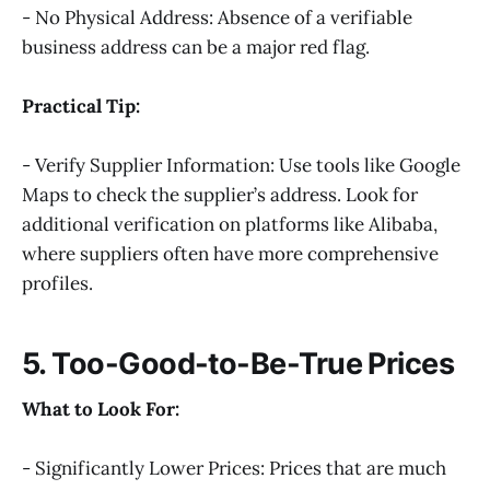
- No Physical Address: Absence of a verifiable
business address can be a major red flag.
Practical Tip:
- Verify Supplier Information: Use tools like Google
Maps to check the supplier’s address. Look for
additional verification on platforms like Alibaba,
where suppliers often have more comprehensive
profiles.
5. Too-Good-to-Be-True Prices
What to Look For:
- Significantly Lower Prices: Prices that are much