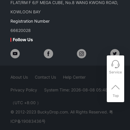
FLAT/RM F 6/F MEGA CUBE, No.8 WANG KWONG ROAD,
KOWLOON BAY
Registration Number
66620028
Follow Us
Service
About Us
Contact Us
Help Center
Privacy Policy
System Time: 2026-08-08 05:48:29
Top
（UTC +8:00 ）
© 2012-2023 BuckyDrop.com. All Rights Reserved.
粤
ICP备19083436号