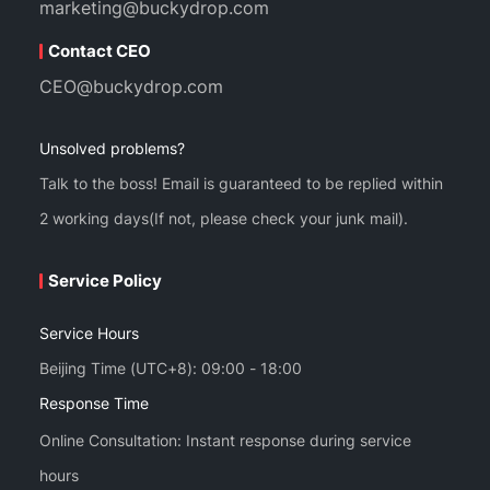
marketing@buckydrop.com
Contact CEO
CEO@buckydrop.com
Unsolved problems?
Talk to the boss! Email is guaranteed to be replied within
2 working days(If not, please check your junk mail).
Service Policy
Service Hours
Beijing Time (UTC+8): 09:00 - 18:00
Response Time
Online Consultation: Instant response during service
hours