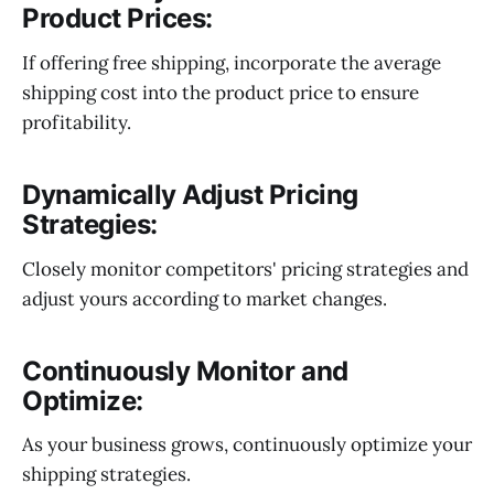
Product Prices:
If offering free shipping, incorporate the average
shipping cost into the product price to ensure
profitability.
Dynamically Adjust Pricing
Strategies:
Closely monitor competitors' pricing strategies and
adjust yours according to market changes.
Continuously Monitor and
Optimize:
As your business grows, continuously optimize your
shipping strategies.