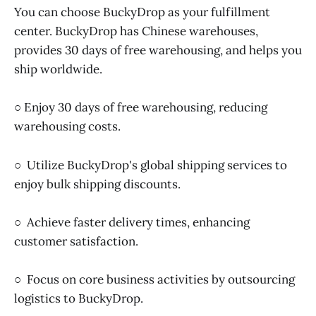
You can choose BuckyDrop as your fulfillment
center. BuckyDrop has Chinese warehouses,
provides 30 days of free warehousing, and helps you
ship worldwide.
○ Enjoy 30 days of free warehousing, reducing
warehousing costs.
○ Utilize BuckyDrop's global shipping services to
enjoy bulk shipping discounts.
○ Achieve faster delivery times, enhancing
customer satisfaction.
○ Focus on core business activities by outsourcing
logistics to BuckyDrop.