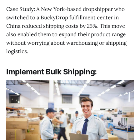
Case Study: A New York-based dropshipper who
switched to a BuckyDrop fulfillment center in
China reduced shipping costs by 25%. This move
also enabled them to expand their product range
without worrying about warehousing or shipping
logistics.
Implement Bulk Shipping: