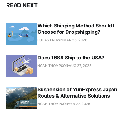
READ NEXT
Which Shipping Method Should I
Choose for Dropshipping?
LUCAS BROWN
MAR 25, 2026
Does 1688 Ship to the USA?
NOAH THOMPSON
AUG 27, 2025
Suspension of YunExpress Japan
Routes & Alternative Solutions
NOAH THOMPSON
FEB 27, 2025