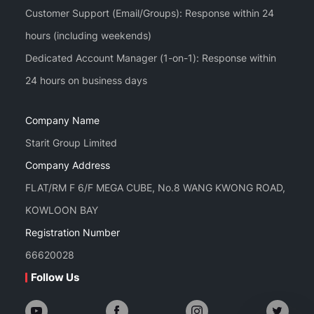
Customer Support (Email/Groups): Response within 24
hours (including weekends)
Dedicated Account Manager (1-on-1): Response within
Company Name
Starit Group Limited
Company Address
FLAT/RM F 6/F MEGA CUBE, No.8 WANG KWONG ROAD,
KOWLOON BAY
Registration Number
66620028
Follow Us