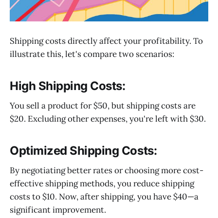
Shipping costs directly affect your profitability. To
illustrate this, let's compare two scenarios:
High Shipping Costs:
You sell a product for $50, but shipping costs are
$20. Excluding other expenses, you're left with $30.
Optimized Shipping Costs:
By negotiating better rates or choosing more cost-
effective shipping methods, you reduce shipping
costs to $10. Now, after shipping, you have $40—a
significant improvement.