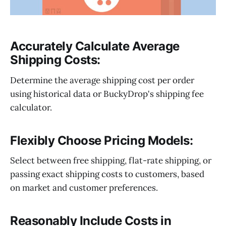
Accurately Calculate Average
Shipping Costs:
Determine the average shipping cost per order
using historical data or BuckyDrop's shipping fee
calculator.
Flexibly Choose Pricing Models:
Select between free shipping, flat-rate shipping, or
passing exact shipping costs to customers, based
on market and customer preferences.
Reasonably Include Costs in