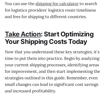
You can use the
shipping fee calculator
to search
for logistics providers' logistics route timeliness
and fees for shipping to different countries.
Take Action
: Start Optimizing
Your Shipping Costs Today
Now that you understand these key strategies, it's
time to put them into practice. Begin by analyzing
your current shipping processes, identifying areas
for improvement, and then start implementing the
strategies outlined in this guide. Remember, even
small changes can lead to significant cost savings
and increased profitability.