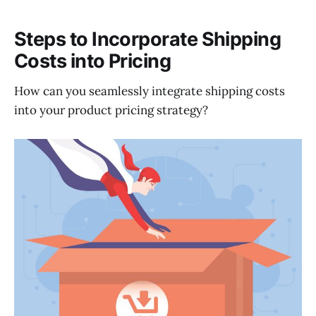
Steps to Incorporate Shipping
Costs into Pricing
How can you seamlessly integrate shipping costs
into your product pricing strategy?