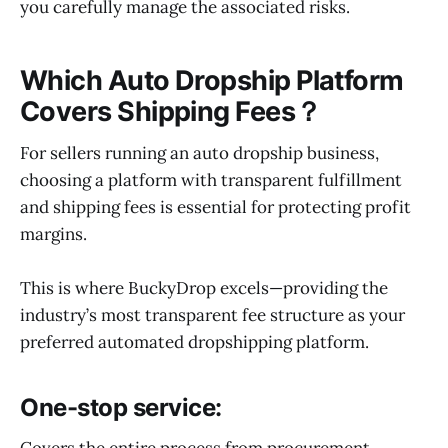
you carefully manage the associated risks.
Which Auto Dropship Platform
Covers Shipping Fees？
For sellers running an auto dropship business,
choosing a platform with transparent fulfillment
and shipping fees is essential for protecting profit
margins.
This is where BuckyDrop excels—providing the
industry’s most transparent fee structure as your
preferred automated dropshipping platform.
One-stop service:
Covers the entire process from procurement,