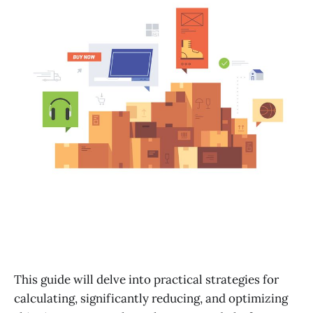
This guide will delve into practical strategies for
calculating, significantly reducing, and optimizing