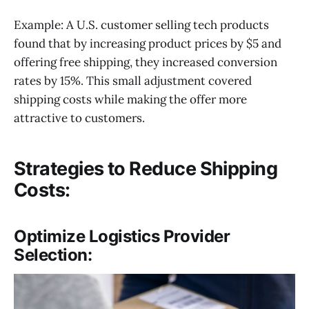
Example: A U.S. customer selling tech products
found that by increasing product prices by $5 and
offering free shipping, they increased conversion
rates by 15%. This small adjustment covered
shipping costs while making the offer more
attractive to customers.
Strategies to Reduce Shipping
Costs:
Optimize Logistics Provider
Selection: