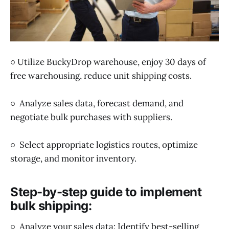
○ Utilize BuckyDrop warehouse, enjoy 30 days of
free warehousing, reduce unit shipping costs.
○ Analyze sales data, forecast demand, and
negotiate bulk purchases with suppliers.
○ Select appropriate logistics routes, optimize
storage, and monitor inventory.
Step-by-step guide to implement
bulk shipping:
○ Analyze your sales data: Identify best-selling