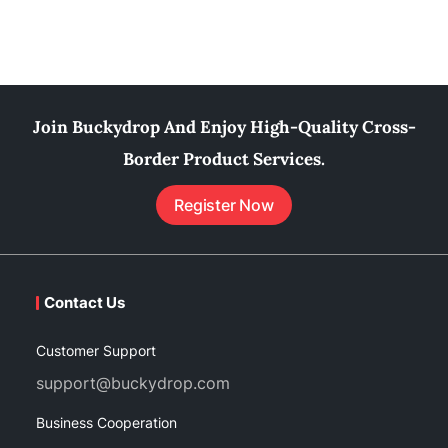
Join Buckydrop And Enjoy High-Quality Cross-
Border Product Services.
Register Now
Contact Us
Customer Support
support@buckydrop.com
Business Cooperation