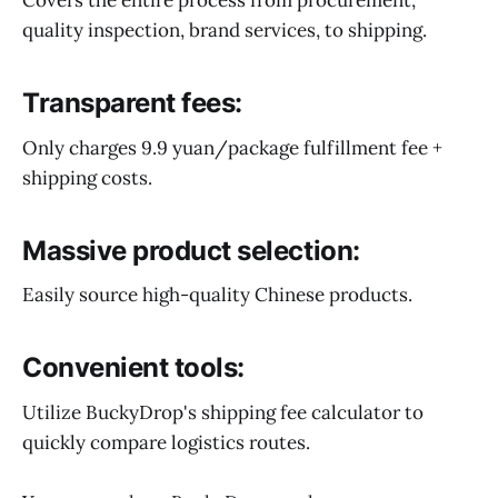
quality inspection, brand services, to shipping.
Transparent fees:
Only charges 9.9 yuan/package fulfillment fee +
shipping costs.
Massive product selection:
Easily source high-quality Chinese products.
Convenient tools:
Utilize BuckyDrop's shipping fee calculator to
quickly compare logistics routes.