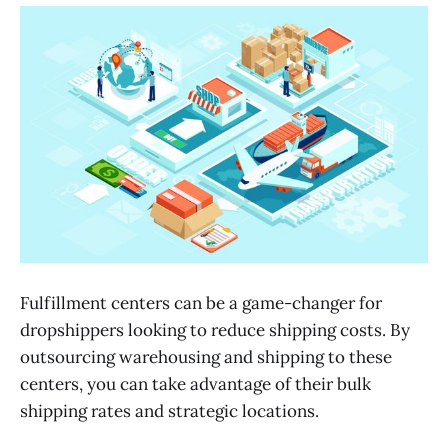
Fulfillment centers can be a game-changer for
dropshippers looking to reduce shipping costs. By
outsourcing warehousing and shipping to these
centers, you can take advantage of their bulk
shipping rates and strategic locations.