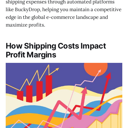
shipping expenses through automated platforms
like BuckyDrop, helping you maintain a competitive
edge in the global e-commerce landscape and
maximize profits.
How Shipping Costs Impact
Profit Margins