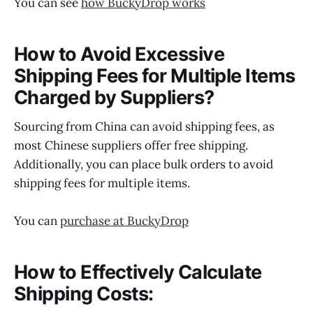
You can see
how BuckyDrop works
How to Avoid Excessive
Shipping Fees for Multiple Items
Charged by Suppliers?
Sourcing from China can avoid shipping fees, as
most Chinese suppliers offer free shipping.
Additionally, you can place bulk orders to avoid
shipping fees for multiple items.
You can
purchase at BuckyDrop
How to Effectively Calculate
Shipping Costs: