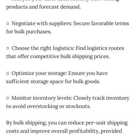
products and forecast demand.
○ Negotiate with suppliers: Secure favorable terms
for bulk purchases.
○ Choose the right logistics: Find logistics routes
that offer competitive bulk shipping prices.
○ Optimize your storage: Ensure you have
sufficient storage space for bulk goods.
○ Monitor inventory levels: Closely track inventory
to avoid overstocking or stockouts.
By bulk shipping, you can reduce per-unit shipping
costs and improve overall profitability, provided