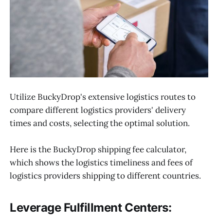
Utilize BuckyDrop's extensive logistics routes to
compare different logistics providers' delivery
times and costs, selecting the optimal solution.
Here is the BuckyDrop shipping fee calculator,
which shows the logistics timeliness and fees of
logistics providers shipping to different countries.
Leverage Fulfillment Centers: