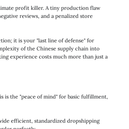
mate profit killer. A tiny production flaw
negative reviews, and a penalized store
on; it is your "last line of defense" for
mplexity of the Chinese supply chain into
xing experience costs much more than just a
 is the "peace of mind" for basic fulfillment,
ide efficient, standardized dropshipping
rder perfectly.