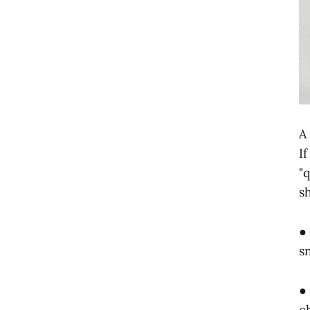
A
I
"
s
●
s
●
c