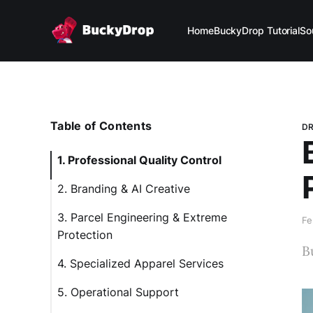
Home
BuckyDrop Tutorial
So
Table of Contents
DR
1. Professional Quality Control
2. Branding & AI Creative
3. Parcel Engineering & Extreme
Fe
Protection
B
4. Specialized Apparel Services
5. Operational Support