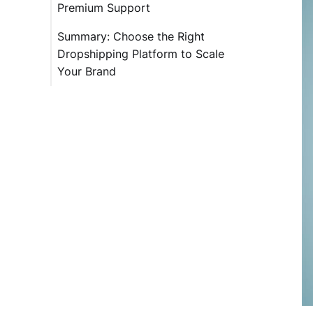
Premium Support
Summary: Choose the Right
Dropshipping Platform to Scale
Your Brand