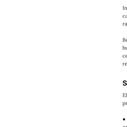
I
c
r
B
b
c
r
S
E
p
●
o