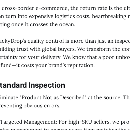
n cross-border e-commerce, the return rate is the ulti
an turn into expensive logistics costs, heartbreaking 
ating once it crosses the ocean.
uckyDrop’s quality control is more than just an inspecti
uilding trust with global buyers. We transform the co
ertainty for your delivery. We know that a poor unbo
efund—it costs your brand’s reputation.
tandard Inspection
liminate "Product Not as Described" at the source. This
reventing obvious errors.
 Targeted Management: For high-SKU sellers, we prov
rder management to ensure every item matches the o