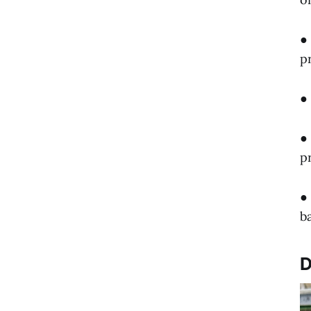
●
p
●
●
p
●
b
D