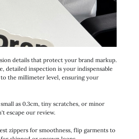
ision details that protect your brand markup.
e, detailed inspection is your indispensable
 to the millimeter level, ensuring your
small as 0.3cm, tiny scratches, or minor
n't escape our review.
est zippers for smoothness, flip garments to
 for skipped or unsewn loops.