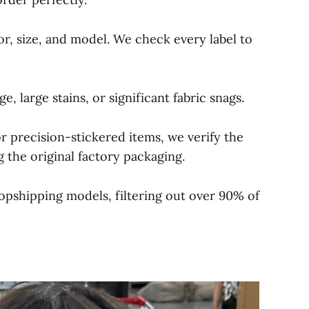
lor, size, and model. We check every label to
 large stains, or significant fabric snags.
r precision-stickered items, we verify the
 the original factory packaging.
opshipping models, filtering out over 90% of