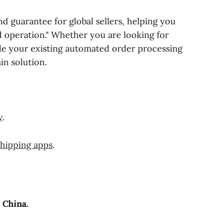
guarantee for global sellers, helping you
nd operation." Whether you are looking for
de your existing automated order processing
in solution.
y
.
shipping apps
.
 China.