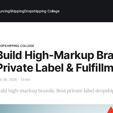
urcing
Shipping
Dropshipping College
OPSHIPPING COLLEGE
Build High-Markup Br
Private Label & Fulfill
b 28, 2026
13 min
uild high-markup brands: Best private label dropshi