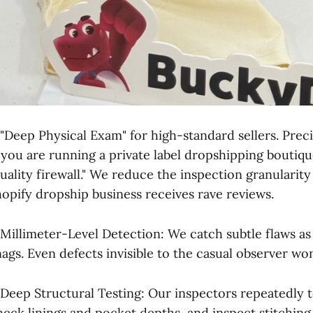
 "Deep Physical Exam" for high-standard sellers. Prec
f you are running a private label dropshipping boutiqu
quality firewall." We reduce the inspection granularity
hopify dropship business receives rave reviews.
 Millimeter-Level Detection: We catch subtle flaws as 
nags. Even defects invisible to the casual observer wo
 Deep Structural Testing: Our inspectors repeatedly t
heck linings and pocket depths, and inspect stitching