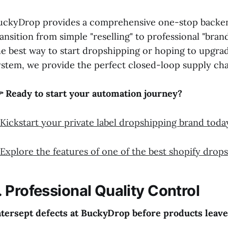
uckyDrop provides a comprehensive one-stop backend 
ransition from simple "reselling" to professional "bra
he best way to start dropshipping or hoping to upgra
ystem, we provide the perfect closed-loop supply cha
 Ready to start your automation journey?
Kickstart your private label dropshipping brand toda
Explore the features of one of the best shopify drop
. Professional Quality Control
ntersept defects at BuckyDrop before products leave