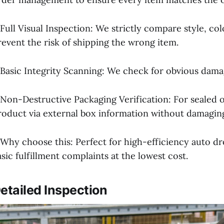
 Full Visual Inspection: We strictly compare style, co
revent the risk of shipping the wrong item.
 Basic Integrity Scanning: We check for obvious damage,
 Non-Destructive Packaging Verification: For sealed o
roduct via external box information without damaging
 Why choose this: Perfect for high-efficiency auto dr
asic fulfillment complaints at the lowest cost.
etailed Inspection