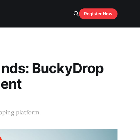
Register Now
ands: BuckyDrop
ment
pping platform.