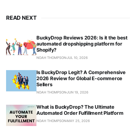
READ NEXT
BuckyDrop Reviews 2026: Is it the best
automated dropshipping platform for
Shopify?
NOAH THOMPSON
JUL 10, 2026
Is BuckyDrop Legit? A Comprehensive
2026 Review for Global E-commerce
Sellers
NOAH THOMPSON
JUN 19, 2026
What is BuckyDrop? The Ultimate
Automated Order Fulfillment Platform
NOAH THOMPSON
MAY 25, 2026