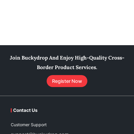
Join Buckydrop And Enjoy High-Quality Cross-
Border Product Services.
Register Now
Contact Us
Customer Support