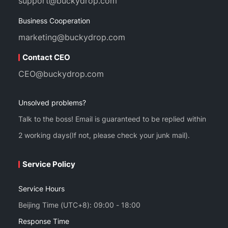
support@buckydrop.com
Business Cooperation
marketing@buckydrop.com
Contact CEO
CEO@buckydrop.com
Unsolved problems?
Talk to the boss! Email is guaranteed to be replied within
2 working days(If not, please check your junk mail).
Service Policy
Service Hours
Beijing Time (UTC+8): 09:00 - 18:00
Response Time