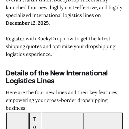
launched four new, highly cost-effective, and highly
specialized international logistics lines on
December 12, 2025
.
Register
with BuckyDrop now to get the latest
shipping quotes and optimize your dropshipping
logistics experience.
Details of the New International
Logistics Lines
Here are the four new lines and their key features,
empowering your cross-border dropshipping
business:
T
a