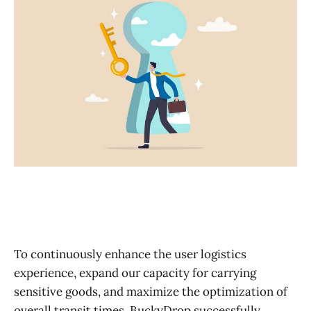
To continuously enhance the user logistics
experience, expand our capacity for carrying
sensitive goods, and maximize the optimization of
overall transit times, BuckyDrop successfully