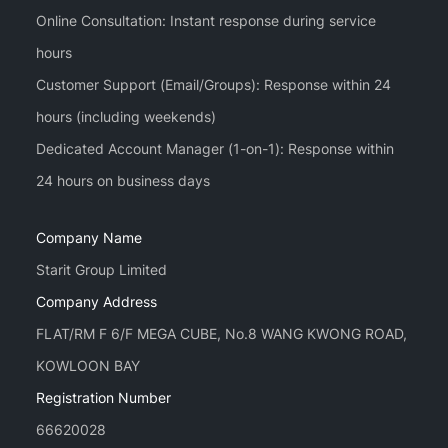
Online Consultation: Instant response during service
hours
Customer Support (Email/Groups): Response within 24
hours (including weekends)
Dedicated Account Manager (1-on-1): Response within
Company Name
Starit Group Limited
Company Address
FLAT/RM F 6/F MEGA CUBE, No.8 WANG KWONG ROAD,
KOWLOON BAY
Registration Number
66620028