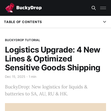
TABLE OF CONTENTS
BUCKYDROP TUTORIAL
Logistics Upgrade: 4 New
Lines & Optimized
Sensitive Goods Shipping
Dec 15, 2025
1 min
BuckyDrop: New logistics for liquids &
batteries to SA, AU, RU & HK.