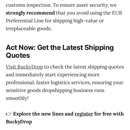
customs inspection. To ensure asset security, we
strongly recommend
that you avoid using the EUB
Preferential Line for shipping high-value or
irreplaceable goods.
Act Now: Get the Latest Shipping
Quotes
Visit BuckyDrop
to check the latest shipping quotes
and immediately start experiencing more
professional, faster logistics services, ensuring your
sensitive goods dropshipping business runs
smoothly!
👉
Explore the new lines and
register
for free with
BuckyDrop