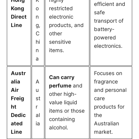
efficient and
Kong
o
restricted
safe
Direct
n
electronic
transport of
Line
g,
products, and
battery-
C
other
powered
hi
sensitive
electronics.
n
items.
a
Austr
Focuses on
Can carry
alia
A
fragrance
perfume
and
Air
u
and personal
other high-
Freig
st
care
value liquid
ht
r
products for
items or those
Dedic
al
the
containing
ated
ia
Australian
alcohol.
Line
market.