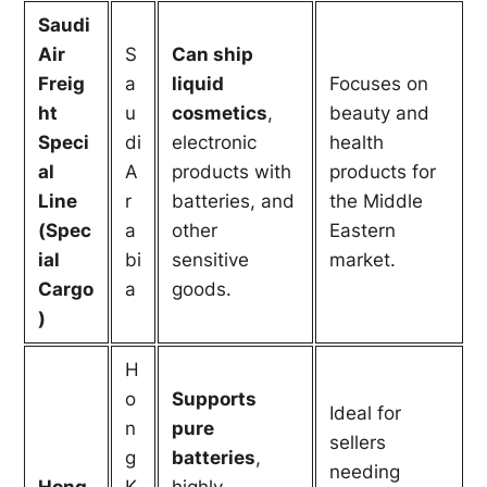
Saudi
Air
S
Can ship
Freig
a
liquid
Focuses on
ht
u
cosmetics
,
beauty and
Speci
di
electronic
health
al
A
products with
products for
Line
r
batteries, and
the Middle
(Spec
a
other
Eastern
ial
bi
sensitive
market.
Cargo
a
goods.
)
H
o
Supports
Ideal for
n
pure
sellers
g
batteries
,
needing
Hong
K
highly