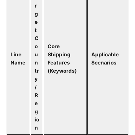
r
g
e
t
C
o
Core
Line
u
Shipping
Applicable
Name
n
Features
Scenarios
tr
(Keywords)
y
/
R
e
g
io
n