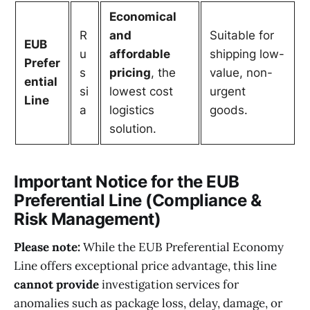
Economical
R
and
Suitable for
EUB
u
affordable
shipping low-
Prefer
s
pricing
, the
value, non-
ential
si
lowest cost
urgent
Line
a
logistics
goods.
solution.
Important Notice for the EUB
Preferential Line (Compliance &
Risk Management)
Please note:
While the EUB Preferential Economy
Line offers exceptional price advantage, this line
cannot provide
investigation services for
anomalies such as package loss, delay, damage, or