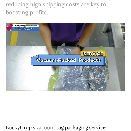
reducing high shipping costs are key to
boosting profits.
BuckyDrop's vacuum bag packaging service