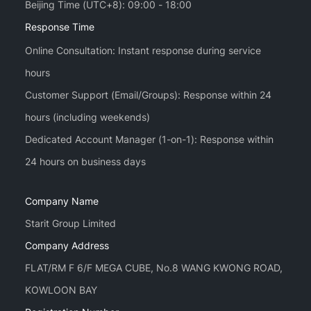
Beijing Time (UTC+8): 09:00 - 18:00
Response Time
Online Consultation: Instant response during service
hours
Customer Support (Email/Groups): Response within 24
hours (including weekends)
Dedicated Account Manager (1-on-1): Response within
Company Name
Starit Group Limited
Company Address
FLAT/RM F 6/F MEGA CUBE, No.8 WANG KWONG ROAD,
KOWLOON BAY