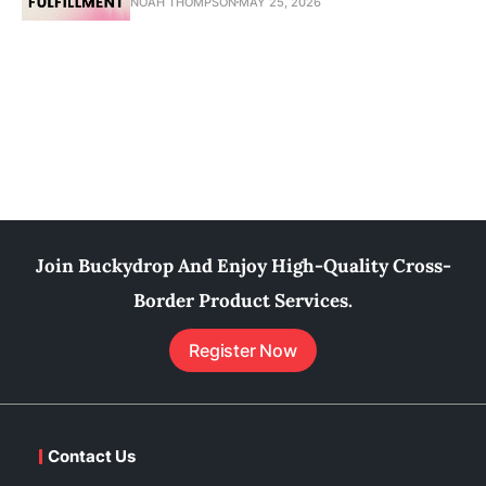
NOAH THOMPSON
MAY 25, 2026
Join Buckydrop And Enjoy High-Quality Cross-
Border Product Services.
Register Now
Contact Us