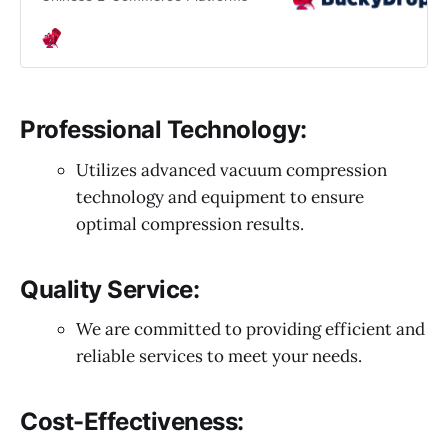
Professional Technology:
Utilizes advanced vacuum compression
technology and equipment to ensure
optimal compression results.
Quality Service:
We are committed to providing efficient and
reliable services to meet your needs.
Cost-Effectiveness: