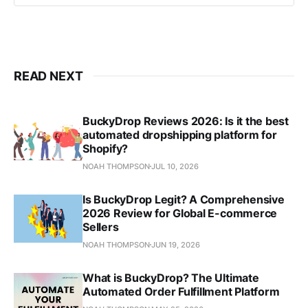
READ NEXT
BuckyDrop Reviews 2026: Is it the best
automated dropshipping platform for
Shopify?
NOAH THOMPSON
JUL 10, 2026
Is BuckyDrop Legit? A Comprehensive
2026 Review for Global E-commerce
Sellers
NOAH THOMPSON
JUN 19, 2026
What is BuckyDrop? The Ultimate
Automated Order Fulfillment Platform