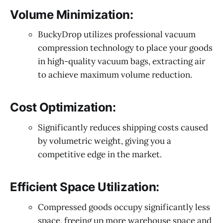
Volume Minimization:
BuckyDrop utilizes professional vacuum
compression technology to place your goods
in high-quality vacuum bags, extracting air
to achieve maximum volume reduction.
Cost Optimization:
Significantly reduces shipping costs caused
by volumetric weight, giving you a
competitive edge in the market.
Efficient Space Utilization:
Compressed goods occupy significantly less
space, freeing up more warehouse space and