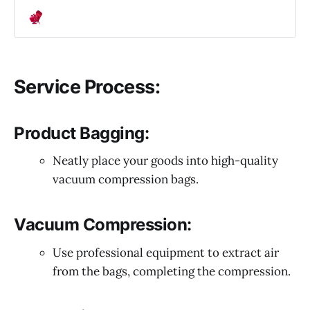
Service Process:
Product Bagging:
Neatly place your goods into high-quality
vacuum compression bags.
Vacuum Compression:
Use professional equipment to extract air
from the bags, completing the compression.