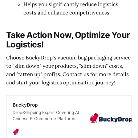
Helps you significantly reduce logistics
costs and enhance competitiveness.
Take Action Now, Optimize Your
Logistics!
Choose BuckyDrop's vacuum bag packaging service
to "slim down" your products, "slim down" costs,
and "fatten up" profits. Contact us for more details
and start your logistics optimization journey!
BuckyDrop
Drop-Shipping Expert Covering ALL
Chinese E-Commerce Platforms