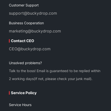
Customer Support
support@buckydrop.com
Business Cooperation
marketing@buckydrop.com
Contact CEO
CEO@buckydrop.com
Unsolved problems?
Talk to the boss! Email is guaranteed to be replied within
2 working days(If not, please check your junk mail).
Service Policy
Service Hours