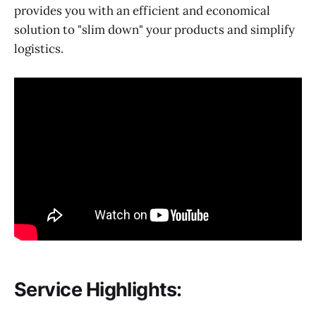
provides you with an efficient and economical
solution to "slim down" your products and simplify
logistics.
Service Highlights: