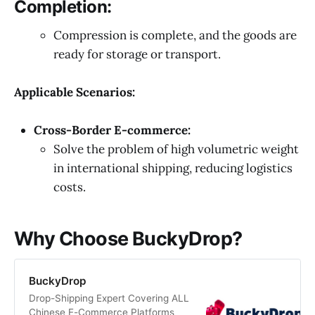
Completion:
Compression is complete, and the goods are
ready for storage or transport.
Applicable Scenarios:
Cross-Border E-commerce:
Solve the problem of high volumetric weight
in international shipping, reducing logistics
costs.
Why Choose BuckyDrop?
BuckyDrop
Drop-Shipping Expert Covering ALL
Chinese E-Commerce Platforms