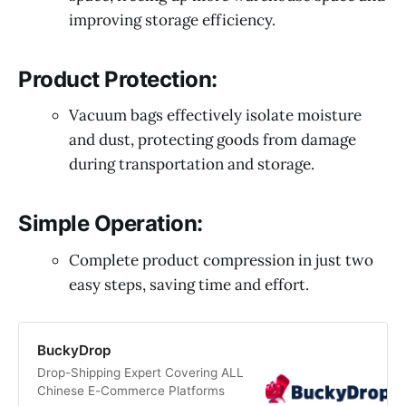
improving storage efficiency.
Product Protection:
Vacuum bags effectively isolate moisture
and dust, protecting goods from damage
during transportation and storage.
Simple Operation:
Complete product compression in just two
easy steps, saving time and effort.
BuckyDrop
Drop-Shipping Expert Covering ALL
Chinese E-Commerce Platforms