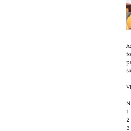
A
f
p
s
V
N
1
2
3