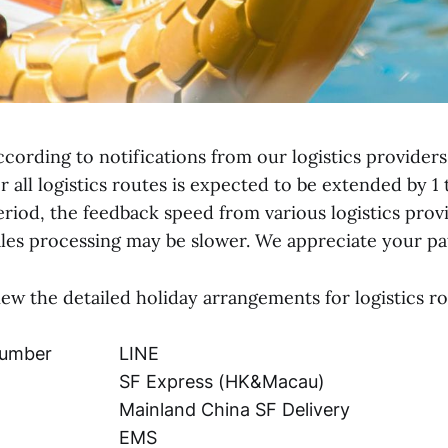
ccording to notifications from our logistics providers,
or all logistics routes is expected to be extended by 1 
eriod, the feedback speed from various logistics provi
ales processing may be slower. We appreciate your p
iew the detailed holiday arrangements for logistics ro
umber
LINE
SF Express (HK&Macau)
Mainland China SF Delivery
EMS