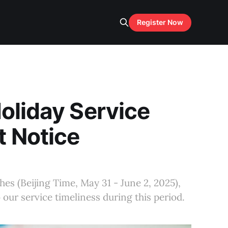
Register Now
oliday Service
t Notice
es (Beijing Time, May 31 - June 2, 2025),
our service timeliness during this period.