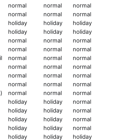
normal
normal
normal
normal
normal
normal
holiday
holiday
holiday
holiday
holiday
holiday
normal
normal
normal
normal
normal
normal
l
normal
normal
normal
normal
normal
normal
normal
normal
normal
normal
normal
normal
)
normal
normal
normal
holiday
holiday
normal
holiday
holiday
normal
holiday
holiday
normal
holiday
holiday
normal
holiday
holiday
holiday