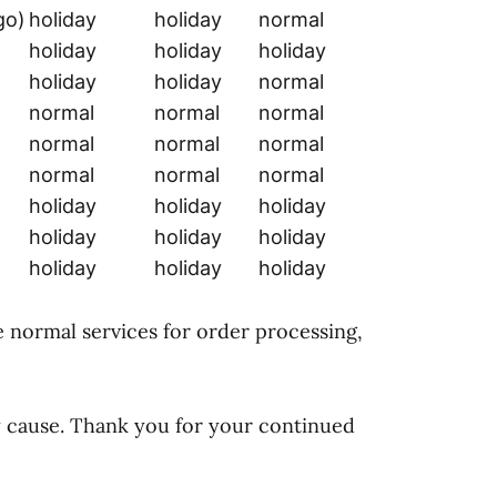
go)
holiday
holiday
normal
holiday
holiday
holiday
holiday
holiday
normal
normal
normal
normal
normal
normal
normal
normal
normal
normal
holiday
holiday
holiday
holiday
holiday
holiday
holiday
holiday
holiday
e normal services for order processing,
y cause. Thank you for your continued