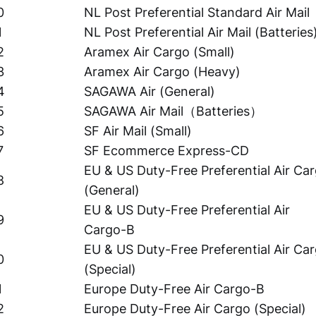
0
NL Post Preferential Standard Air Mail
1
NL Post Preferential Air Mail (Batteries
2
Aramex Air Cargo (Small)
3
Aramex Air Cargo (Heavy)
4
SAGAWA Air (General)
5
SAGAWA Air Mail（Batteries）
6
SF Air Mail (Small)
7
SF Ecommerce Express-CD
EU & US Duty-Free Preferential Air Ca
8
(General)
EU & US Duty-Free Preferential Air
9
Cargo-B
EU & US Duty-Free Preferential Air Ca
0
(Special)
1
Europe Duty-Free Air Cargo-B
2
Europe Duty-Free Air Cargo (Special)