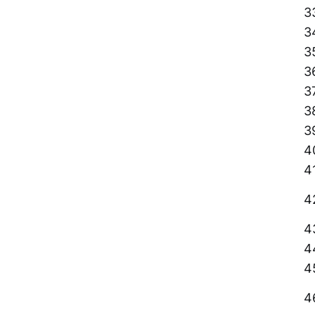
3
3
3
3
3
3
3
4
4
4
4
4
4
4