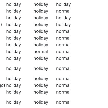
holiday
holiday
holiday
holiday
holiday
normal
holiday
holiday
holiday
o)
holiday
holiday
holiday
holiday
holiday
normal
holiday
holiday
normal
holiday
holiday
normal
holiday
normal
normal
holiday
holiday
normal
holiday
holiday
normal
holiday
holiday
normal
go)
holiday
holiday
normal
holiday
holiday
normal
holiday
holiday
normal