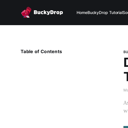
Home
BuckyDrop Tutorial
So
Table of Contents
BU
Ma
A
w