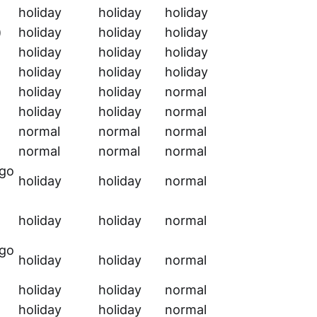
holiday
holiday
holiday
)
holiday
holiday
holiday
holiday
holiday
holiday
holiday
holiday
holiday
holiday
holiday
normal
holiday
holiday
normal
normal
normal
normal
normal
normal
normal
rgo
holiday
holiday
normal
holiday
holiday
normal
rgo
holiday
holiday
normal
holiday
holiday
normal
holiday
holiday
normal