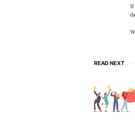
I
d
W
READ NEXT