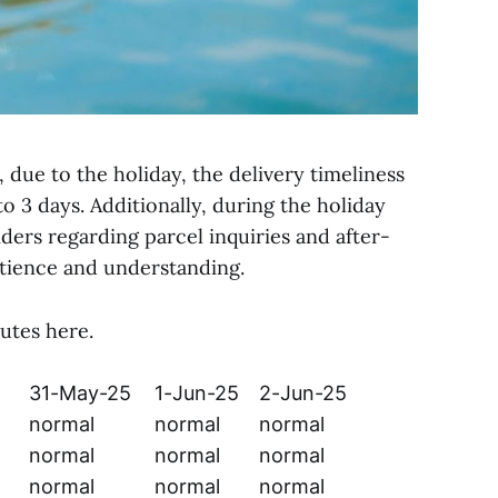
 due to the holiday, the delivery timeliness
to 3 days. Additionally, during the holiday
ders regarding parcel inquiries and after-
atience and understanding.
utes here.
31-May-25
1-Jun-25
2-Jun-25
normal
normal
normal
normal
normal
normal
normal
normal
normal