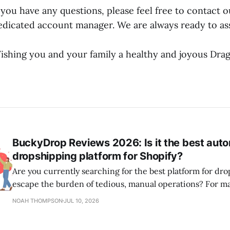
f you have any questions, please feel free to contact 
edicated account manager. We are always ready to ass
ishing you and your family a healthy and joyous Drag
BuckyDrop Reviews 2026: Is it the best aut
dropshipping platform for Shopify?
Are you currently searching for the best platform for dr
escape the burden of tedious, manual operations? For m
Shopify dropshipping stores, sourcing directly from Chi
NOAH THOMPSON
JUL 10, 2026
marketplaces is often the key to scaling successfully. As a leading all-in-one
dropshipping platform, BuckyDrop is designed to help s