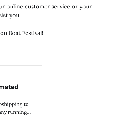
our online customer service or your
ist you.
on Boat Festival!
omated
opshipping to
any running
na dropship
ellers overcome