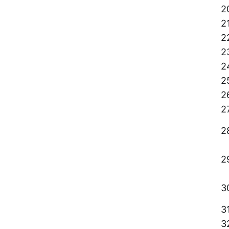
2
2
2
2
2
2
2
2
2
2
3
3
3