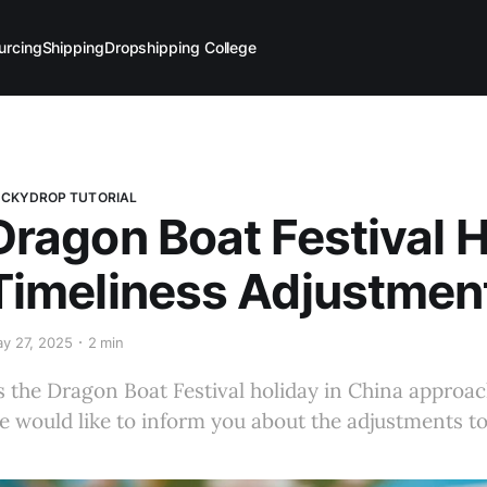
urcing
Shipping
Dropshipping College
CKYDROP TUTORIAL
Dragon Boat Festival H
Timeliness Adjustmen
y 27, 2025
2 min
s the Dragon Boat Festival holiday in China approach
e would like to inform you about the adjustments to 