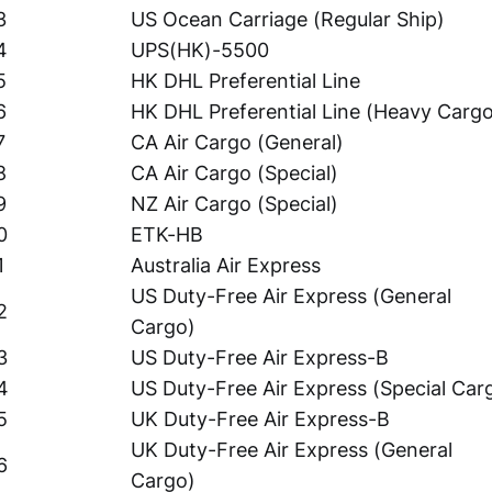
3
US Ocean Carriage (Regular Ship)
4
UPS(HK)-5500
5
HK DHL Preferential Line
6
HK DHL Preferential Line (Heavy Carg
7
CA Air Cargo (General)
8
CA Air Cargo (Special)
9
NZ Air Cargo (Special)
0
ETK-HB
1
Australia Air Express
US Duty-Free Air Express (General
2
Cargo)
3
US Duty-Free Air Express-B
4
US Duty-Free Air Express (Special Car
5
UK Duty-Free Air Express-B
UK Duty-Free Air Express (General
6
Cargo)