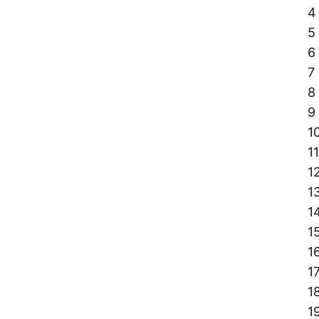
4
5
6
7
8
9
1
11
1
1
1
1
1
1
1
1