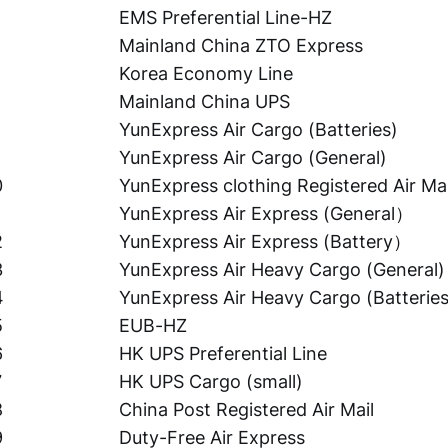
EMS Preferential Line-HZ
Mainland China ZTO Express
Korea Economy Line
Mainland China UPS
YunExpress Air Cargo (Batteries)
YunExpress Air Cargo (General)
0
YunExpress clothing Registered Air Mai
YunExpress Air Express (General）
2
YunExpress Air Express (Battery）
3
YunExpress Air Heavy Cargo (General)
4
YunExpress Air Heavy Cargo (Batteries
5
EUB-HZ
6
HK UPS Preferential Line
7
HK UPS Cargo (small)
8
China Post Registered Air Mail
9
Duty-Free Air Express