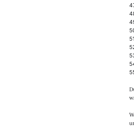
4
4
4
5
5
5
5
5
5
D
w
W
u