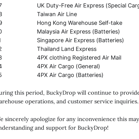
7
UK Duty-Free Air Express (Special Car
8
Taiwan Air Line
9
Hong Kong Warehouse Self-take
0
Malaysia Air Express (Batteries)
1
Singapore Air Express (Batteries)
2
Thailand Land Express
3
4PX clothing Registered Air Mail
4
4PX Air Cargo (General)
5
4PX Air Cargo (Batteries)
uring this period, BuckyDrop will continue to provid
arehouse operations, and customer service inquiries.
e sincerely apologize for any inconvenience this ma
nderstanding and support for BuckyDrop!