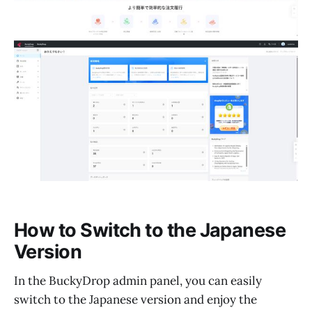
How to Switch to the Japanese
Version
In the BuckyDrop admin panel, you can easily
switch to the Japanese version and enjoy the