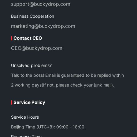
support@buckydrop.com
Business Cooperation
marketing@buckydrop.com
Contact CEO
CEO@buckydrop.com
Unsolved problems?
Talk to the boss! Email is guaranteed to be replied within
2 working days(If not, please check your junk mail).
Service Policy
Service Hours
Beijing Time (UTC+8): 09:00 - 18:00
Response Time