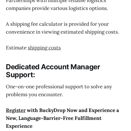
Partnerships with multiple reliable logistics
companies provide various logistics options.
A shipping fee calculator is provided for your
convenience in viewing estimated shipping costs.
Estimate
shipping costs
Dedicated Account Manager
Support:
One-on-one professional support to solve any
problems you encounter.
Register
with BuckyDrop Now and Experience a
New, Language-Barrier-Free Fulfillment
Experience