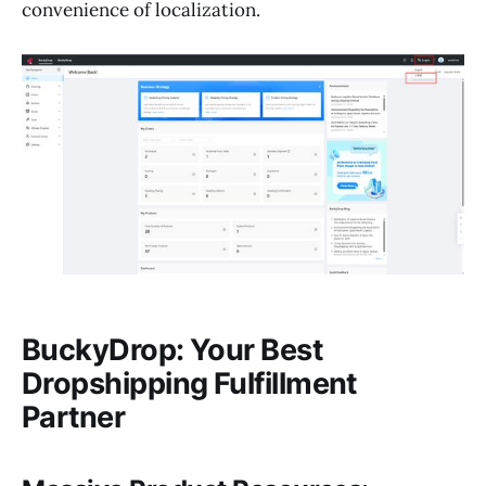
convenience of localization.
BuckyDrop: Your Best
Dropshipping Fulfillment
Partner