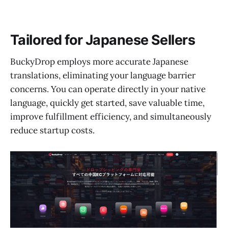
Tailored for Japanese Sellers
BuckyDrop employs more accurate Japanese
translations, eliminating your language barrier
concerns. You can operate directly in your native
language, quickly get started, save valuable time,
improve fulfillment efficiency, and simultaneously
reduce startup costs.