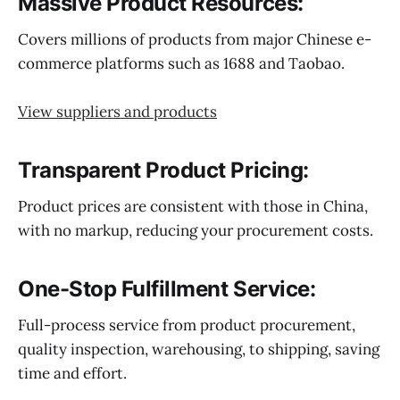
Massive Product Resources:
Covers millions of products from major Chinese e-
commerce platforms such as 1688 and Taobao.
View suppliers and products
Transparent Product Pricing:
Product prices are consistent with those in China,
with no markup, reducing your procurement costs.
One-Stop Fulfillment Service:
Full-process service from product procurement,
quality inspection, warehousing, to shipping, saving
time and effort.