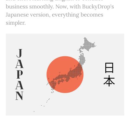
business smoothly. Now, with BuckyDrop's
Japanese version, everything becomes
simpler.