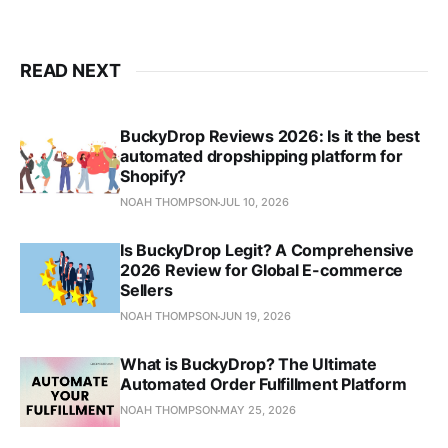
READ NEXT
BuckyDrop Reviews 2026: Is it the best
automated dropshipping platform for
Shopify?
NOAH THOMPSON
JUL 10, 2026
Is BuckyDrop Legit? A Comprehensive
2026 Review for Global E-commerce
Sellers
NOAH THOMPSON
JUN 19, 2026
What is BuckyDrop? The Ultimate
Automated Order Fulfillment Platform
NOAH THOMPSON
MAY 25, 2026