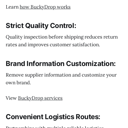
Learn
how BuckyDrop works
Strict Quality Control:
Quality inspection before shipping reduces return
rates and improves customer satisfaction.
Brand Information Customization:
Remove supplier information and customize your
own brand.
View
BuckyDrop services
Convenient Logistics Routes: