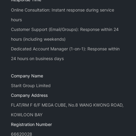
Online Consultation: Instant response during service
hours
Customer Support (Email/Groups): Response within 24
hours (including weekends)
Dedicated Account Manager (1-on-1): Response within
Company Name
Starit Group Limited
Company Address
FLAT/RM F 6/F MEGA CUBE, No.8 WANG KWONG ROAD,
KOWLOON BAY
Registration Number
66620028