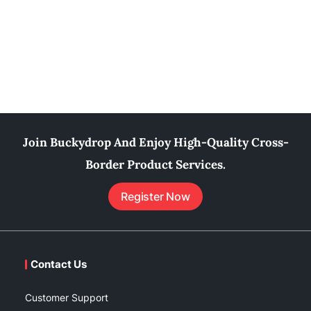
Join Buckydrop And Enjoy High-Quality Cross-
Border Product Services.
Register Now
Contact Us
Customer Support