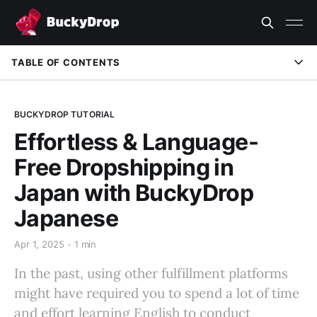
TABLE OF CONTENTS
Tailored for Japanese Sellers
BUCKYDROP TUTORIAL
How to Switch to the Japanese Version
Effortless & Language-
BuckyDrop: Your Best Dropshipping Fulfillment Partner
Free Dropshipping in
Japan with BuckyDrop
Japanese
Apr 1, 2025
1 min
In the past, using other fulfillment platforms
might have required you to spend a lot of time
and effort learning English to conduct