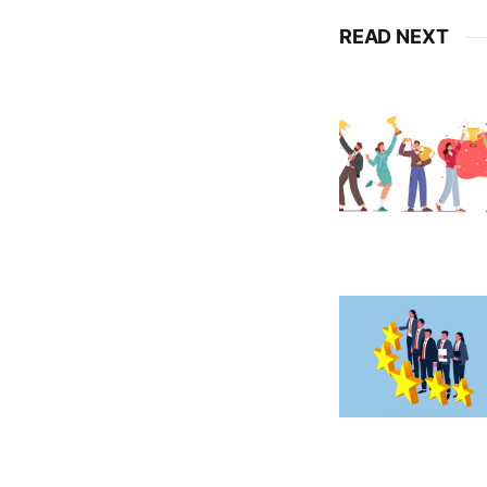
READ NEXT