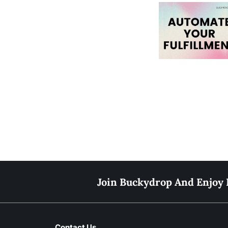
Join Buckydrop And Enjoy 
Contact Us