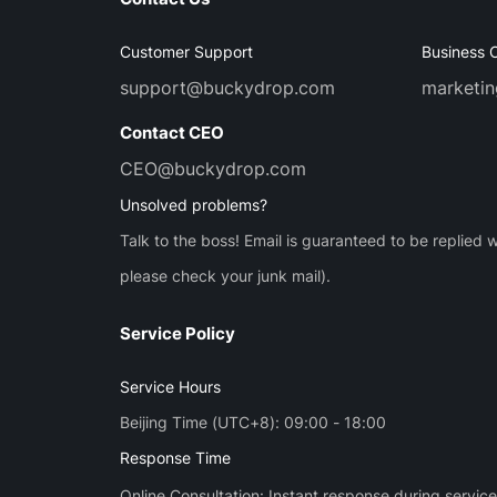
Customer Support
Business 
support@buckydrop.com
marketi
Contact CEO
CEO@buckydrop.com
Unsolved problems?
Talk to the boss! Email is guaranteed to be replied w
please check your junk mail).
Service Policy
Service Hours
Beijing Time (UTC+8): 09:00 - 18:00
Response Time
Online Consultation: Instant response during servic