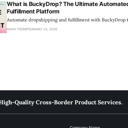
What is BuckyDrop? The Ultimate Automate
Fulfillment Platform
Automate dropshipping and fulfillment with BuckyDrop to
NOAH THOMPSON
MAY 25, 2026
High-Quality Cross-Border Product Services.
Company Name