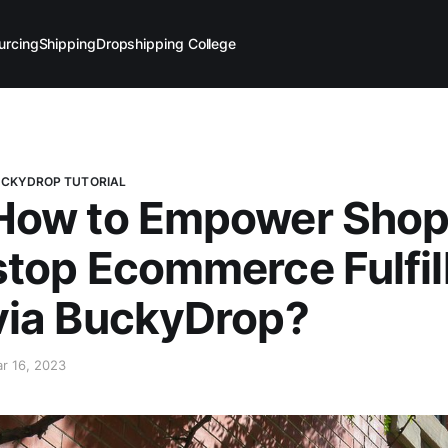
urcing
Shipping
Dropshipping College
CKYDROP TUTORIAL
How to Empower Shopi
stop Ecommerce Fulfil
via BuckyDrop?
r 16, 2023