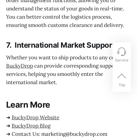
order management functions, allowing you to
understand the status of your goods in real-time.
You can better control the logistics process,
ensuring smooth customs clearance and delivery.
7. International Market Support:
Whether you want to ship products to any country,
Service
BuckyDrop
can provide corresponding support and
services, helping you smoothly enter the
international market.
Top
Learn More
➜
BuckyDrop Website
➜
BuckyDrop Blog
➜ Contact Us: marketing@buckydrop.com