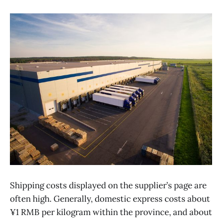
Shipping costs displayed on the supplier’s page are
often high. Generally, domestic express costs about
¥1 RMB per kilogram within the province, and about