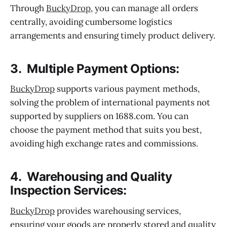
Through
BuckyDrop
, you can manage all orders
centrally, avoiding cumbersome logistics
arrangements and ensuring timely product delivery.
3. Multiple Payment Options:
BuckyDrop
supports various payment methods,
solving the problem of international payments not
supported by suppliers on 1688.com. You can
choose the payment method that suits you best,
avoiding high exchange rates and commissions.
4. Warehousing and Quality
Inspection Services:
BuckyDrop
provides warehousing services,
ensuring your goods are properly stored and quality