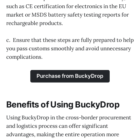
such as CE certification for electronics in the EU
market or MSDS battery safety testing reports for
rechargeable products.
c. Ensure that these steps are fully prepared to help
you pass customs smoothly and avoid unnecessary
complications.
Purchase from BuckyDrop
Benefits of Using BuckyDrop
Using BuckyDrop in the cross-border procurement
and logistics process can offer significant
advantages, making the entire operation more