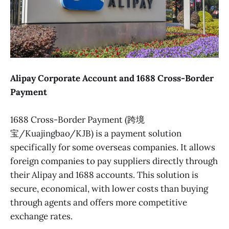
Alipay Corporate Account and 1688 Cross-Border
Payment
1688 Cross-Border Payment (跨境
宝/Kuajingbao/KJB) is a payment solution
specifically for some overseas companies. It allows
foreign companies to pay suppliers directly through
their Alipay and 1688 accounts. This solution is
secure, economical, with lower costs than buying
through agents and offers more competitive
exchange rates.