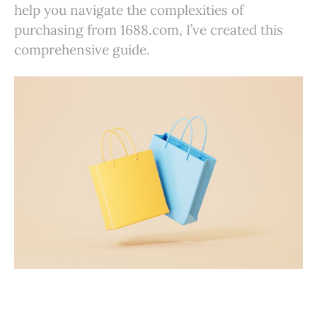
help you navigate the complexities of
purchasing from 1688.com, I’ve created this
comprehensive guide.