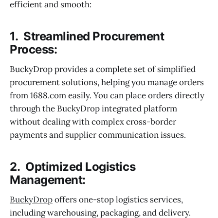
efficient and smooth:
1. Streamlined Procurement
Process:
BuckyDrop provides a complete set of simplified
procurement solutions, helping you manage orders
from 1688.com easily. You can place orders directly
through the BuckyDrop integrated platform
without dealing with complex cross-border
payments and supplier communication issues.
2. Optimized Logistics
Management:
BuckyDrop
offers one-stop logistics services,
including warehousing, packaging, and delivery.