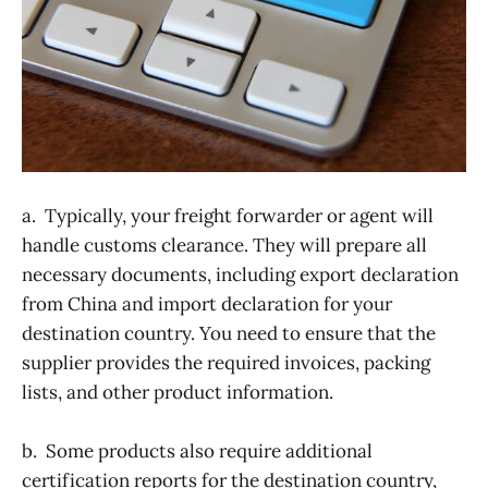
a. Typically, your freight forwarder or agent will
handle customs clearance. They will prepare all
necessary documents, including export declaration
from China and import declaration for your
destination country. You need to ensure that the
supplier provides the required invoices, packing
lists, and other product information.
b. Some products also require additional
certification reports for the destination country,