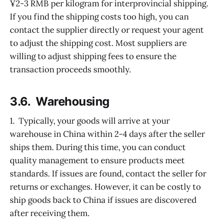
¥2-3 RMB per kilogram for interprovincial shipping.
If you find the shipping costs too high, you can
contact the supplier directly or request your agent
to adjust the shipping cost. Most suppliers are
willing to adjust shipping fees to ensure the
transaction proceeds smoothly.
3.6. Warehousing
1. Typically, your goods will arrive at your
warehouse in China within 2-4 days after the seller
ships them. During this time, you can conduct
quality management to ensure products meet
standards. If issues are found, contact the seller for
returns or exchanges. However, it can be costly to
ship goods back to China if issues are discovered
after receiving them.