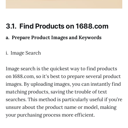
3.1. Find Products on 1688.com
a. Prepare Product Images and Keywords
i. Image Search
Image search is the quickest way to find products
on 1688.com, so it's best to prepare several product
images. By uploading images, you can instantly find
matching products, saving the trouble of text
searches. This method is particularly useful if you’re
unsure about the product name or model, making
your purchasing process more efficient.