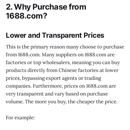
2. Why Purchase from
1688.com?
Lower and Transparent Prices
This is the primary reason many choose to purchase
from 1688.com. Many suppliers on 1688.com are
factories or top wholesalers, meaning you can buy
products directly from Chinese factories at lower
prices, bypassing export agents or trading
companies. Furthermore, prices on 1688.com are
very transparent and vary based on purchase
volume. The more you buy, the cheaper the price.
For example: