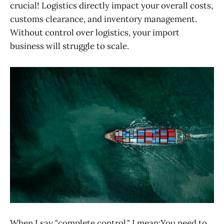
crucial! Logistics directly impact your overall costs,
customs clearance, and inventory management.
Without control over logistics, your import
business will struggle to scale.
When I say "complete control," I mean:You need to