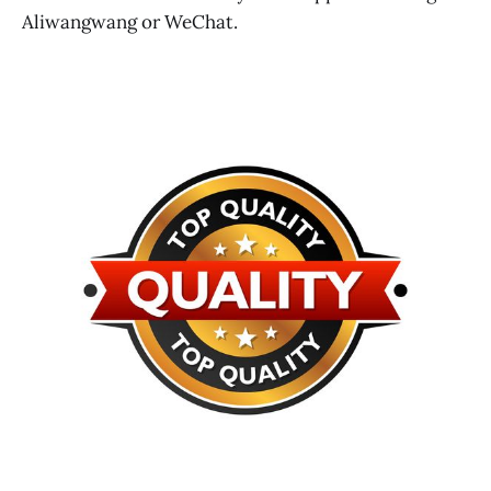
Aliwangwang or WeChat.