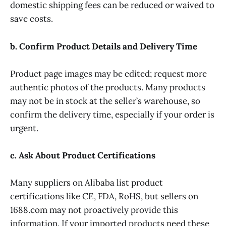
domestic shipping fees can be reduced or waived to
save costs.
b. Confirm Product Details and Delivery Time
Product page images may be edited; request more
authentic photos of the products. Many products
may not be in stock at the seller’s warehouse, so
confirm the delivery time, especially if your order is
urgent.
c. Ask About Product Certifications
Many suppliers on Alibaba list product
certifications like CE, FDA, RoHS, but sellers on
1688.com may not proactively provide this
information. If your imported products need these