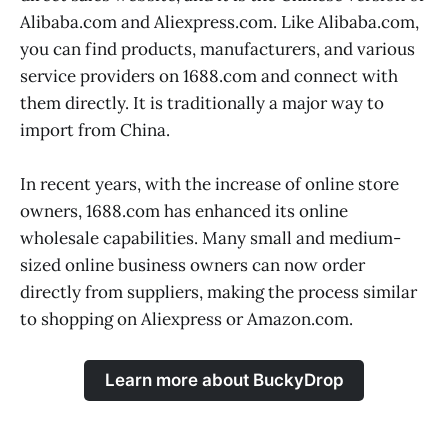
Alibaba.com and Aliexpress.com. Like Alibaba.com,
you can find products, manufacturers, and various
service providers on 1688.com and connect with
them directly. It is traditionally a major way to
import from China.
In recent years, with the increase of online store
owners, 1688.com has enhanced its online
wholesale capabilities. Many small and medium-
sized online business owners can now order
directly from suppliers, making the process similar
to shopping on Aliexpress or Amazon.com.
Learn more about BuckyDrop