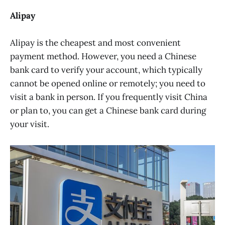
Alipay
Alipay is the cheapest and most convenient
payment method. However, you need a Chinese
bank card to verify your account, which typically
cannot be opened online or remotely; you need to
visit a bank in person. If you frequently visit China
or plan to, you can get a Chinese bank card during
your visit.