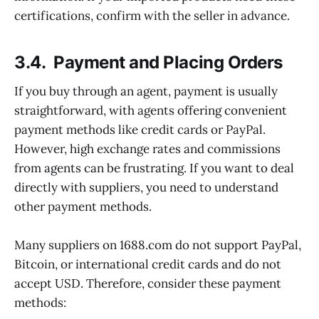
certifications, confirm with the seller in advance.
3.4. Payment and Placing Orders
If you buy through an agent, payment is usually
straightforward, with agents offering convenient
payment methods like credit cards or PayPal.
However, high exchange rates and commissions
from agents can be frustrating. If you want to deal
directly with suppliers, you need to understand
other payment methods.
Many suppliers on 1688.com do not support PayPal,
Bitcoin, or international credit cards and do not
accept USD. Therefore, consider these payment
methods: