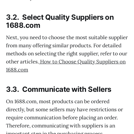
3.2. Select Quality Suppliers on
1688.com
Next, you need to choose the most suitable supplier
from many offering similar products. For detailed
methods on selecting the right supplier, refer to our
other articles.
How to Choose Quality Suppliers on
1688.com
3.3. Communicate with Sellers
On 1688.com, most products can be ordered
directly, but some sellers may have restrictions or
require communication before placing an order.
Therefore, communicating with suppliers is an
important step in the purchasing process.