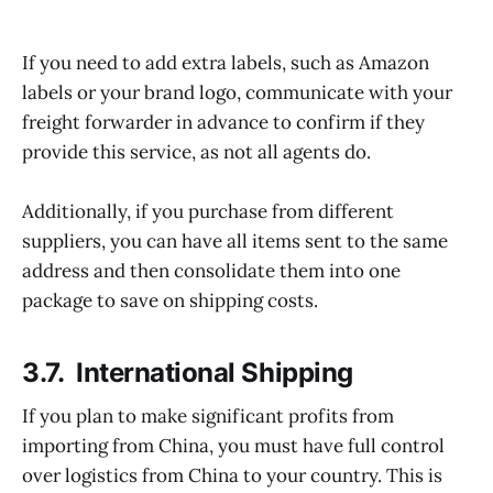
If you need to add extra labels, such as Amazon
labels or your brand logo, communicate with your
freight forwarder in advance to confirm if they
provide this service, as not all agents do.
Additionally, if you purchase from different
suppliers, you can have all items sent to the same
address and then consolidate them into one
package to save on shipping costs.
3.7. International Shipping
If you plan to make significant profits from
importing from China, you must have full control
over logistics from China to your country. This is