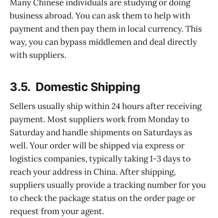
Many Chinese individuals are studying or doing
business abroad. You can ask them to help with
payment and then pay them in local currency. This
way, you can bypass middlemen and deal directly
with suppliers.
3.5. Domestic Shipping
Sellers usually ship within 24 hours after receiving
payment. Most suppliers work from Monday to
Saturday and handle shipments on Saturdays as
well. Your order will be shipped via express or
logistics companies, typically taking 1-3 days to
reach your address in China. After shipping,
suppliers usually provide a tracking number for you
to check the package status on the order page or
request from your agent.