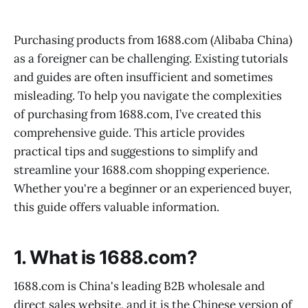
Purchasing products from 1688.com (Alibaba China)
as a foreigner can be challenging. Existing tutorials
and guides are often insufficient and sometimes
misleading. To help you navigate the complexities
of purchasing from 1688.com, I’ve created this
comprehensive guide. This article provides
practical tips and suggestions to simplify and
streamline your 1688.com shopping experience.
Whether you're a beginner or an experienced buyer,
this guide offers valuable information.
1. What is 1688.com?
1688.com is China's leading B2B wholesale and
direct sales website, and it is the Chinese version of