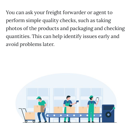
You can ask your freight forwarder or agent to
perform simple quality checks, such as taking
photos of the products and packaging and checking
quantities. This can help identify issues early and
avoid problems later.