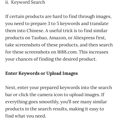
ii. Keyword Search
If certain products are hard to find through images,
you need to prepare 3 to 5 keywords and translate
them into Chinese. A useful trick is to find similar
products on Taobao, Amazon, or Aliexpress first,
take screenshots of these products, and then search
for these screenshots on 1688.com. This increases
your chances of finding the desired product.
Enter Keywords or Upload Images
Next, enter your prepared keywords into the search
bar or click the camera icon to upload images. If
everything goes smoothly, you’ll see many similar
products in the search results, making it easy to
find what you need.