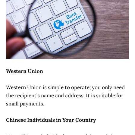
Western Union
Western Union is simple to operate; you only need
the recipient’s name and address. It is suitable for
small payments.
Chinese Individuals in Your Country