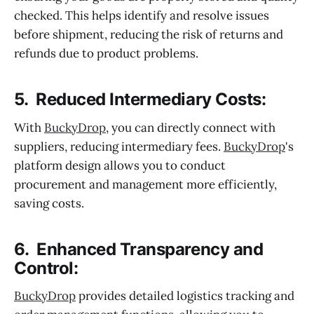
checked. This helps identify and resolve issues
before shipment, reducing the risk of returns and
refunds due to product problems.
5. Reduced Intermediary Costs:
With
BuckyDrop
, you can directly connect with
suppliers, reducing intermediary fees.
BuckyDrop
's
platform design allows you to conduct
procurement and management more efficiently,
saving costs.
6. Enhanced Transparency and
Control:
BuckyDrop
provides detailed logistics tracking and