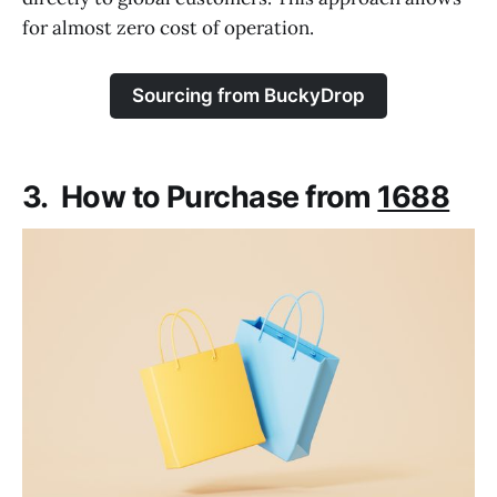
for almost zero cost of operation.
Sourcing from BuckyDrop
3. How to Purchase from
1688