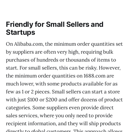
Friendly for Small Sellers and
Startups
On Alibaba.com, the minimum order quantities set
by suppliers are often very high, requiring bulk
purchases of hundreds or thousands of items to
start. For small sellers, this can be risky. However,
the minimum order quantities on 1688.com are
much lower, with some products available for as
few as 1 or 2 pieces. Small sellers can start a store
with just $100 or $200 and offer dozens of product
categories. Some suppliers even provide direct
sales services, where you only need to provide
recipient information, and they will ship products
directly to global customers. This approach allows