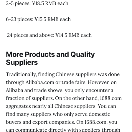
2-5 pieces: ¥18.5 RMB each
6-23 pieces: ¥15.5 RMB each
24 pieces and above: ¥14.5 RMB each
More Products and Quality
Suppliers
Traditionally, finding Chinese suppliers was done
through Alibaba.com or trade fairs. However, on
Alibaba and trade shows, you only encounter a
fraction of suppliers. On the other hand, 1688.com
aggregates nearly all Chinese suppliers. You can
find many suppliers who only serve domestic
buyers and export companies. On 1688.com, you
can communicate directly with suppliers through