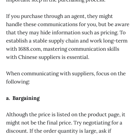
If you purchase through an agent, they might
handle these communications for you, but be aware
that they may hide information such as pricing. To
establish a stable supply chain and work long-term
with 1688.com, mastering communication skills
with Chinese suppliers is essential.
When communicating with suppliers, focus on the
following:
a. Bargaining
Although the price is listed on the product page, it
might not be the final price. Try negotiating for a
discount. If the order quantity is large, ask if