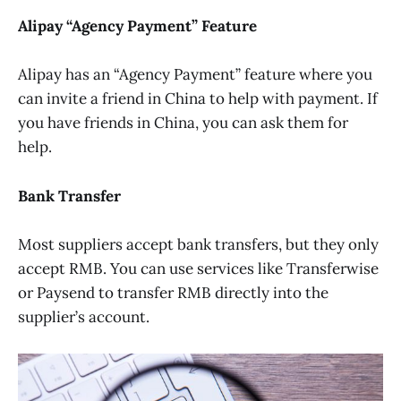
Alipay “Agency Payment” Feature
Alipay has an “Agency Payment” feature where you
can invite a friend in China to help with payment. If
you have friends in China, you can ask them for
help.
Bank Transfer
Most suppliers accept bank transfers, but they only
accept RMB. You can use services like Transferwise
or Paysend to transfer RMB directly into the
supplier’s account.