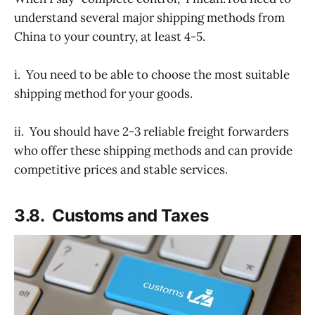
understand several major shipping methods from
China to your country, at least 4-5.
i. You need to be able to choose the most suitable
shipping method for your goods.
ii. You should have 2-3 reliable freight forwarders
who offer these shipping methods and can provide
competitive prices and stable services.
3.8. Customs and Taxes