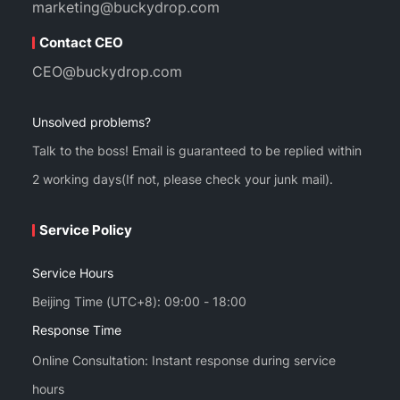
marketing@buckydrop.com
Contact CEO
CEO@buckydrop.com
Unsolved problems?
Talk to the boss! Email is guaranteed to be replied within
2 working days(If not, please check your junk mail).
Service Policy
Service Hours
Beijing Time (UTC+8): 09:00 - 18:00
Response Time
Online Consultation: Instant response during service
hours