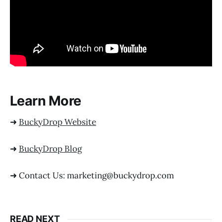
Learn More
➜
BuckyDrop Website
➜
BuckyDrop Blog
➜ Contact Us: marketing@buckydrop.com
READ NEXT