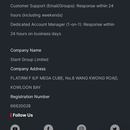
Customer Support (Email/Groups): Response within 24
hours (including weekends)
Dedicated Account Manager (1-on-1): Response within
Company Name
Starit Group Limited
Company Address
FLAT/RM F 6/F MEGA CUBE, No.8 WANG KWONG ROAD,
KOWLOON BAY
Registration Number
66620028
Follow Us