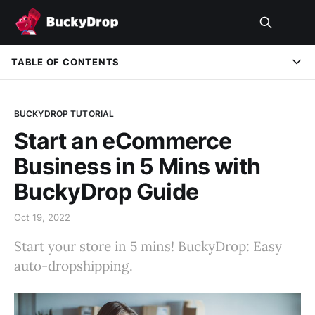
TABLE OF CONTENTS
Learn More
BUCKYDROP TUTORIAL
Start an eCommerce
Business in 5 Mins with
BuckyDrop Guide
Oct 19, 2022
Start your store in 5 mins! BuckyDrop: Easy
auto-dropshipping.