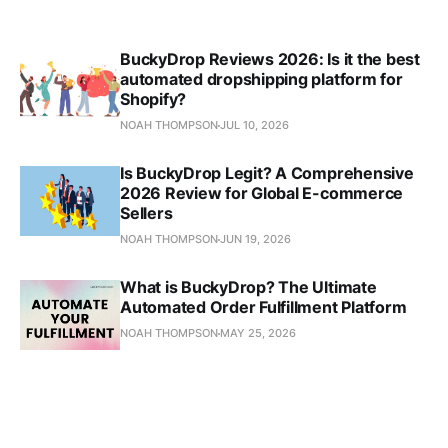
BuckyDrop Reviews 2026: Is it the best
automated dropshipping platform for
Shopify?
NOAH THOMPSON
JUL 10, 2026
Is BuckyDrop Legit? A Comprehensive
2026 Review for Global E-commerce
Sellers
NOAH THOMPSON
JUN 19, 2026
What is BuckyDrop? The Ultimate
Automated Order Fulfillment Platform
NOAH THOMPSON
MAY 25, 2026