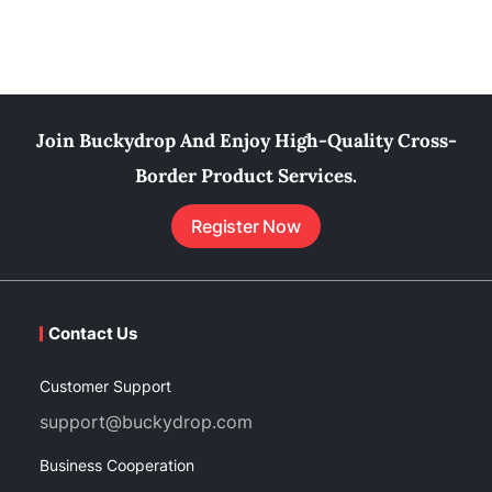
Join Buckydrop And Enjoy High-Quality Cross-
Border Product Services.
Register Now
Contact Us
Customer Support
support@buckydrop.com
Business Cooperation