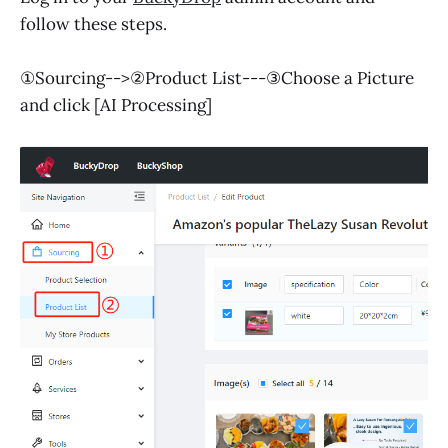
follow these steps.
①Sourcing-->②Product List---③Choose a Picture
and click [AI Processing]