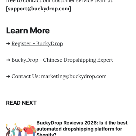
free to contact our customer service team at
[support@buckydrop.com]
Learn More
➜
Register - BuckyDrop
➜
BuckyDrop - Chinese Dropshipping Expert
➜ Contact Us: marketing@buckydrop.com
READ NEXT
BuckyDrop Reviews 2026: Is it the best
automated dropshipping platform for
Shopify?