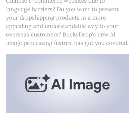
Chinese e-commerce websites due to
language barriers? Do you want to present
your dropshipping products in a more
appealing and understandable way to your
overseas customers? BuckyDrop's new AI
image processing feature has got you covered.