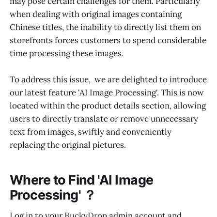
may pose certain challenges for them. Particularly
when dealing with original images containing
Chinese titles, the inability to directly list them on
storefronts forces customers to spend considerable
time processing these images.
To address this issue, we are delighted to introduce
our latest feature 'AI Image Processing'. This is now
located within the product details section, allowing
users to directly translate or remove unnecessary
text from images, swiftly and conveniently
replacing the original pictures.
Where to Find 'AI Image
Processing' ？
Log in to your
BuckyDrop
admin account and