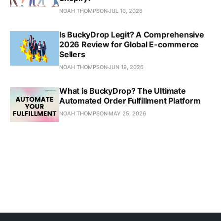
NOAH THOMPSON
JUL 10, 2026
Is BuckyDrop Legit? A Comprehensive
2026 Review for Global E-commerce
Sellers
NOAH THOMPSON
JUN 19, 2026
What is BuckyDrop? The Ultimate
Automated Order Fulfillment Platform
NOAH THOMPSON
MAY 25, 2026