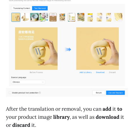
After the translation or removal, you can
add
it
to
your product image
library
, as well as
download
it
or
discard
it.