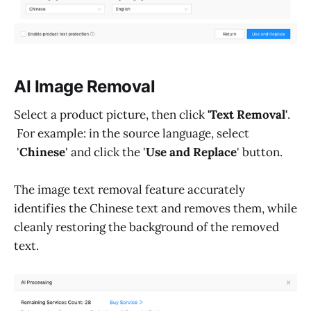
AI Image Removal
Select a product picture, then click
'Text Removal'
.
For example: in the source language, select
'
Chinese
' and click the '
Use and Replace
' button.
The image text removal feature accurately
identifies the Chinese text and removes them, while
cleanly restoring the background of the removed
text.