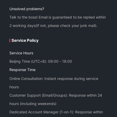
Unsolved problems?
Talk to the boss! Email is guaranteed to be replied within
2 working days(If not, please check your junk mail).
Service Policy
Service Hours
Beijing Time (UTC+8): 09:00 - 18:00
Response Time
Online Consultation: Instant response during service
hours
Customer Support (Email/Groups): Response within 24
hours (including weekends)
Dedicated Account Manager (1-on-1): Response within