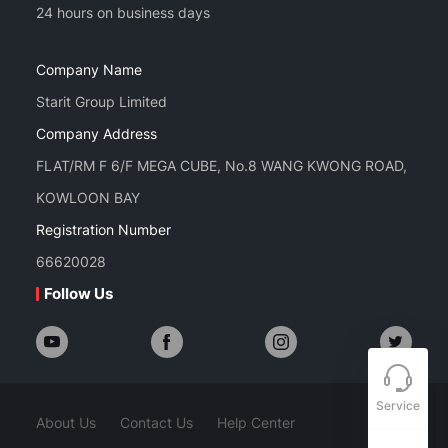
Company Name
Starit Group Limited
Company Address
FLAT/RM F 6/F MEGA CUBE, No.8 WANG KWONG ROAD,
KOWLOON BAY
Registration Number
66620028
Follow Us
Service
About Us
Contact Us
Help Center