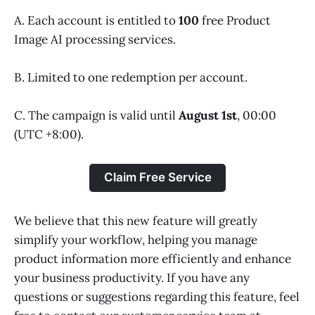
A. Each account is entitled to
100
free Product
Image AI processing services.
B. Limited to one redemption per account.
C. The campaign is valid until
August 1st
, 00:00
(UTC +8:00).
Claim Free Service
We believe that this new feature will greatly
simplify your workflow, helping you manage
product information more efficiently and enhance
your business productivity. If you have any
questions or suggestions regarding this feature, feel