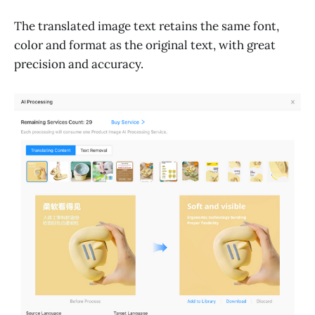
The translated image text retains the same font,
color and format as the original text, with great
precision and accuracy.