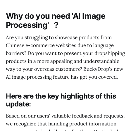
Why do you need 'AI Image
Processing' ？
Are you struggling to showcase products from
Chinese e-commerce websites due to language
barriers? Do you want to present your dropshipping
products in a more appealing and understandable
way to your overseas customers?
BuckyDrop
's new
AI image processing feature has got you covered.
Here are the key highlights of this
update:
Based on our users' valuable feedback and requests,
we recognize that handling product information