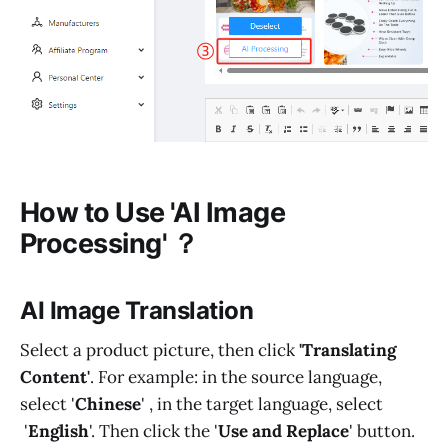
How to Use 'AI Image
Processing' ？
AI Image Translation
Select a product picture, then click
'Translating
Content'
. For example: in the source language,
select '
Chinese
' , in the target language, select
'
English
'. Then click the '
Use and Replace
' button.