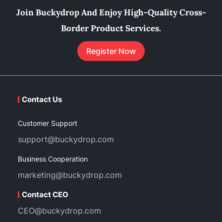
Join Buckydrop And Enjoy High-Quality Cross-
Border Product Services.
Register Now
Contact Us
Customer Support
support@buckydrop.com
Business Cooperation
marketing@buckydrop.com
Contact CEO
CEO@buckydrop.com