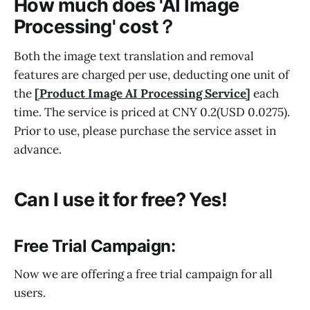
How much does 'AI Image
Processing' cost？
Both the image text translation and removal
features are charged per use, deducting one unit of
the
[Product Image AI Processing Service]
each
time. The service is priced at CNY 0.2(USD 0.0275).
Prior to use, please purchase the service asset in
advance.
Can I use it for free? Yes!
Free Trial Campaign:
Now we are offering a free trial campaign for all
users.