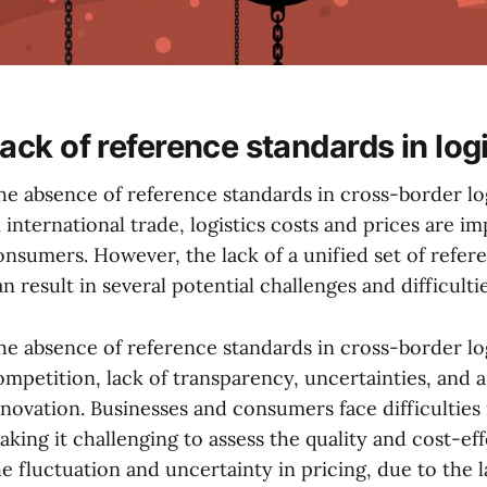
ack of reference standards in logi
he absence of reference standards in cross-border logi
n international trade, logistics costs and prices are 
onsumers. However, the lack of a unified set of refer
n result in several potential challenges and difficultie
he absence of reference standards in cross-border log
ompetition, lack of transparency, uncertainties, and 
nnovation. Businesses and consumers face difficulties 
aking it challenging to assess the quality and cost-effe
he fluctuation and uncertainty in pricing, due to the l