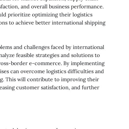
faction, and overall business performance.
 prioritize optimizing their logistics
ns to achieve better international shipping
oblems and challenges faced by international
nalyze feasible strategies and solutions to
cross-border e-commerce. By implementing
es can overcome logistics difficulties and
ng. This will contribute to improving their
easing customer satisfaction, and further