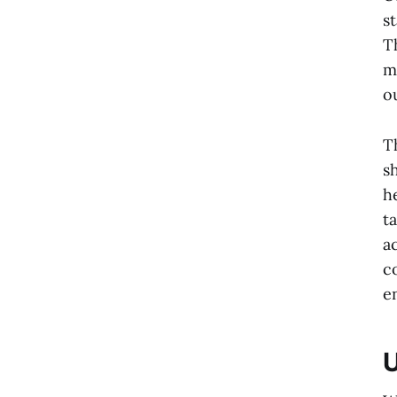
s
T
m
o
T
s
h
t
a
c
e
U