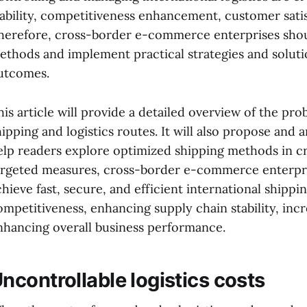
tability, competitiveness enhancement, customer satis
herefore, cross-border e-commerce enterprises should
ethods and implement practical strategies and solutio
utcomes.
his article will provide a detailed overview of the pr
hipping and logistics routes. It will also propose and a
elp readers explore optimized shipping methods in 
argeted measures, cross-border e-commerce enterpris
chieve fast, secure, and efficient international shippi
ompetitiveness, enhancing supply chain stability, incr
nhancing overall business performance.
ncontrollable logistics costs