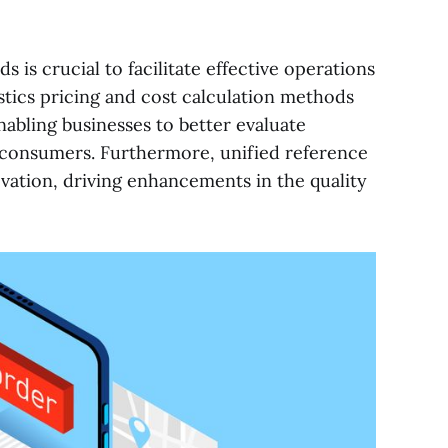
s is crucial to facilitate effective operations
stics pricing and cost calculation methods
abling businesses to better evaluate
o consumers. Furthermore, unified reference
ation, driving enhancements in the quality