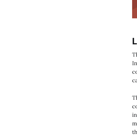
L
T
I
c
ca
T
c
i
m
t