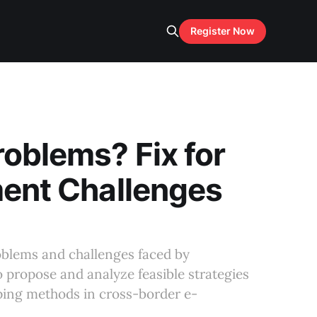
Register Now
roblems? Fix for
ment Challenges
problems and challenges faced by
so propose and analyze feasible strategies
pping methods in cross-border e-