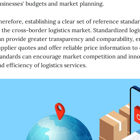
usinesses' budgets and market planning.
herefore, establishing a clear set of reference standard
n the cross-border logistics market. Standardized logi
an provide greater transparency and comparability, en
upplier quotes and offer reliable price information t
tandards can encourage market competition and innov
d efficiency of logistics services.