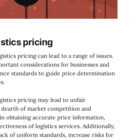
stics pricing
stics pricing can lead to a range of issues.
important considerations for businesses and
ence standards to guide price determination
s.
istics pricing may lead to unfair
a dearth of market competition and
in obtaining accurate price information,
ctiveness of logistics services. Additionally,
ack of uniform standards, increase risks for