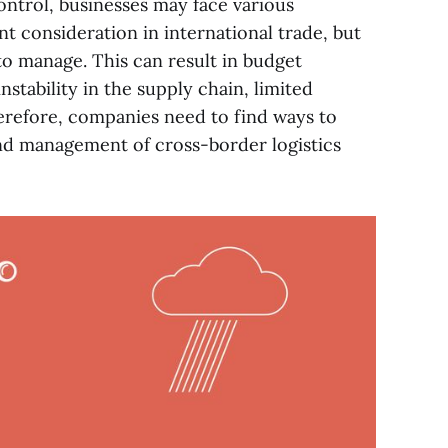
ontrol, businesses may face various
nt consideration in international trade, but
 to manage. This can result in budget
instability in the supply chain, limited
refore, companies need to find ways to
and management of cross-border logistics