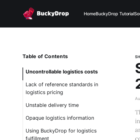
Home
BuckyDrop Tutorial
So
Table of Contents
SH
Uncontrollable logistics costs
Lack of reference standards in
logistics pricing
Au
Unstable delivery time
T
Opaque logistics information
i
a
Using BuckyDrop for logistics
c
fulfillment