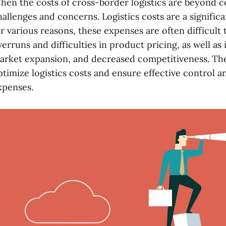
hen the costs of cross-border logistics are beyond c
hallenges and concerns. Logistics costs are a significa
or various reasons, these expenses are often difficult
verruns and difficulties in product pricing, as well as 
arket expansion, and decreased competitiveness. The
ptimize logistics costs and ensure effective control 
xpenses.