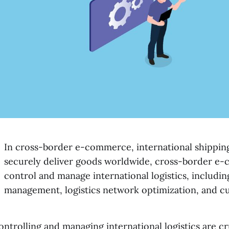
In cross-border e-commerce, international shipping 
securely deliver goods worldwide, cross-border e-
control and manage international logistics, includin
management, logistics network optimization, and c
ontrolling and managing international logistics are c