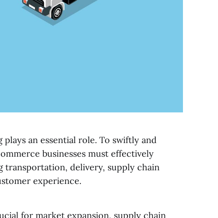
plays an essential role. To swiftly and
commerce businesses must effectively
g transportation, delivery, supply chain
ustomer experience.
rucial for market expansion, supply chain