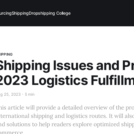
urcing
Shipping
Dropshipping College
IPPING
Shipping Issues and P
2023 Logistics Fulfill
g 25, 2023
5 min
his article will provide a detailed overview of the 
nternational shipping and logistics routes. It will al
nd solutions to help readers explore optimized shi
ommerce.