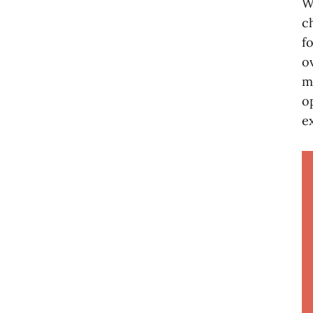
W
c
f
o
m
o
e