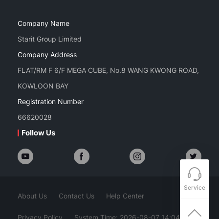
Company Name
Starit Group Limited
Company Address
FLAT/RM F 6/F MEGA CUBE, No.8 WANG KWONG ROAD,
KOWLOON BAY
Registration Number
66620028
Follow Us
Service
About Us
Contact Us
Help Center
Privacy Policy
System Time: 2026-08-07 14:04:08