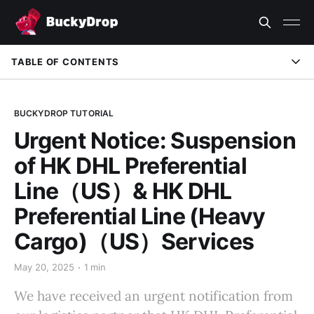
TABLE OF CONTENTS
BUCKYDROP TUTORIAL
Urgent Notice: Suspension
of HK DHL Preferential
Line（US）& HK DHL
Preferential Line (Heavy
Cargo)（US）Services
May 20, 2025
1 min
We have received an urgent notification from