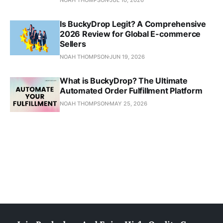
Is BuckyDrop Legit? A Comprehensive
2026 Review for Global E-commerce
Sellers
NOAH THOMPSON
JUN 19, 2026
What is BuckyDrop? The Ultimate
Automated Order Fulfillment Platform
NOAH THOMPSON
MAY 25, 2026