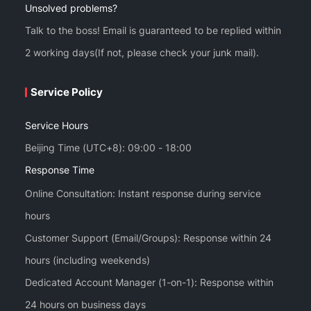
Unsolved problems?
Talk to the boss! Email is guaranteed to be replied within
2 working days(If not, please check your junk mail).
Service Policy
Service Hours
Beijing Time (UTC+8): 09:00 - 18:00
Response Time
Online Consultation: Instant response during service
hours
Customer Support (Email/Groups): Response within 24
hours (including weekends)
Dedicated Account Manager (1-on-1): Response within