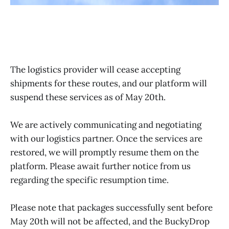
The logistics provider will cease accepting
shipments for these routes, and our platform will
suspend these services as of May 20th.
We are actively communicating and negotiating
with our logistics partner. Once the services are
restored, we will promptly resume them on the
platform. Please await further notice from us
regarding the specific resumption time.
Please note that packages successfully sent before
May 20th will not be affected, and the BuckyDrop