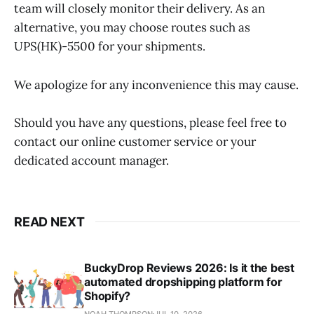
team will closely monitor their delivery. As an
alternative, you may choose routes such as
UPS(HK)-5500 for your shipments.
We apologize for any inconvenience this may cause.
Should you have any questions, please feel free to
contact our online customer service or your
dedicated account manager.
READ NEXT
BuckyDrop Reviews 2026: Is it the best
automated dropshipping platform for
Shopify?
NOAH THOMPSON
JUL 10, 2026