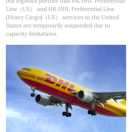
our logistics partner that HK DHL Preferential
Line（US） and HK DHL Preferential Line
(Heavy Cargo)（US） services to the United
States are temporarily suspended due to
capacity limitations.