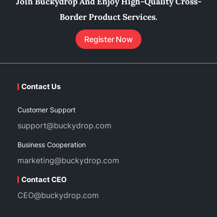
Join Buckydrop And Enjoy High-Quality Cross-
Border Product Services.
Register Now
Contact Us
Customer Support
support@buckydrop.com
Business Cooperation
marketing@buckydrop.com
Contact CEO
CEO@buckydrop.com