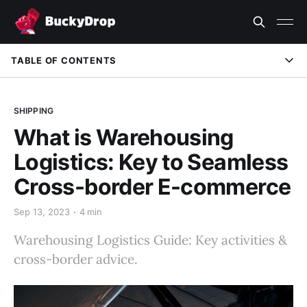
TABLE OF CONTENTS
SHIPPING
What is Warehousing
Logistics: Key to Seamless
Cross-border E-commerce
Sep 13, 2023
4 min
Warehousing Logistics Guide: Key activities &
cross-border advice.