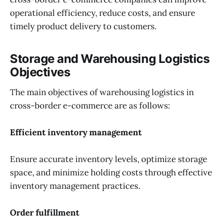
operational efficiency, reduce costs, and ensure
timely product delivery to customers.
Storage and Warehousing Logistics
Objectives
The main objectives of warehousing logistics in
cross-border e-commerce are as follows:
Efficient inventory management
Ensure accurate inventory levels, optimize storage
space, and minimize holding costs through effective
inventory management practices.
Order fulfillment