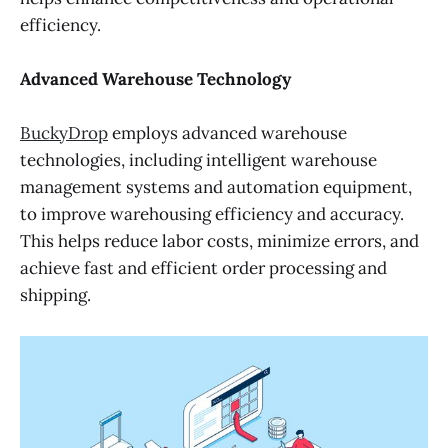
efficiency.
Advanced Warehouse Technology
BuckyDrop
employs advanced warehouse
technologies, including intelligent warehouse
management systems and automation equipment,
to improve warehousing efficiency and accuracy.
This helps reduce labor costs, minimize errors, and
achieve fast and efficient order processing and
shipping.