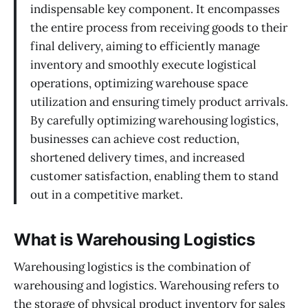
indispensable key component. It encompasses
the entire process from receiving goods to their
final delivery, aiming to efficiently manage
inventory and smoothly execute logistical
operations, optimizing warehouse space
utilization and ensuring timely product arrivals.
By carefully optimizing warehousing logistics,
businesses can achieve cost reduction,
shortened delivery times, and increased
customer satisfaction, enabling them to stand
out in a competitive market.
What is Warehousing Logistics
Warehousing logistics is the combination of
warehousing and logistics. Warehousing refers to
the storage of physical product inventory for sales