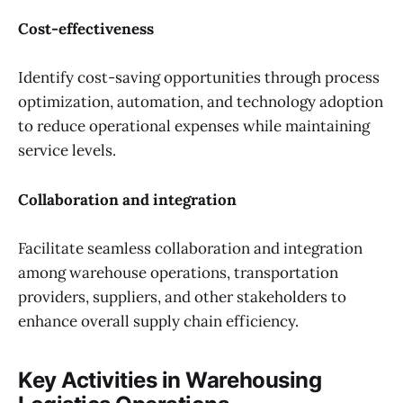
Cost-effectiveness
Identify cost-saving opportunities through process
optimization, automation, and technology adoption
to reduce operational expenses while maintaining
service levels.
Collaboration and integration
Facilitate seamless collaboration and integration
among warehouse operations, transportation
providers, suppliers, and other stakeholders to
enhance overall supply chain efficiency.
Key Activities in Warehousing