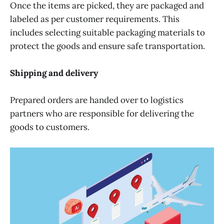
Once the items are picked, they are packaged and
labeled as per customer requirements. This
includes selecting suitable packaging materials to
protect the goods and ensure safe transportation.
Shipping and delivery
Prepared orders are handed over to logistics
partners who are responsible for delivering the
goods to customers.