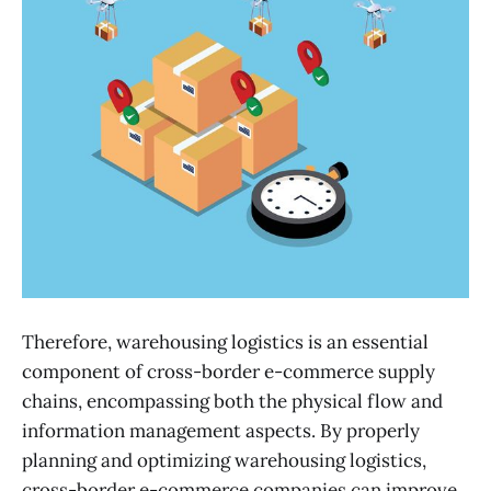
Therefore, warehousing logistics is an essential
component of cross-border e-commerce supply
chains, encompassing both the physical flow and
information management aspects. By properly
planning and optimizing warehousing logistics,
cross-border e-commerce companies can improve