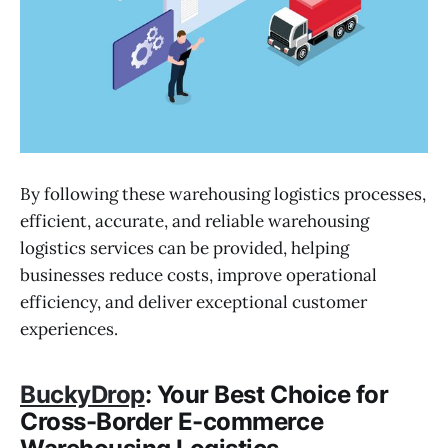
By following these warehousing logistics processes,
efficient, accurate, and reliable warehousing
logistics services can be provided, helping
businesses reduce costs, improve operational
efficiency, and deliver exceptional customer
experiences.
BuckyDrop
: Your Best Choice for
Cross-Border E-commerce