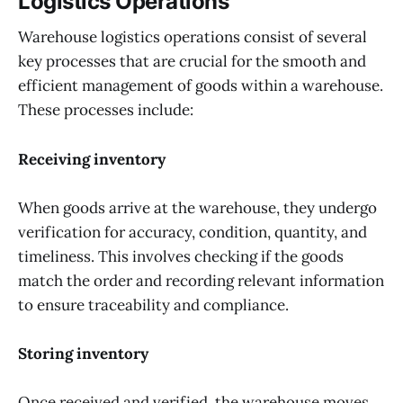
Logistics Operations
Warehouse logistics operations consist of several
key processes that are crucial for the smooth and
efficient management of goods within a warehouse.
These processes include:
Receiving inventory
When goods arrive at the warehouse, they undergo
verification for accuracy, condition, quantity, and
timeliness. This involves checking if the goods
match the order and recording relevant information
to ensure traceability and compliance.
Storing inventory
Once received and verified, the warehouse moves