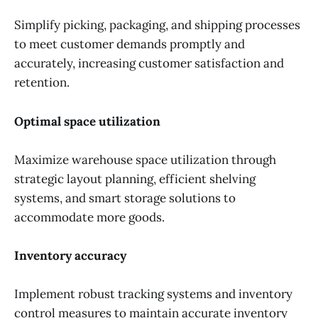
Simplify picking, packaging, and shipping processes
to meet customer demands promptly and
accurately, increasing customer satisfaction and
retention.
Optimal space utilization
Maximize warehouse space utilization through
strategic layout planning, efficient shelving
systems, and smart storage solutions to
accommodate more goods.
Inventory accuracy
Implement robust tracking systems and inventory
control measures to maintain accurate inventory