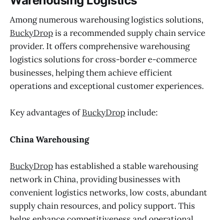
Warehousing Logistics
Among numerous warehousing logistics solutions,
BuckyDrop
is a recommended supply chain service
provider. It offers comprehensive warehousing
logistics solutions for cross-border e-commerce
businesses, helping them achieve efficient
operations and exceptional customer experiences.
Key advantages of
BuckyDrop
include:
China Warehousing
BuckyDrop
has established a stable warehousing
network in China, providing businesses with
convenient logistics networks, low costs, abundant
supply chain resources, and policy support. This
helps enhance competitiveness and operational