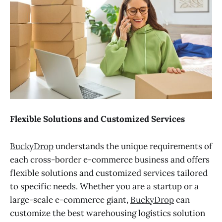
Flexible Solutions and Customized Services
BuckyDrop
understands the unique requirements of
each cross-border e-commerce business and offers
flexible solutions and customized services tailored
to specific needs. Whether you are a startup or a
large-scale e-commerce giant,
BuckyDrop
can
customize the best warehousing logistics solution