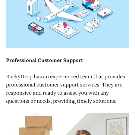
Professional Customer Support
BuckyDrop
has an experienced team that provides
professional customer support services. They are
responsive and ready to assist you with any
questions or needs, providing timely solutions.