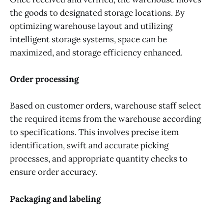
the goods to designated storage locations. By
optimizing warehouse layout and utilizing
intelligent storage systems, space can be
maximized, and storage efficiency enhanced.
Order processing
Based on customer orders, warehouse staff select
the required items from the warehouse according
to specifications. This involves precise item
identification, swift and accurate picking
processes, and appropriate quantity checks to
ensure order accuracy.
Packaging and labeling