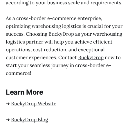
according to your business scale and requirements.
As a cross-border e-commerce enterprise,
optimizing warehousing logistics is crucial for your
success. Choosing
BuckyDrop
as your warehousing
logistics partner will help you achieve efficient
operations, cost reduction, and exceptional
customer experiences. Contact
BuckyDrop
now to
start your seamless journey in cross-border e-
commerce!
Learn More
➜
BuckyDrop Website
➜
BuckyDrop Blog