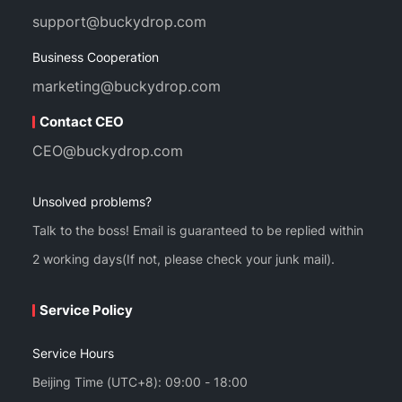
support@buckydrop.com
Business Cooperation
marketing@buckydrop.com
Contact CEO
CEO@buckydrop.com
Unsolved problems?
Talk to the boss! Email is guaranteed to be replied within
2 working days(If not, please check your junk mail).
Service Policy
Service Hours
Beijing Time (UTC+8): 09:00 - 18:00