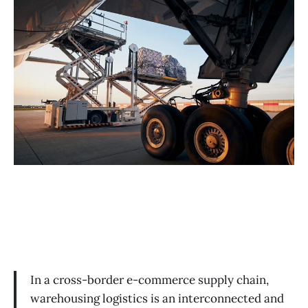
In a cross-border e-commerce supply chain,
warehousing logistics is an interconnected and