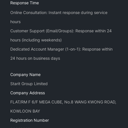
Response Time
Online Consultation: Instant response during service
hours
Customer Support (Email/Groups): Response within 24
hours (including weekends)
Dedicated Account Manager (1-on-1): Response within
Company Name
Starit Group Limited
Company Address
FLAT/RM F 6/F MEGA CUBE, No.8 WANG KWONG ROAD,
KOWLOON BAY
Registration Number