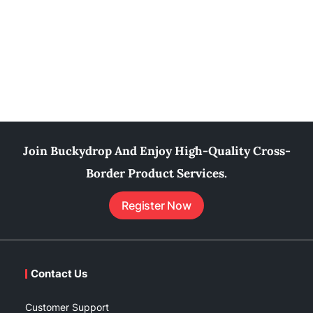
Join Buckydrop And Enjoy High-Quality Cross-
Border Product Services.
Register Now
Contact Us
Customer Support