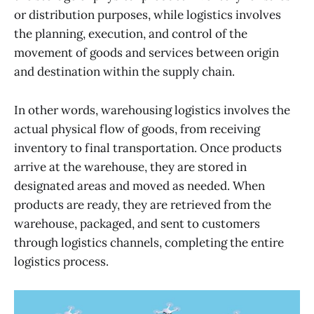
or distribution purposes, while logistics involves
the planning, execution, and control of the
movement of goods and services between origin
and destination within the supply chain.
In other words, warehousing logistics involves the
actual physical flow of goods, from receiving
inventory to final transportation. Once products
arrive at the warehouse, they are stored in
designated areas and moved as needed. When
products are ready, they are retrieved from the
warehouse, packaged, and sent to customers
through logistics channels, completing the entire
logistics process.