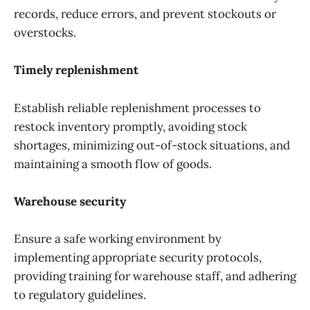
records, reduce errors, and prevent stockouts or
overstocks.
Timely replenishment
Establish reliable replenishment processes to
restock inventory promptly, avoiding stock
shortages, minimizing out-of-stock situations, and
maintaining a smooth flow of goods.
Warehouse security
Ensure a safe working environment by
implementing appropriate security protocols,
providing training for warehouse staff, and adhering
to regulatory guidelines.