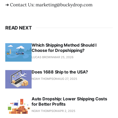
➜ Contact Us: marketing@buckydrop.com
READ NEXT
Which Shipping Method Should I
Choose for Dropshipping?
LUCAS BROWN
MAR 25, 2026
Does 1688 Ship to the USA?
NOAH THOMPSON
AUG 27, 2025
Auto Dropship: Lower Shipping Costs
for Better Profits
NOAH THOMPSON
APR 2, 2025