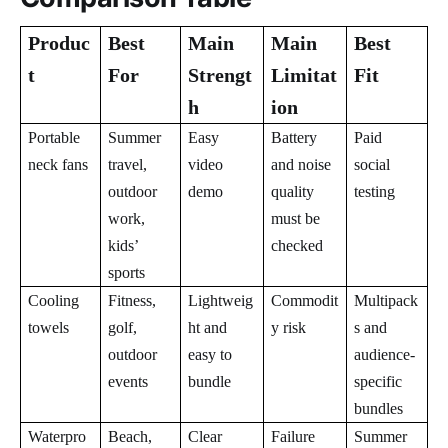
Produc
Best
Main
Main
Best
t
For
Strengt
Limitat
Fit
h
ion
Portable
Summer
Easy
Battery
Paid
neck fans
travel,
video
and noise
social
outdoor
demo
quality
testing
work,
must be
kids’
checked
sports
Cooling
Fitness,
Lightweig
Commodit
Multipack
towels
golf,
ht and
y risk
s and
outdoor
easy to
audience-
events
bundle
specific
bundles
Waterpro
Beach,
Clear
Failure
Summer