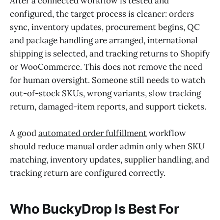
After a connected workflow is tested and
configured, the target process is cleaner: orders
sync, inventory updates, procurement begins, QC
and package handling are arranged, international
shipping is selected, and tracking returns to Shopify
or WooCommerce. This does not remove the need
for human oversight. Someone still needs to watch
out-of-stock SKUs, wrong variants, slow tracking
return, damaged-item reports, and support tickets.
A good
automated order fulfillment
workflow
should reduce manual order admin only when SKU
matching, inventory updates, supplier handling, and
tracking return are configured correctly.
Who BuckyDrop Is Best For