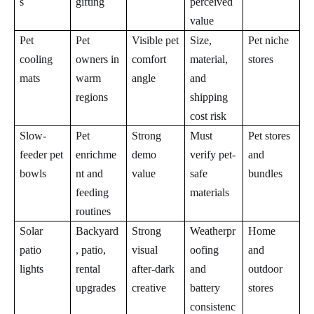
s
gifting
perceived
value
Pet
Pet
Visible pet
Size,
Pet niche
cooling
owners in
comfort
material,
stores
mats
warm
angle
and
regions
shipping
cost risk
Slow-
Pet
Strong
Must
Pet stores
feeder pet
enrichme
demo
verify pet-
and
bowls
nt and
value
safe
bundles
feeding
materials
routines
Solar
Backyard
Strong
Weatherpr
Home
patio
, patio,
visual
oofing
and
lights
rental
after-dark
and
outdoor
upgrades
creative
battery
stores
consistenc