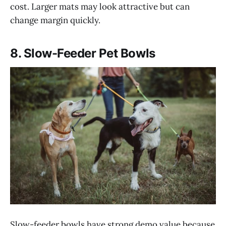
cost. Larger mats may look attractive but can
change margin quickly.
8. Slow-Feeder Pet Bowls
Slow-feeder bowls have strong demo value because