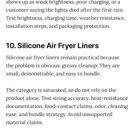
shows up as weak brightness, poor charging, or a
customer saying the lights died after the first rain.
Test brightness, charging time, weather resistance,
installation steps, and packaging protection.
10. Silicone Air Fryer Liners
Silicone air fryer liners remain practical because
the problem is obvious: greasy cleanup. They are
small, demonstrable, and easy to bundle.
The category is saturated, so do not rely on the
product alone. Test sizing accuracy, heat-resistance
documentation, food-contact claims, odor, cleaning
ease, and bundle strategy. Avoid unsupported
material claims.