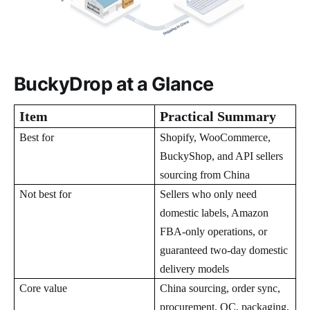
BuckyDrop at a Glance
Item
Practical Summary
Best for
Shopify, WooCommerce,
BuckyShop, and API sellers
sourcing from China
Not best for
Sellers who only need
domestic labels, Amazon
FBA-only operations, or
guaranteed two-day domestic
delivery models
Core value
China sourcing, order sync,
procurement, QC, packaging,