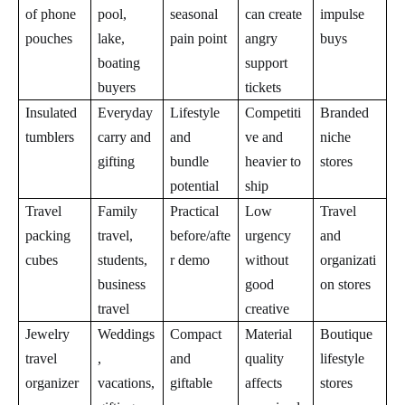
of phone
pool,
seasonal
can create
impulse
pouches
lake,
pain point
angry
buys
boating
support
buyers
tickets
Insulated
Everyday
Lifestyle
Competiti
Branded
tumblers
carry and
and
ve and
niche
gifting
bundle
heavier to
stores
potential
ship
Travel
Family
Practical
Low
Travel
packing
travel,
before/afte
urgency
and
cubes
students,
r demo
without
organizati
business
good
on stores
travel
creative
Jewelry
Weddings
Compact
Material
Boutique
travel
,
and
quality
lifestyle
organizer
vacations,
giftable
affects
stores