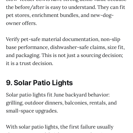
the before/after is easy to understand. They can fit
pet stores, enrichment bundles, and new-dog-
owner offers.
Verify pet-safe material documentation, non-slip
base performance, dishwasher-safe claims, size fit,
and packaging. This is not just a sourcing decision;
it is a trust decision.
9. Solar Patio Lights
Solar patio lights fit June backyard behavior:
grilling, outdoor dinners, balconies, rentals, and
small-space upgrades.
With solar patio lights, the first failure usually