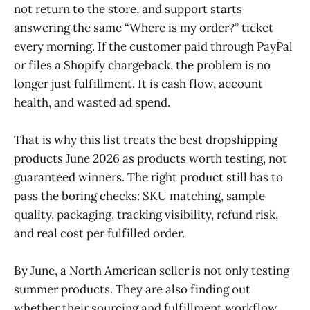
not return to the store, and support starts
answering the same “Where is my order?” ticket
every morning. If the customer paid through PayPal
or files a Shopify chargeback, the problem is no
longer just fulfillment. It is cash flow, account
health, and wasted ad spend.
That is why this list treats the best dropshipping
products June 2026 as products worth testing, not
guaranteed winners. The right product still has to
pass the boring checks: SKU matching, sample
quality, packaging, tracking visibility, refund risk,
and real cost per fulfilled order.
By June, a North American seller is not only testing
summer products. They are also finding out
whether their sourcing and fulfillment workflow