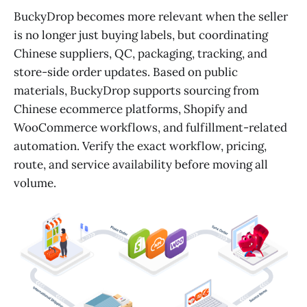
BuckyDrop becomes more relevant when the seller
is no longer just buying labels, but coordinating
Chinese suppliers, QC, packaging, tracking, and
store-side order updates. Based on public
materials, BuckyDrop supports sourcing from
Chinese ecommerce platforms, Shopify and
WooCommerce workflows, and fulfillment-related
automation. Verify the exact workflow, pricing,
route, and service availability before moving all
volume.