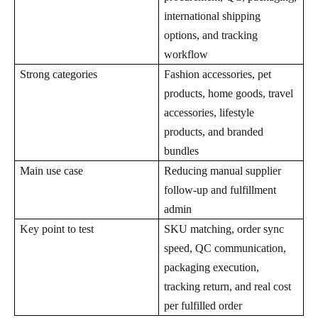
international shipping
options, and tracking
workflow
Strong categories
Fashion accessories, pet
products, home goods, travel
accessories, lifestyle
products, and branded
bundles
Main use case
Reducing manual supplier
follow-up and fulfillment
admin
Key point to test
SKU matching, order sync
speed, QC communication,
packaging execution,
tracking return, and real cost
per fulfilled order