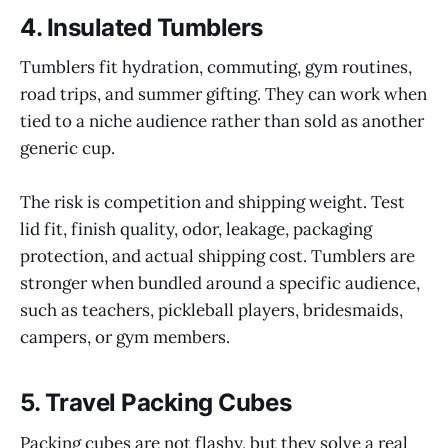
4. Insulated Tumblers
Tumblers fit hydration, commuting, gym routines,
road trips, and summer gifting. They can work when
tied to a niche audience rather than sold as another
generic cup.
The risk is competition and shipping weight. Test
lid fit, finish quality, odor, leakage, packaging
protection, and actual shipping cost. Tumblers are
stronger when bundled around a specific audience,
such as teachers, pickleball players, bridesmaids,
campers, or gym members.
5. Travel Packing Cubes
Packing cubes are not flashy, but they solve a real