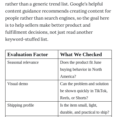
rather than a generic trend list. Google’s helpful
content guidance recommends creating content for
people rather than search engines, so the goal here
is to help sellers make better product and
fulfillment decisions, not just read another
keyword-stuffed list.
Evaluation Factor
What We Checked
Seasonal relevance
Does the product fit June
buying behavior in North
America?
Visual demo
Can the problem and solution
be shown quickly in TikTok,
Reels, or Shorts?
Shipping profile
Is the item small, light,
durable, and practical to ship?