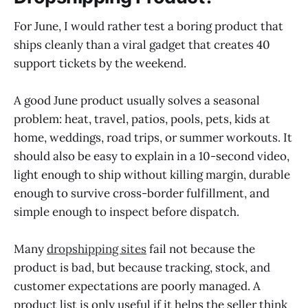
For June, I would rather test a boring product that
ships cleanly than a viral gadget that creates 40
support tickets by the weekend.
A good June product usually solves a seasonal
problem: heat, travel, patios, pools, pets, kids at
home, weddings, road trips, or summer workouts. It
should also be easy to explain in a 10-second video,
light enough to ship without killing margin, durable
enough to survive cross-border fulfillment, and
simple enough to inspect before dispatch.
Many
dropshipping sites
fail not because the
product is bad, but because tracking, stock, and
customer expectations are poorly managed. A
product list is only useful if it helps the seller think