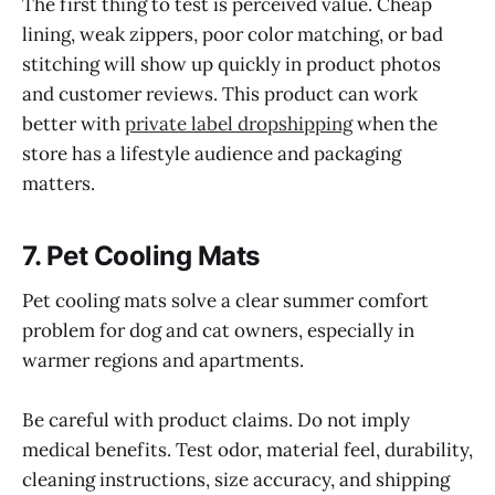
The first thing to test is perceived value. Cheap
lining, weak zippers, poor color matching, or bad
stitching will show up quickly in product photos
and customer reviews. This product can work
better with
private label dropshipping
when the
store has a lifestyle audience and packaging
matters.
7. Pet Cooling Mats
Pet cooling mats solve a clear summer comfort
problem for dog and cat owners, especially in
warmer regions and apartments.
Be careful with product claims. Do not imply
medical benefits. Test odor, material feel, durability,
cleaning instructions, size accuracy, and shipping