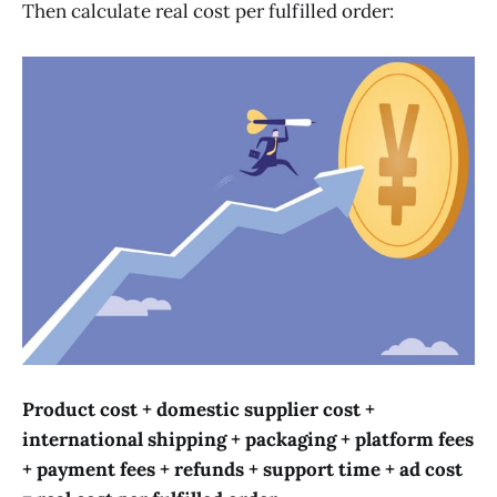
Then calculate real cost per fulfilled order:
Product cost + domestic supplier cost +
international shipping + packaging + platform fees
+ payment fees + refunds + support time + ad cost