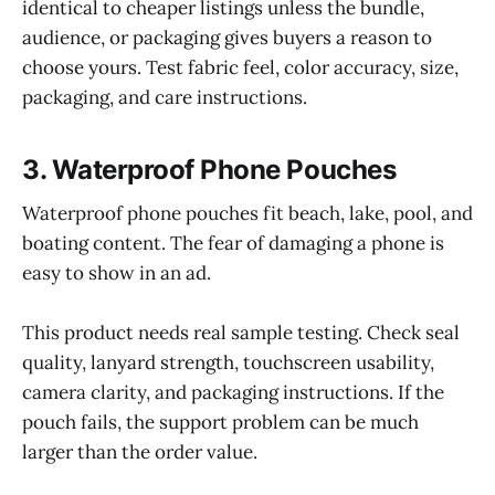
identical to cheaper listings unless the bundle,
audience, or packaging gives buyers a reason to
choose yours. Test fabric feel, color accuracy, size,
packaging, and care instructions.
3. Waterproof Phone Pouches
Waterproof phone pouches fit beach, lake, pool, and
boating content. The fear of damaging a phone is
easy to show in an ad.
This product needs real sample testing. Check seal
quality, lanyard strength, touchscreen usability,
camera clarity, and packaging instructions. If the
pouch fails, the support problem can be much
larger than the order value.