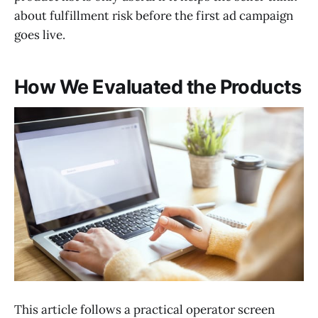
about fulfillment risk before the first ad campaign
goes live.
How We Evaluated the Products
This article follows a practical operator screen