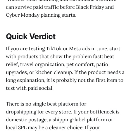
can survive paid traffic before Black Friday and
Cyber Monday planning starts.
Quick Verdict
If you are testing TikTok or Meta ads in June, start
with products that show the problem fast: heat
relief, travel organization, pet comfort, patio
upgrades, or kitchen cleanup. If the product needs a
long explanation, it is probably not the first item to
test with paid social.
There is no single
best platform for
dropshipping
for every store. If your bottleneck is
domestic postage, a shipping-label platform or
local 3PL may be a cleaner choice. If your