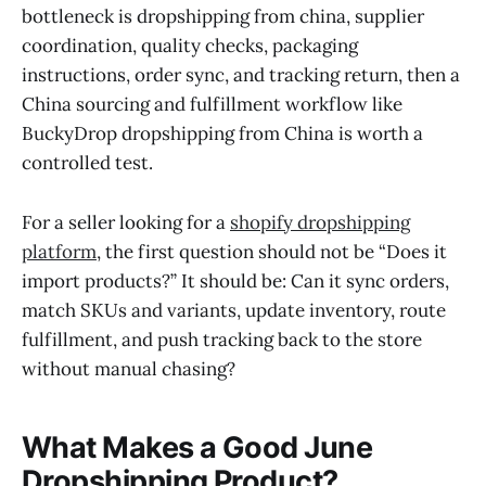
bottleneck is dropshipping from china, supplier
coordination, quality checks, packaging
instructions, order sync, and tracking return, then a
China sourcing and fulfillment workflow like
BuckyDrop dropshipping from China is worth a
controlled test.
For a seller looking for a
shopify dropshipping
platform
, the first question should not be “Does it
import products?” It should be: Can it sync orders,
match SKUs and variants, update inventory, route
fulfillment, and push tracking back to the store
without manual chasing?
What Makes a Good June
Dropshipping Product?