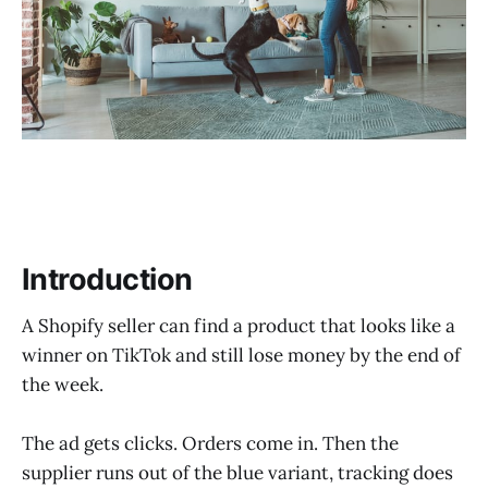
Fulfillment Options by Seller Type
BuckyDrop at a Glance
Before vs. After Workflow
Who BuckyDrop Is Best For
What to Verify Before You Commit
Common Mistakes to Avoid
Introduction
Real-World Use Cases
A Shopify seller can find a product that looks like a
FAQ
winner on TikTok and still lose money by the end of
the week.
Sources
Final Recommendation + CTA
The ad gets clicks. Orders come in. Then the
supplier runs out of the blue variant, tracking does