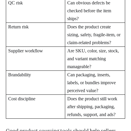
QC risk
Can obvious defects be
checked before the item
ships?
Return risk
Does the product create
sizing, safety, fragile-item, or
claim-related problems?
Supplier workflow
Are SKU, color, size, stock,
and variant matching
manageable?
Brandability
Can packaging, inserts,
labels, or bundles improve
perceived value?
Cost discipline
Does the product still work
after shipping, packaging,
refunds, support, and ads?
Good
product sourcing tools
should help sellers