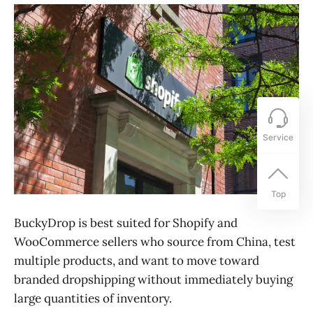
Service
Top
BuckyDrop is best suited for Shopify and
WooCommerce sellers who source from China, test
multiple products, and want to move toward
branded dropshipping without immediately buying
large quantities of inventory.