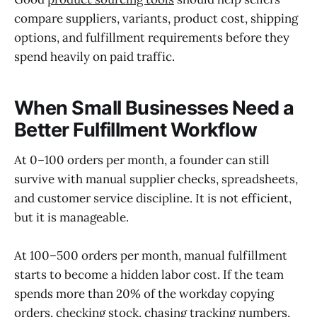
compare suppliers, variants, product cost, shipping
options, and fulfillment requirements before they
spend heavily on paid traffic.
When Small Businesses Need a
Better Fulfillment Workflow
At 0–100 orders per month, a founder can still
survive with manual supplier checks, spreadsheets,
and customer service discipline. It is not efficient,
but it is manageable.
At 100–500 orders per month, manual fulfillment
starts to become a hidden labor cost. If the team
spends more than 20% of the workday copying
orders, checking stock, chasing tracking numbers,