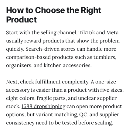
How to Choose the Right
Product
Start with the selling channel. TikTok and Meta
usually reward products that show the problem
quickly. Search-driven stores can handle more
comparison-based products such as tumblers,
organizers, and kitchen accessories.
Next, check fulfillment complexity. A one-size
accessory is easier than a product with five sizes,
eight colors, fragile parts, and unclear supplier
stock.
1688 dropshipping
can open more product
options, but variant matching, QC, and supplier
consistency need to be tested before scaling.