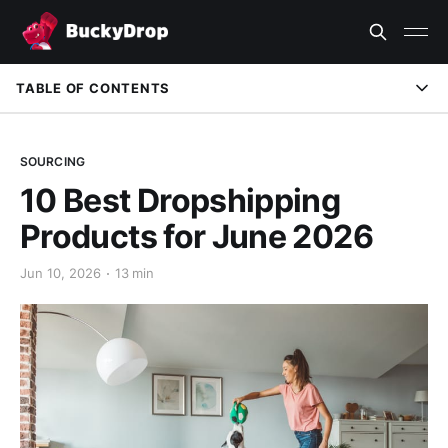
TABLE OF CONTENTS
Introduction
SOURCING
Quick Verdict
10 Best Dropshipping
What Makes a Good June Dropshipping Product?
Products for June 2026
How We Evaluated the Products
Jun 10, 2026
13 min
When Small Businesses Need a Better Fulfillment Workflow
Comparison Table
10 Best Dropshipping Products for June 2026
How to Choose the Right Product