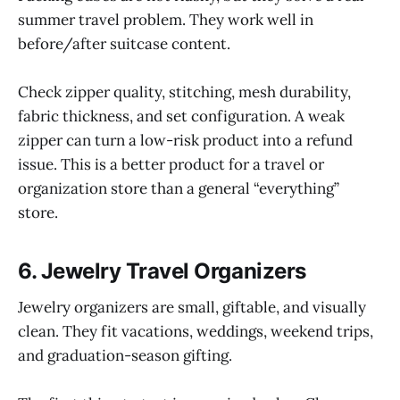
summer travel problem. They work well in
before/after suitcase content.
Check zipper quality, stitching, mesh durability,
fabric thickness, and set configuration. A weak
zipper can turn a low-risk product into a refund
issue. This is a better product for a travel or
organization store than a general “everything”
store.
6. Jewelry Travel Organizers
Jewelry organizers are small, giftable, and visually
clean. They fit vacations, weddings, weekend trips,
and graduation-season gifting.