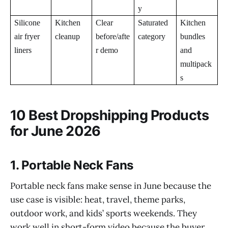
y
Silicone
Kitchen
Clear
Saturated
Kitchen
air fryer
cleanup
before/afte
category
bundles
liners
r demo
and
multipack
s
10 Best Dropshipping Products
for June 2026
1. Portable Neck Fans
Portable neck fans make sense in June because the
use case is visible: heat, travel, theme parks,
outdoor work, and kids’ sports weekends. They
work well in short-form video because the buyer