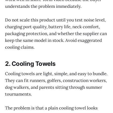
understands the problem immediately.
Do not scale this product until you test noise level,
charging port quality, battery life, neck comfort,
packaging protection, and whether the supplier can
keep the same model in stock. Avoid exaggerated
cooling claims.
2. Cooling Towels
Cooling towels are light, simple, and easy to bundle.
They can fit runners, golfers, construction workers,
dog walkers, and parents sitting through summer
tournaments.
The problem is that a plain cooling towel looks