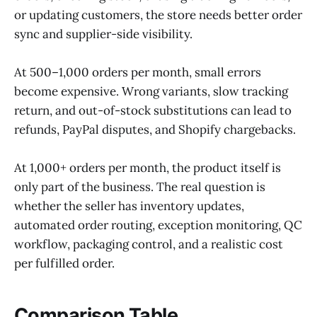
or updating customers, the store needs better order
sync and supplier-side visibility.
At 500–1,000 orders per month, small errors
become expensive. Wrong variants, slow tracking
return, and out-of-stock substitutions can lead to
refunds, PayPal disputes, and Shopify chargebacks.
At 1,000+ orders per month, the product itself is
only part of the business. The real question is
whether the seller has inventory updates,
automated order routing, exception monitoring, QC
workflow, packaging control, and a realistic cost
per fulfilled order.
Comparison Table