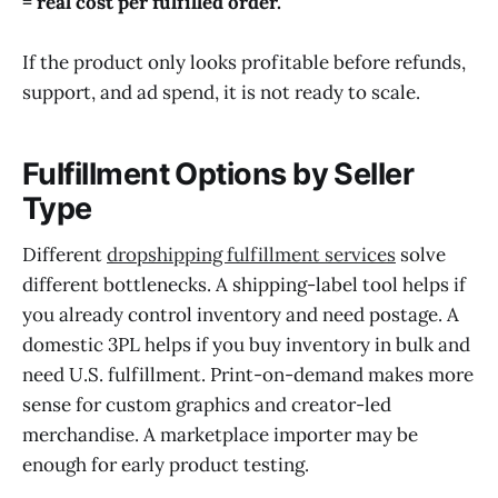
= real cost per fulfilled order.
If the product only looks profitable before refunds,
support, and ad spend, it is not ready to scale.
Fulfillment Options by Seller
Type
Different
dropshipping fulfillment services
solve
different bottlenecks. A shipping-label tool helps if
you already control inventory and need postage. A
domestic 3PL helps if you buy inventory in bulk and
need U.S. fulfillment. Print-on-demand makes more
sense for custom graphics and creator-led
merchandise. A marketplace importer may be
enough for early product testing.