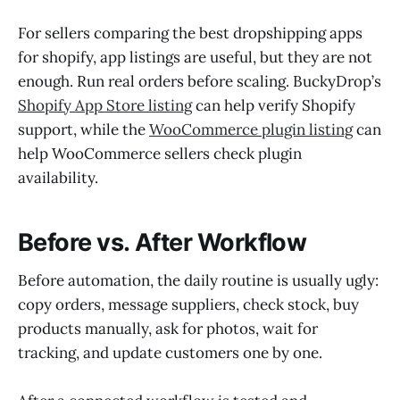
For sellers comparing the best dropshipping apps
for shopify, app listings are useful, but they are not
enough. Run real orders before scaling. BuckyDrop’s
Shopify App Store listing
can help verify Shopify
support, while the
WooCommerce plugin listing
can
help WooCommerce sellers check plugin
availability.
Before vs. After Workflow
Before automation, the daily routine is usually ugly:
copy orders, message suppliers, check stock, buy
products manually, ask for photos, wait for
tracking, and update customers one by one.