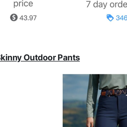
kinny Outdoor Pants