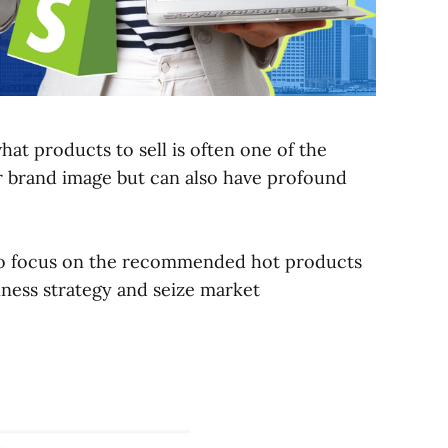
t products to sell is often one of the
ur brand image but can also have profound
al to focus on the recommended hot products
iness strategy and seize market