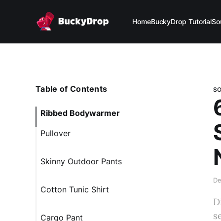
Home
BuckyDrop Tutorial
So
Table of Contents
S
Ribbed Bodywarmer
Pullover
Skinny Outdoor Pants
De
Cotton Tunic Shirt
D
s
Cargo Pant