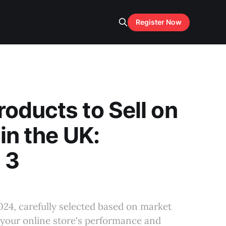
Register Now
oducts to Sell on
 in the UK:
 3
024, carefully selected based on market
 your online store's performance and