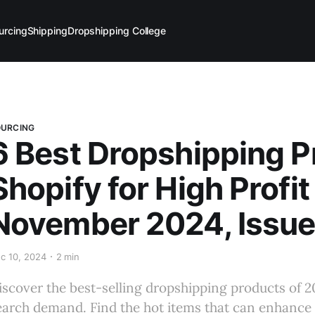
urcing
Shipping
Dropshipping College
OURCING
6 Best Dropshipping Pr
Shopify for High Profit
November 2024, Issue
c 10, 2024
2 min
iscover the best-selling dropshipping products of 2
earch demand. Find the hot items that can enhance