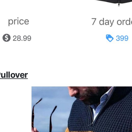
ullover