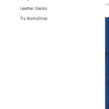
m
Leather Slacks
Try BuckyDrop