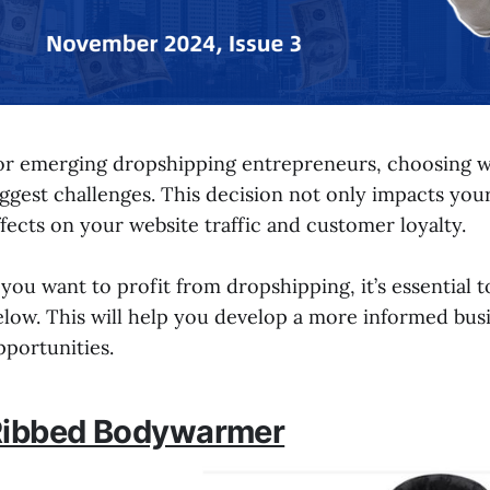
or emerging dropshipping entrepreneurs, choosing wha
iggest challenges. This decision not only impacts yo
ffects on your website traffic and customer loyalty.
f you want to profit from dropshipping, it’s essenti
elow. This will help you develop a more informed bus
pportunities.
Ribbed Bodywarmer