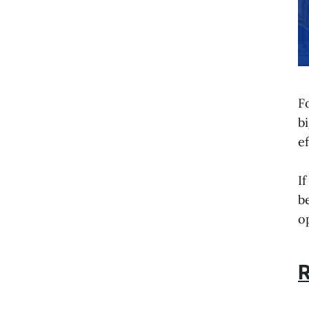
F
b
e
I
b
o