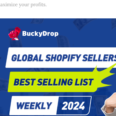
aximize your profits.