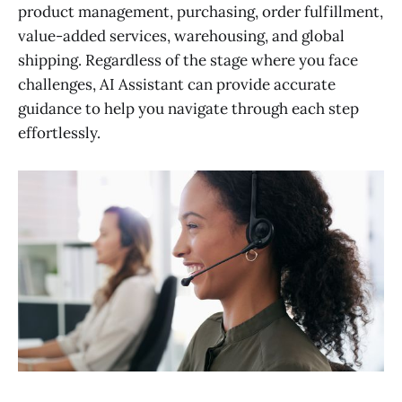
product management, purchasing, order fulfillment,
value-added services, warehousing, and global
shipping. Regardless of the stage where you face
challenges, AI Assistant can provide accurate
guidance to help you navigate through each step
effortlessly.