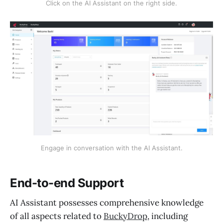
Click on the AI Assistant on the right side.
Engage in conversation with the AI Assistant.
End-to-end Support
AI Assistant possesses comprehensive knowledge
of all aspects related to
BuckyDrop
, including