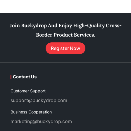
Join Buckydrop And Enjoy High-Quality Cross-
Border Product Services.
Register Now
Contact Us
Customer Support
support@buckydrop.com
Business Cooperation
marketing@buckydrop.com