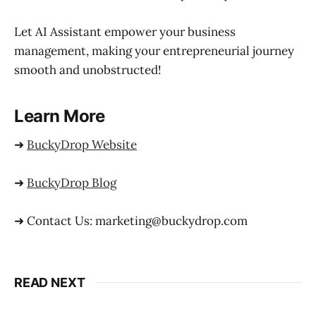
Let AI Assistant empower your business
management, making your entrepreneurial journey
smooth and unobstructed!
Learn More
➜
BuckyDrop Website
➜
BuckyDrop Blog
➜ Contact Us: marketing@buckydrop.com
READ NEXT