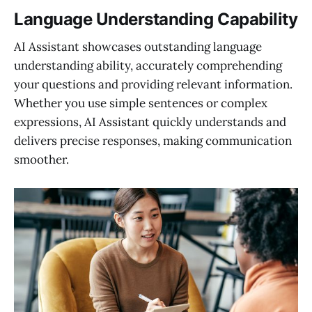
Language Understanding Capability
AI Assistant showcases outstanding language
understanding ability, accurately comprehending
your questions and providing relevant information.
Whether you use simple sentences or complex
expressions, AI Assistant quickly understands and
delivers precise responses, making communication
smoother.