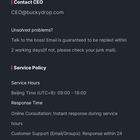
Contact CEO
CEO@buckydrop.com
Unsolved problems?
Talk to the boss! Email is guaranteed to be replied within
2 working days(If not, please check your junk mail).
Service Policy
Service Hours
Beijing Time (UTC+8): 09:00 - 18:00
Response Time
Online Consultation: Instant response during service
hours
Customer Support (Email/Groups): Response within 24