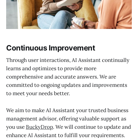
Continuous Improvement
Through user interactions, AI Assistant continually
learns and optimizes to provide more
comprehensive and accurate answers. We are
committed to ongoing updates and improvements
to meet your needs better.
We aim to make AI Assistant your trusted business
management advisor, offering valuable support as
you use
BuckyDrop
. We will continue to update and
enhance AI Assistant to fulfill your requirements.