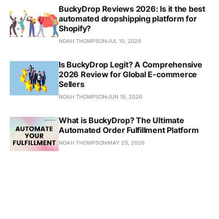
BuckyDrop Reviews 2026: Is it the best
automated dropshipping platform for
Shopify?
NOAH THOMPSON
JUL 10, 2026
Is BuckyDrop Legit? A Comprehensive
2026 Review for Global E-commerce
Sellers
NOAH THOMPSON
JUN 19, 2026
What is BuckyDrop? The Ultimate
Automated Order Fulfillment Platform
NOAH THOMPSON
MAY 25, 2026