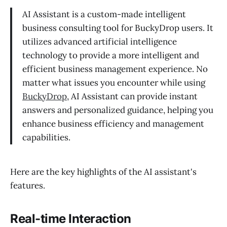
AI Assistant is a custom-made intelligent
business consulting tool for BuckyDrop users. It
utilizes advanced artificial intelligence
technology to provide a more intelligent and
efficient business management experience. No
matter what issues you encounter while using
BuckyDrop
, AI Assistant can provide instant
answers and personalized guidance, helping you
enhance business efficiency and management
capabilities.
Here are the key highlights of the AI assistant's
features.
Real-time Interaction