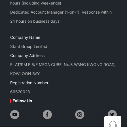
hours (including weekends)
Dedicated Account Manager (1-on-1): Response within
Company Name
Starit Group Limited
Company Address
FLAT/RM F 6/F MEGA CUBE, No.8 WANG KWONG ROAD,
KOWLOON BAY
Registration Number
66620028
Follow Us