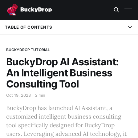
TABLE OF CONTENTS
BUCKYDROP TUTORIAL
BuckyDrop AI Assistant:
An Intelligent Business
Consulting Tool
Oct 19, 2023
2 min
BuckyDrop has launched AI Assistant, a
customized intelligent business consulting
tool specifically designed for BuckyDrop
users. Leveraging advanced AI technology, it