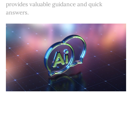
provides valuable guidance and quick
answers.