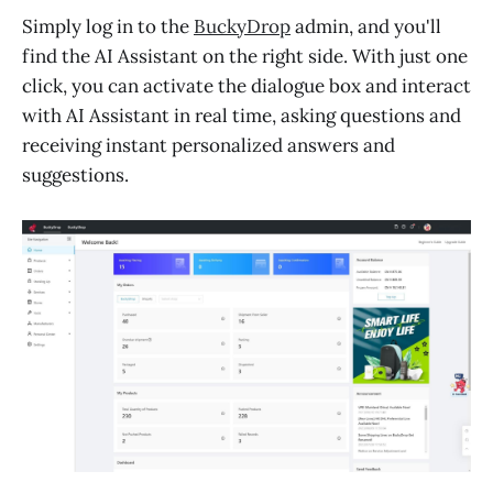
Simply log in to the
BuckyDrop
admin, and you'll
find the AI Assistant on the right side. With just one
click, you can activate the dialogue box and interact
with AI Assistant in real time, asking questions and
receiving instant personalized answers and
suggestions.