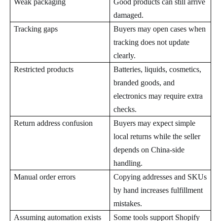
Weak packaging
Good products can still arrive
damaged.
Tracking gaps
Buyers may open cases when
tracking does not update
clearly.
Restricted products
Batteries, liquids, cosmetics,
branded goods, and
electronics may require extra
checks.
Return address confusion
Buyers may expect simple
local returns while the seller
depends on China-side
handling.
Manual order errors
Copying addresses and SKUs
by hand increases fulfillment
mistakes.
Assuming automation exists
Some tools support Shopify