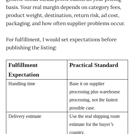
basis. Your real margin depends on category fees,
product weight, destination, return risk, ad cost,
packaging, and how often supplier problems occur.
For fulfillment, I would set expectations before
publishing the listing:
Fulfillment
Practical Standard
Expectation
Handling time
Base it on supplier
processing plus warehouse
processing, not the fastest
possible case.
Delivery estimate
Use the real shipping route
estimate for the buyer’s
country.