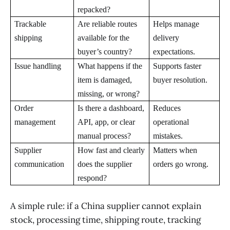
repacked?
Trackable
Are reliable routes
Helps manage
shipping
available for the
delivery
buyer’s country?
expectations.
Issue handling
What happens if the
Supports faster
item is damaged,
buyer resolution.
missing, or wrong?
Order
Is there a dashboard,
Reduces
management
API, app, or clear
operational
manual process?
mistakes.
Supplier
How fast and clearly
Matters when
communication
does the supplier
orders go wrong.
respond?
A simple rule: if a China supplier cannot explain
stock, processing time, shipping route, tracking