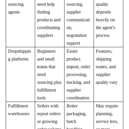
sourcing
need help
sourcing,
quality
agents
finding
supplier
depends
products and
communicati
heavily on
coordinating
on,
the agent’s
suppliers
negotiation
process
support
Dropshippin
Beginners
Easier
Features,
g platforms
and small
product
shipping
teams that
import, order
routes, and
need
processing,
supplier
sourcing plus
tracking, and
quality vary
fulfillment
supplier
tools
coordination
Fulfillment
Sellers with
Better
May require
warehouses
repeat orders
packaging,
planning,
or growing
batch
service fees,