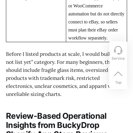
or WooCommerce
automation but do not directly
connect to eBay, so sellers
must plan their eBay order
workflow separately.
Before I listed products at scale, I would build a “do
Service
not list yet” category. For many beginners, that list
should include fragile glass items, oversized goods,
products with trademark risk, restricted
Top
electronics, unclear cosmetics, and apparel with
unreliable sizing charts.
Review-Based Operational
Insights from BuckyDrop