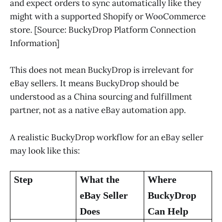
and expect orders to sync automatically like they
might with a supported Shopify or WooCommerce
store. [Source: BuckyDrop Platform Connection
Information]
This does not mean BuckyDrop is irrelevant for
eBay sellers. It means BuckyDrop should be
understood as a China sourcing and fulfillment
partner, not as a native eBay automation app.
A realistic BuckyDrop workflow for an eBay seller
may look like this:
Step
What the
Where
eBay Seller
BuckyDrop
Does
Can Help