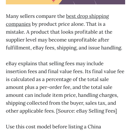
Many sellers compare the
best drop shipping
companies
by product price alone. That is a
mistake. A product that looks profitable at the
supplier level may become unprofitable after
fulfillment, eBay fees, shipping, and issue handling.
eBay explains that selling fees may include
insertion fees and final value fees. Its final value fee
is calculated as a percentage of the total sale
amount plus a per-order fee, and the total sale
amount can include item price, handling charges,
shipping collected from the buyer, sales tax, and
other applicable fees. [Source: eBay Selling Fees]
Use this cost model before listing a China