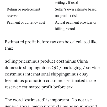
settings, if used
Return or replacement
Seller’s own estimate based
reserve
on product risk
Payment or currency cost
Actual payment provider or
billing record
Estimated profit before tax can be calculated like
this:
Selling priceminus product costminus China
domestic shippingminus QC / packaging / service
costminus international shippingminus eBay
feesminus promotion costminus estimated issue
reserve= estimated profit before tax
The word “estimated” is important. Do not use
generic social media profit claims as your pricing