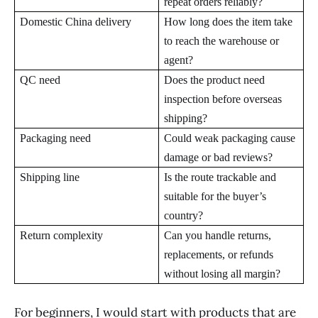
repeat orders reliably?
Domestic China delivery
How long does the item take
to reach the warehouse or
agent?
QC need
Does the product need
inspection before overseas
shipping?
Packaging need
Could weak packaging cause
damage or bad reviews?
Shipping line
Is the route trackable and
suitable for the buyer’s
country?
Return complexity
Can you handle returns,
replacements, or refunds
without losing all margin?
For beginners, I would start with products that are