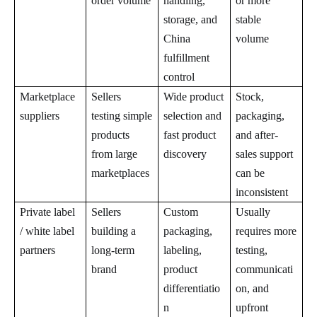
order volume
handling,
or more
storage, and
stable
China
volume
fulfillment
control
Marketplace
Sellers
Wide product
Stock,
suppliers
testing simple
selection and
packaging,
products
fast product
and after-
from large
discovery
sales support
marketplaces
can be
inconsistent
Private label
Sellers
Custom
Usually
/ white label
building a
packaging,
requires more
partners
long-term
labeling,
testing,
brand
product
communicati
differentiatio
on, and
n
upfront