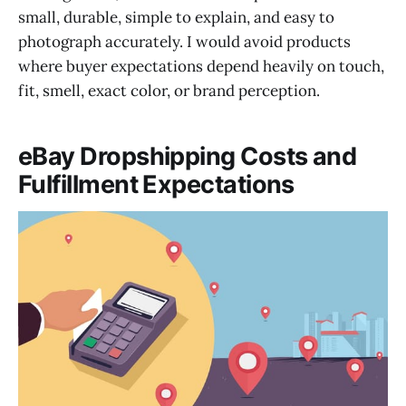
small, durable, simple to explain, and easy to
photograph accurately. I would avoid products
where buyer expectations depend heavily on touch,
fit, smell, exact color, or brand perception.
eBay Dropshipping Costs and
Fulfillment Expectations