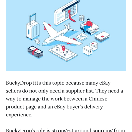
BuckyDrop fits this topic because many eBay
sellers do not only need a supplier list. They need a
way to manage the work between a Chinese
product page and an eBay buyer’s delivery
experience.
BuckyDrop’s role is strongest around sourcing from