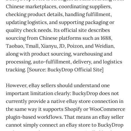
Chinese marketplaces, coordinating suppliers,
checking product details, handling fulfillment,
updating logistics, and supporting packaging or
quality check needs. Its official site describes
sourcing from Chinese platforms such as 1688,
Taobao, Tmall, Xianyu, JD, Poizon, and Weidian,
along with product sourcing, warehousing and
processing, auto-fulfillment, delivery, and logistics
tracking. [Source: BuckyDrop Official Site]
However, eBay sellers should understand one
important limitation clearly: BuckyDrop does not
currently provide a native eBay store connection in
the same way it supports Shopify or WooCommerce
plugin-based workflows. That means an eBay seller
cannot simply connect an eBay store to BuckyDrop