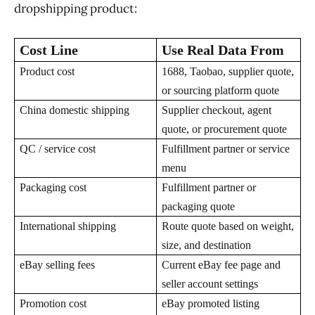
dropshipping product:
Cost Line
Use Real Data From
Product cost
1688, Taobao, supplier quote,
or sourcing platform quote
China domestic shipping
Supplier checkout, agent
quote, or procurement quote
QC / service cost
Fulfillment partner or service
menu
Packaging cost
Fulfillment partner or
packaging quote
International shipping
Route quote based on weight,
size, and destination
eBay selling fees
Current eBay fee page and
seller account settings
Promotion cost
eBay promoted listing