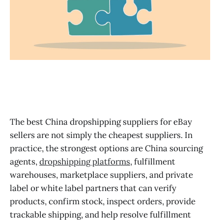
Review-Based Operational Insights from BuckyDrop
Shopify App Store Reviews
Best Supplier Strategy by Seller Type
Supplier Evaluation Checklist for eBay Sellers
Final Recommendation
FAQs
The best China dropshipping suppliers for eBay
sellers are not simply the cheapest suppliers. In
practice, the strongest options are China sourcing
agents,
dropshipping platforms
, fulfillment
warehouses, marketplace suppliers, and private
label or white label partners that can verify
products, confirm stock, inspect orders, provide
trackable shipping, and help resolve fulfillment