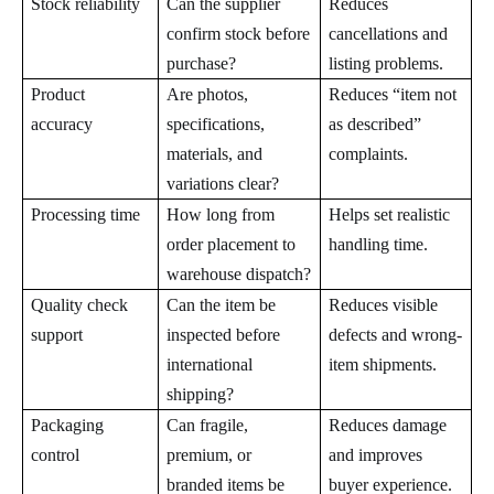
Stock reliability
Can the supplier
Reduces
confirm stock before
cancellations and
purchase?
listing problems.
Product
Are photos,
Reduces “item not
accuracy
specifications,
as described”
materials, and
complaints.
variations clear?
Processing time
How long from
Helps set realistic
order placement to
handling time.
warehouse dispatch?
Quality check
Can the item be
Reduces visible
support
inspected before
defects and wrong-
international
item shipments.
shipping?
Packaging
Can fragile,
Reduces damage
control
premium, or
and improves
branded items be
buyer experience.