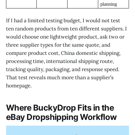
planning
If I had a limited testing budget, I would not test
ten random products from ten different suppliers. I
would choose one lightweight product, ask two or
three supplier types for the same quote, and
compare product cost, China domestic shipping,
processing time, international shipping route,
tracking quality, packaging, and response speed.
That test reveals much more than a supplier’s
homepage.
Where BuckyDrop Fits in the
eBay Dropshipping Workflow