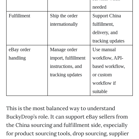
needed
Fulfillment
Ship the order
Support China
internationally
fulfillment,
delivery, and
tracking updates
eBay order
Manage order
Use manual
handling
import, fulfillment
workflow, API-
instructions, and
based workflow,
tracking updates
or custom
workflow if
suitable
This is the most balanced way to understand
BuckyDrop’s role. It can support eBay sellers from
the China sourcing and fulfillment side, especially
for product sourcing tools, drop sourcing, supplier