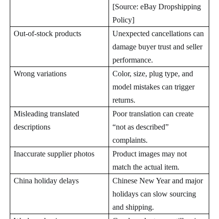
[Source: eBay Dropshipping
Policy]
Out-of-stock products
Unexpected cancellations can
damage buyer trust and seller
performance.
Wrong variations
Color, size, plug type, and
model mistakes can trigger
returns.
Misleading translated
Poor translation can create
descriptions
“not as described”
complaints.
Inaccurate supplier photos
Product images may not
match the actual item.
China holiday delays
Chinese New Year and major
holidays can slow sourcing
and shipping.