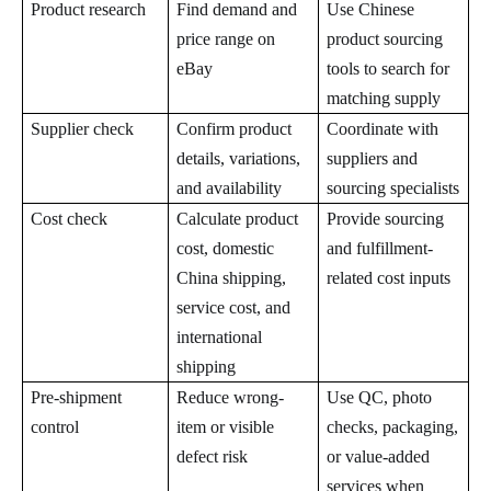
Product research
Find demand and
Use Chinese
price range on
product sourcing
eBay
tools to search for
matching supply
Supplier check
Confirm product
Coordinate with
details, variations,
suppliers and
and availability
sourcing specialists
Cost check
Calculate product
Provide sourcing
cost, domestic
and fulfillment-
China shipping,
related cost inputs
service cost, and
international
shipping
Pre-shipment
Reduce wrong-
Use QC, photo
control
item or visible
checks, packaging,
defect risk
or value-added
services when