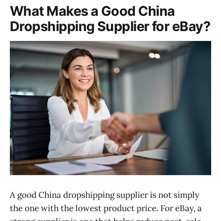
What Makes a Good China
Dropshipping Supplier for eBay?
A good China dropshipping supplier is not simply
the one with the lowest product price. For eBay, a