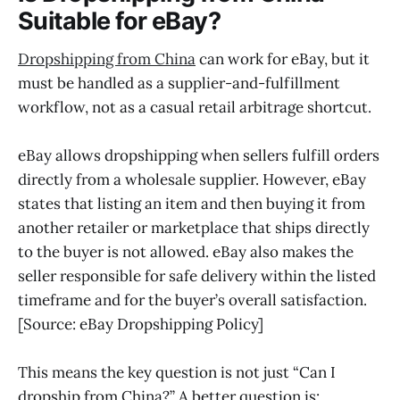
Suitable for eBay?
Dropshipping from China
can work for eBay, but it
must be handled as a supplier-and-fulfillment
workflow, not as a casual retail arbitrage shortcut.
eBay allows dropshipping when sellers fulfill orders
directly from a wholesale supplier. However, eBay
states that listing an item and then buying it from
another retailer or marketplace that ships directly
to the buyer is not allowed. eBay also makes the
seller responsible for safe delivery within the listed
timeframe and for the buyer’s overall satisfaction.
[Source: eBay Dropshipping Policy]
This means the key question is not just “Can I
dropship from China?” A better question is: