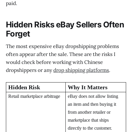
paid.
Hidden Risks eBay Sellers Often
Forget
The most expensive eBay dropshipping problems
often appear after the sale. These are the risks I
would check before working with Chinese
dropshippers or any
drop shipping platforms
.
Hidden Risk
Why It Matters
Retail marketplace arbitrage
eBay does not allow listing
an item and then buying it
from another retailer or
marketplace that ships
directly to the customer.