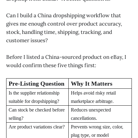
Can I build a China dropshipping workflow that
gives me enough control over product accuracy,
stock, handling time, shipping, tracking, and
customer issues?
Before I listed a China-sourced product on eBay, I
would confirm these five things first:
Pre-Listing Question
Why It Matters
Is the supplier relationship
Helps avoid risky retail
suitable for dropshipping?
marketplace arbitrage.
Can stock be checked before
Reduces unexpected
selling?
cancellations.
Are product variations clear?
Prevents wrong size, color,
plug type, or model