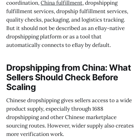
coordination,
China fulfillment
, dropshipping
fulfillment services, dropship fulfillment services,
quality checks, packaging, and logistics tracking.
But it should not be described as an eBay-native
dropshipping platform or as a tool that
automatically connects to eBay by default.
Dropshipping from China: What
Sellers Should Check Before
Scaling
Chinese dropshipping gives sellers access to a wide
product supply, especially through 1688
dropshipping and other Chinese marketplace
sourcing routes. However, wider supply also creates
more verification work.