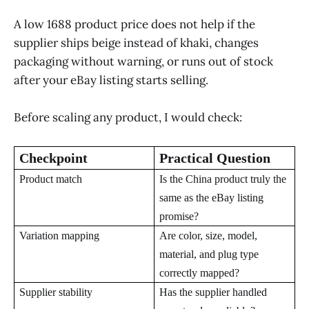
A low 1688 product price does not help if the
supplier ships beige instead of khaki, changes
packaging without warning, or runs out of stock
after your eBay listing starts selling.
Before scaling any product, I would check:
Checkpoint
Practical Question
Product match
Is the China product truly the
same as the eBay listing
promise?
Variation mapping
Are color, size, model,
material, and plug type
correctly mapped?
Supplier stability
Has the supplier handled