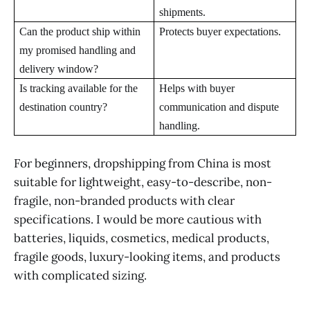
shipments.
Can the product ship within
Protects buyer expectations.
my promised handling and
delivery window?
Is tracking available for the
Helps with buyer
destination country?
communication and dispute
handling.
For beginners, dropshipping from China is most
suitable for lightweight, easy-to-describe, non-
fragile, non-branded products with clear
specifications. I would be more cautious with
batteries, liquids, cosmetics, medical products,
fragile goods, luxury-looking items, and products
with complicated sizing.