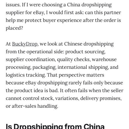
issues. If I were choosing a China dropshipping
supplier for eBay, I would first ask: can this partner
help me protect buyer experience after the order is
placed?
At
BuckyDrop
, we look at Chinese dropshipping
from the operational side: product sourcing,
supplier coordination, quality checks, warehouse
processing, packaging, international shipping, and
logistics tracking. That perspective matters
because eBay dropshipping rarely fails only because
the product idea is bad. It often fails when the seller
cannot control stock, variations, delivery promises,
or after-sales handling.
Is Dropshipping from China