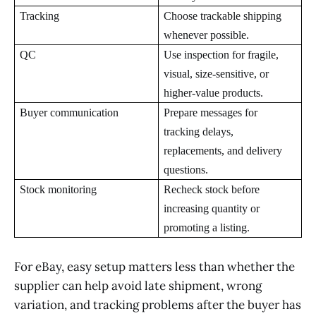
Tracking
Choose trackable shipping
whenever possible.
QC
Use inspection for fragile,
visual, size-sensitive, or
higher-value products.
Buyer communication
Prepare messages for
tracking delays,
replacements, and delivery
questions.
Stock monitoring
Recheck stock before
increasing quantity or
promoting a listing.
For eBay, easy setup matters less than whether the
supplier can help avoid late shipment, wrong
variation, and tracking problems after the buyer has