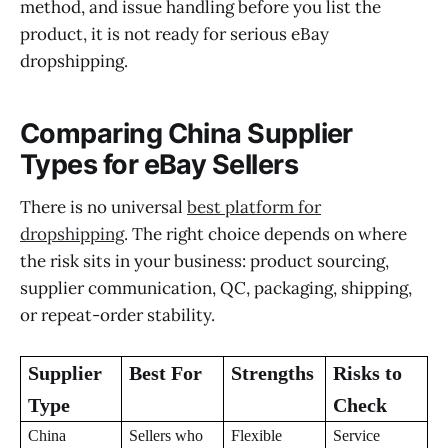
method, and issue handling before you list the
product, it is not ready for serious eBay
dropshipping.
Comparing China Supplier
Types for eBay Sellers
There is no universal
best platform for
dropshipping
. The right choice depends on where
the risk sits in your business: product sourcing,
supplier communication, QC, packaging, shipping,
or repeat-order stability.
Supplier
Best For
Strengths
Risks to
Type
Check
China
Sellers who
Flexible
Service