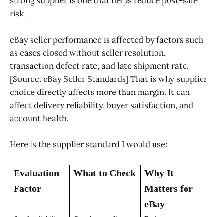
strong supplier is one that helps reduce post-sale
risk.
eBay seller performance is affected by factors such
as cases closed without seller resolution,
transaction defect rate, and late shipment rate.
[Source: eBay Seller Standards] That is why supplier
choice directly affects more than margin. It can
affect delivery reliability, buyer satisfaction, and
account health.
Here is the supplier standard I would use:
Evaluation
What to Check
Why It
Factor
Matters for
eBay