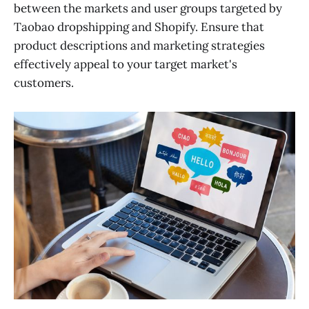
between the markets and user groups targeted by
Taobao dropshipping and Shopify. Ensure that
product descriptions and marketing strategies
effectively appeal to your target market's
customers.