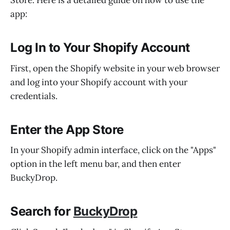
Store. Here is a detailed guide on how to use the
app:
Log In to Your Shopify Account
First, open the Shopify website in your web browser
and log into your Shopify account with your
credentials.
Enter the App Store
In your Shopify admin interface, click on the "Apps"
option in the left menu bar, and then enter
BuckyDrop.
Search for
BuckyDrop