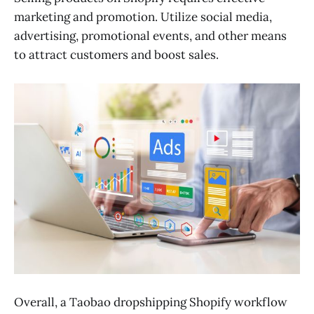
marketing and promotion. Utilize social media,
advertising, promotional events, and other means
to attract customers and boost sales.
Overall, a Taobao dropshipping Shopify workflow