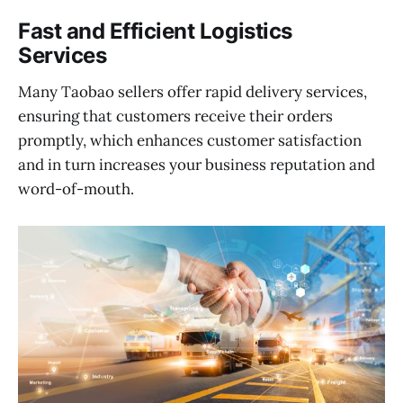
Fast and Efficient Logistics
Services
Many Taobao sellers offer rapid delivery services,
ensuring that customers receive their orders
promptly, which enhances customer satisfaction
and in turn increases your business reputation and
word-of-mouth.