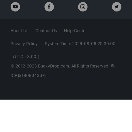
About Us
Contact Us
Help Center
Privacy Policy
System Time: 2026-08-06 20:30:02
（UTC +8:00 ）
© 2012-2023 BuckyDrop.com. All Rights Reserved.
粤
ICP备19083436号