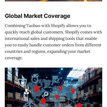
Global Market Coverage
Combining Taobao with Shopify allows you to
quickly reach global customers. Shopify comes with
international sales and shipping tools that enable
you to easily handle customer orders from different
countries and regions, expanding your market
coverage.