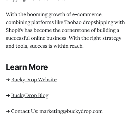
With the booming growth of e-commerce,
combining platforms like Taobao dropshipping with
Shopify has become the cornerstone of building a
successful online business. With the right strategy
and tools, success is within reach.
Learn More
➜
BuckyDrop Website
➜
BuckyDrop Blog
➜ Contact Us: marketing@buckydrop.com