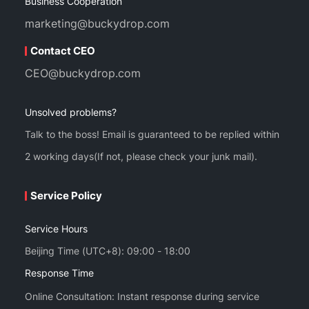
Business Cooperation
marketing@buckydrop.com
Contact CEO
CEO@buckydrop.com
Unsolved problems?
Talk to the boss! Email is guaranteed to be replied within
2 working days(If not, please check your junk mail).
Service Policy
Service Hours
Beijing Time (UTC+8): 09:00 - 18:00
Response Time
Online Consultation: Instant response during service