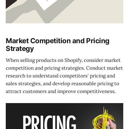
Market Competition and Pricing
Strategy
When selling products on Shopify, consider market
competition and pricing strategies. Conduct market
research to understand competitors' pricing and
sales strategies, and develop reasonable pricing to
attract customers and improve competitiveness.