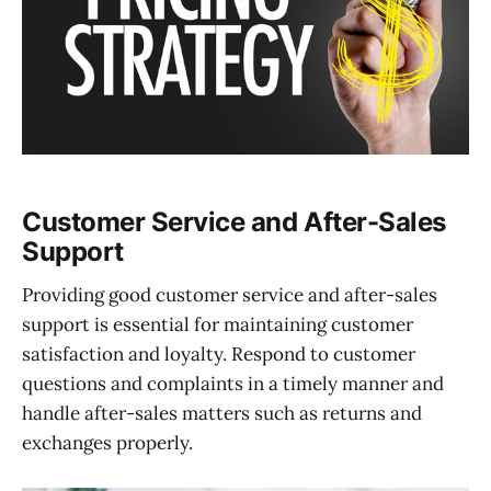
Customer Service and After-Sales
Support
Providing good customer service and after-sales
support is essential for maintaining customer
satisfaction and loyalty. Respond to customer
questions and complaints in a timely manner and
handle after-sales matters such as returns and
exchanges properly.