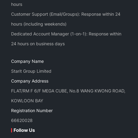
hours
Customer Support (Email/Groups): Response within 24
hours (including weekends)
Dedicated Account Manager (1-on-1): Response within
Company Name
Starit Group Limited
Company Address
FLAT/RM F 6/F MEGA CUBE, No.8 WANG KWONG ROAD,
KOWLOON BAY
Registration Number
66620028
Follow Us