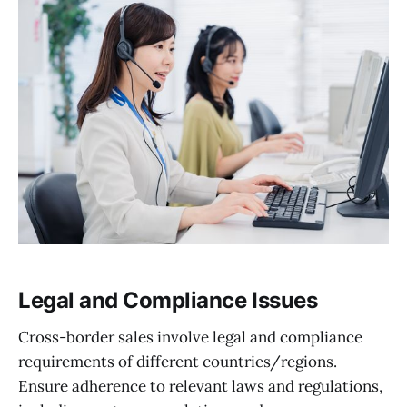
Legal and Compliance Issues
Cross-border sales involve legal and compliance
requirements of different countries/regions.
Ensure adherence to relevant laws and regulations,