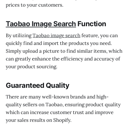
prices to your customers.
Taobao Image Search
Function
By utilizing
Taobao image search
feature, you can
quickly find and import the products you need.
Simply upload a picture to find similar items, which
can greatly enhance the efficiency and accuracy of
your product sourcing.
Guaranteed Quality
There are many well-known brands and high-
quality sellers on Taobao, ensuring product quality
which can increase customer trust and improve
your sales results on Shopify.