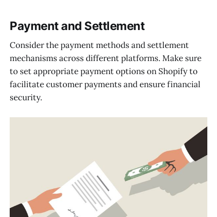
Payment and Settlement
Consider the payment methods and settlement
mechanisms across different platforms. Make sure
to set appropriate payment options on Shopify to
facilitate customer payments and ensure financial
security.