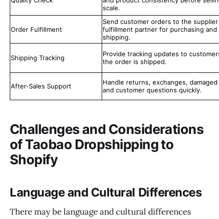
Quality Check
and product consistency before sellin
scale.
Send customer orders to the supplier
Order Fulfillment
fulfillment partner for purchasing and
shipping.
Provide tracking updates to customer
Shipping Tracking
the order is shipped.
Handle returns, exchanges, damaged 
After-Sales Support
and customer questions quickly.
Challenges and Considerations
of Taobao Dropshipping to
Shopify
Language and Cultural Differences
There may be language and cultural differences