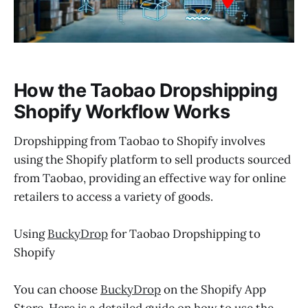
How the Taobao Dropshipping
Shopify Workflow Works
Dropshipping from Taobao to Shopify involves
using the Shopify platform to sell products sourced
from Taobao, providing an effective way for online
retailers to access a variety of goods.
Using
BuckyDrop
for Taobao Dropshipping to
Shopify
You can choose
BuckyDrop
on the Shopify App