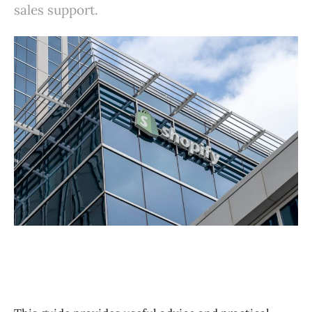
sales support.