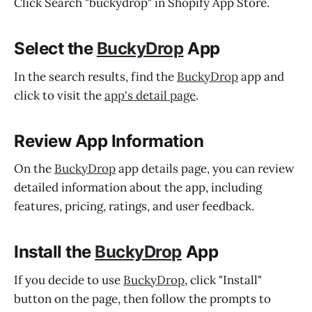
Click Search "buckydrop" in Shopify App Store.
Select the
BuckyDrop
App
In the search results, find the
BuckyDrop
app and
click to visit the
app's detail page
.
Review App Information
On the
BuckyDrop
app details page, you can review
detailed information about the app, including
features, pricing, ratings, and user feedback.
Install the
BuckyDrop
App
If you decide to use
BuckyDrop
, click "Install"
button on the page, then follow the prompts to