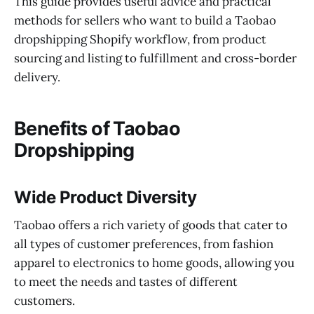
This guide provides useful advice and practical
methods for sellers who want to build a Taobao
dropshipping Shopify workflow, from product
sourcing and listing to fulfillment and cross-border
delivery.
Benefits of Taobao
Dropshipping
Wide Product Diversity
Taobao offers a rich variety of goods that cater to
all types of customer preferences, from fashion
apparel to electronics to home goods, allowing you
to meet the needs and tastes of different
customers.