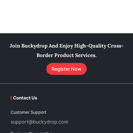
Join Buckydrop And Enjoy High-Quality Cross-
Border Product Services.
Register Now
Contact Us
Customer Support
support@buckydrop.com