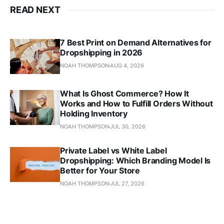
READ NEXT
7 Best Print on Demand Alternatives for
Dropshipping in 2026
NOAH THOMPSON
AUG 4, 2026
What Is Ghost Commerce? How It
Works and How to Fulfill Orders Without
Holding Inventory
NOAH THOMPSON
JUL 30, 2026
Private Label vs White Label
Dropshipping: Which Branding Model Is
Better for Your Store
NOAH THOMPSON
JUL 27, 2026