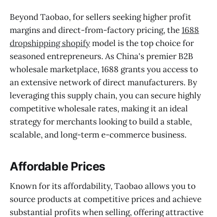
Beyond Taobao, for sellers seeking higher profit
margins and direct-from-factory pricing, the
1688
dropshipping shopify
model is the top choice for
seasoned entrepreneurs. As China's premier B2B
wholesale marketplace, 1688 grants you access to
an extensive network of direct manufacturers. By
leveraging this supply chain, you can secure highly
competitive wholesale rates, making it an ideal
strategy for merchants looking to build a stable,
scalable, and long-term e-commerce business.
Affordable Prices
Known for its affordability, Taobao allows you to
source products at competitive prices and achieve
substantial profits when selling, offering attractive