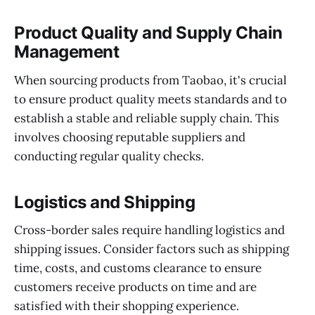
Product Quality and Supply Chain
Management
When sourcing products from Taobao, it's crucial
to ensure product quality meets standards and to
establish a stable and reliable supply chain. This
involves choosing reputable suppliers and
conducting regular quality checks.
Logistics and Shipping
Cross-border sales require handling logistics and
shipping issues. Consider factors such as shipping
time, costs, and customs clearance to ensure
customers receive products on time and are
satisfied with their shopping experience.