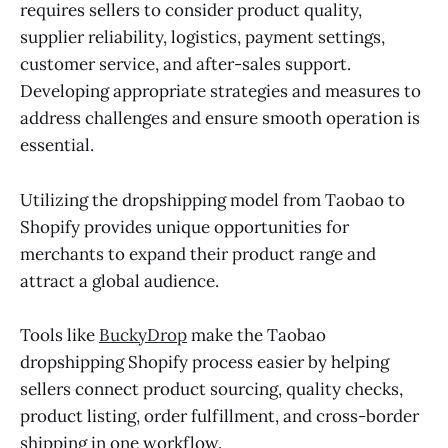
requires sellers to consider product quality,
supplier reliability, logistics, payment settings,
customer service, and after-sales support.
Developing appropriate strategies and measures to
address challenges and ensure smooth operation is
essential.
Utilizing the dropshipping model from Taobao to
Shopify provides unique opportunities for
merchants to expand their product range and
attract a global audience.
Tools like
BuckyDrop
make the Taobao
dropshipping Shopify process easier by helping
sellers connect product sourcing, quality checks,
product listing, order fulfillment, and cross-border
shipping in one workflow.