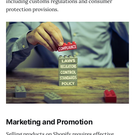
including customs regulations and consumer
protection provisions.
Marketing and Promotion
Selling products on Shopify requires effective