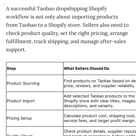
A successful Taobao dropshipping Shopify
workflow is not only about importing products
from Taobao to a Shopify store. Sellers also need to
check product quality, set the right pricing, arrange
fulfillment, track shipping, and manage after-sales
support.
Step
What Sellers Should Do
Find products on Taobao based on d
Product Sourcing
price, reviews, and supplier reliability.
Add selected Taobao products to the
Product Import
Shopify store with clear titles, images
descriptions, and variants.
Calculate product cost, shipping cost,
Pricing Setup
service fees, and target profit margin.
Check product details, supplier reputa