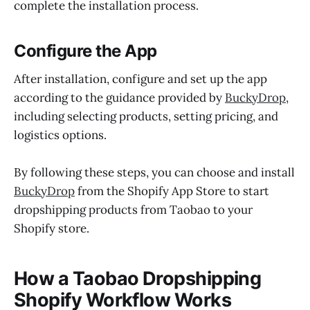
complete the installation process.
Configure the App
After installation, configure and set up the app
according to the guidance provided by
BuckyDrop
,
including selecting products, setting pricing, and
logistics options.
By following these steps, you can choose and install
BuckyDrop
from the Shopify App Store to start
dropshipping products from Taobao to your
Shopify store.
How a Taobao Dropshipping
Shopify Workflow Works