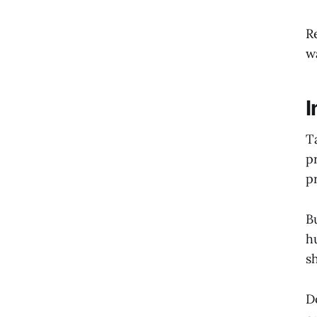
R
w
I
T
p
p
B
h
s
D