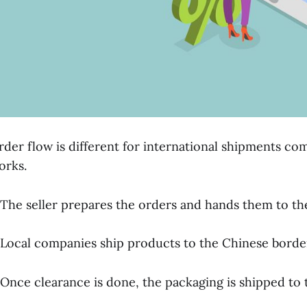
rder flow is different for international shipments co
orks.
 The seller prepares the orders and hands them to th
 Local companies ship products to the Chinese border
 Once clearance is done, the packaging is shipped to t