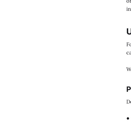
o
in
U
F
c
W
P
D
●