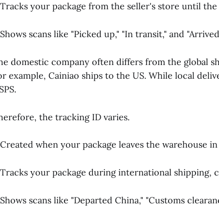
 Tracks your package from the seller's store until the
 Shows scans like "Picked up," "In transit," and "Arrive
he domestic company often differs from the global s
or example, Cainiao ships to the US. While local deli
SPS.
herefore, the tracking ID varies.
 Created when your package leaves the warehouse in 
 Tracks your package during international shipping, c
 Shows scans like "Departed China," "Customs clearance