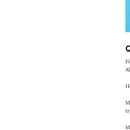
F
A
H
M
t
M