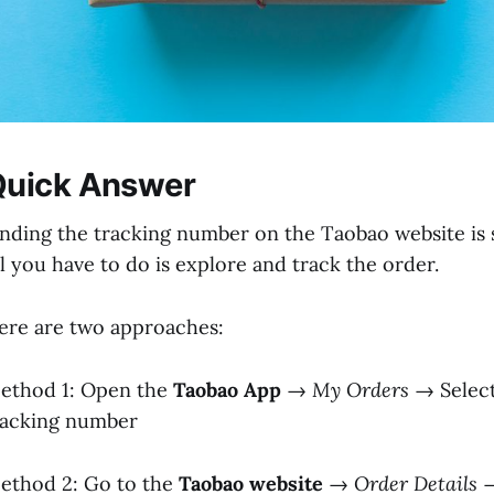
Quick Answer
inding the tracking number on the Taobao website is s
ll you have to do is explore and track the order.
ere are two approaches:
ethod 1: Open the
Taobao App
→
My Orders
→ Selec
racking number
ethod 2: Go to the
Taobao website
→
Order Details