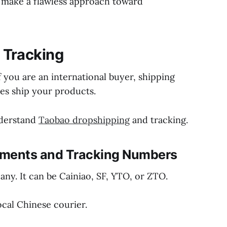
d make a flawless approach toward
 Tracking
f you are an international buyer, shipping
es ship your products.
nderstand
Taobao dropshipping
and tracking.
hipments and Tracking Numbers
any. It can be Cainiao, SF, YTO, or ZTO.
ocal Chinese courier.