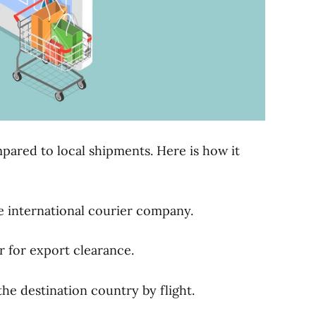
mpared to local shipments. Here is how it
e international courier company.
 for export clearance.
he destination country by flight.