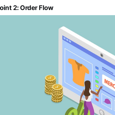
oint 2: Order Flow