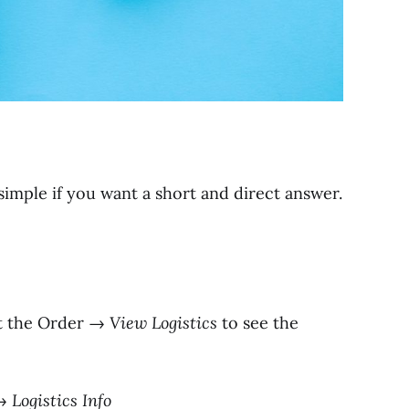
imple if you want a short and direct answer.
t the Order →
View Logistics
to see the
→
Logistics Info