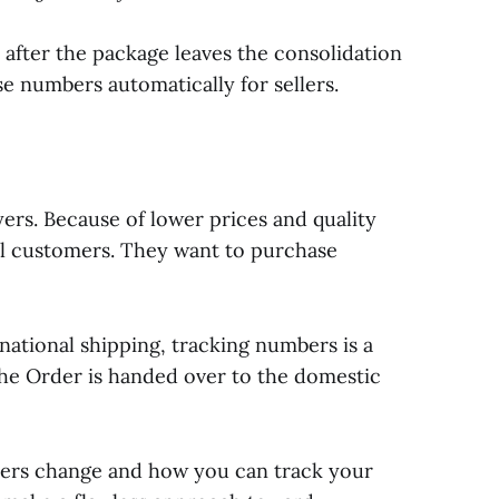
after the package leaves the consolidation
 numbers automatically for sellers.
ers. Because of lower prices and quality
bal customers. They want to purchase
rnational shipping, tracking numbers is a
 the Order is handed over to the domestic
ers change and how you can track your