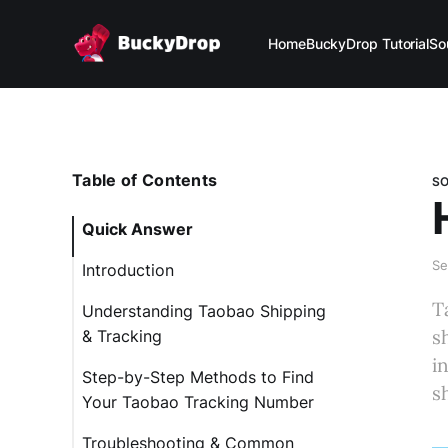
Home
BuckyDrop Tutorial
So
Table of Contents
S
Quick Answer
Se
Introduction
T
Understanding Taobao Shipping
s
& Tracking
i
Step-by-Step Methods to Find
s
Your Taobao Tracking Number
Troubleshooting & Common