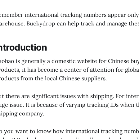
emember international tracking numbers appear only 
arehouse.
Buckydrop
can help track and manage these
ntroduction
aobao is generally a domestic website for Chinese buy
roducts, it has become a center of attention for glo
roducts from the local Chinese suppliers.
ut there are significant issues with shipping. For inte
uge issue. It is because of varying tracking IDs when
hipping company.
o you want to know how international tracking numb