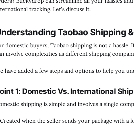
rders? Buckydrop can streamline all your hassles an
ternational tracking. Let's discuss it.
nderstanding Taobao Shipping &
or domestic buyers, Taobao shipping is not a hassle. I
an involve complexities as different shipping compani
e have added a few steps and options to help you u
oint 1: Domestic Vs. International S
omestic shipping is simple and involves a single comp
 Created when the seller sends your package with a l