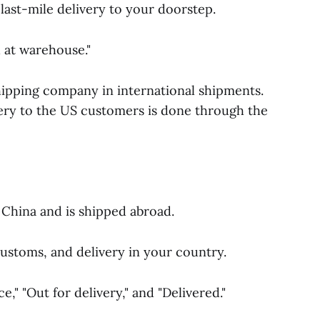
 last-mile delivery to your doorstep.
d at warehouse."
hipping company in international shipments.
very to the US customers is done through the
China and is shipped abroad.
ustoms, and delivery in your country.
," "Out for delivery," and "Delivered."