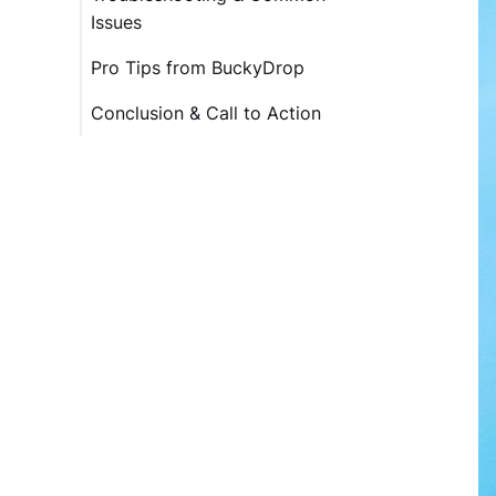
Issues
Pro Tips from BuckyDrop
Conclusion & Call to Action