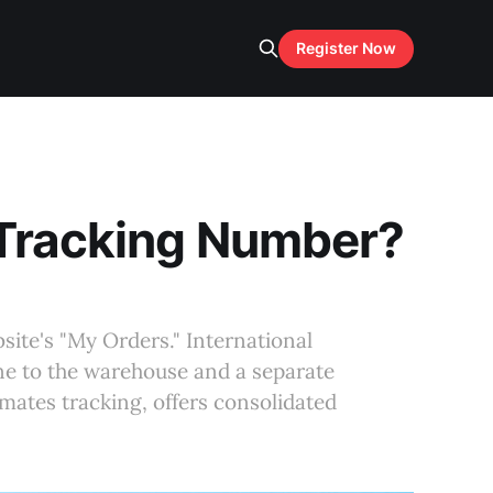
Register Now
 Tracking Number?
site's "My Orders." International
e to the warehouse and a separate
mates tracking, offers consolidated