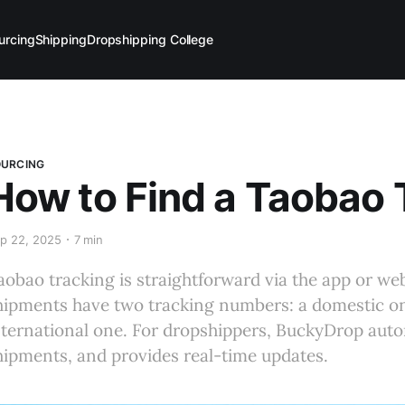
urcing
Shipping
Dropshipping College
OURCING
How to Find a Taobao
p 22, 2025
7 min
aobao tracking is straightforward via the app or web
hipments have two tracking numbers: a domestic on
nternational one. For dropshippers, BuckyDrop auto
hipments, and provides real-time updates.