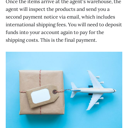
Once the items arrive at the agent's warehouse, the
agent will inspect the products and send you a
second payment notice via email, which includes
international shipping fees. You will need to deposit
funds into your account again to pay for the
shipping costs. This is the final payment.