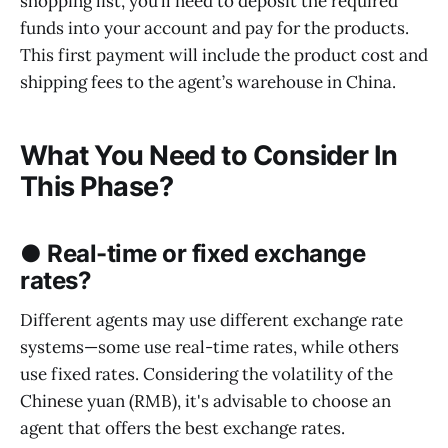
shopping list, you’ll need to deposit the required
funds into your account and pay for the products.
This first payment will include the product cost and
shipping fees to the agent’s warehouse in China.
What You Need to Consider In
This Phase?
● Real-time or fixed exchange
rates?
Different agents may use different exchange rate
systems—some use real-time rates, while others
use fixed rates. Considering the volatility of the
Chinese yuan (RMB), it's advisable to choose an
agent that offers the best exchange rates.