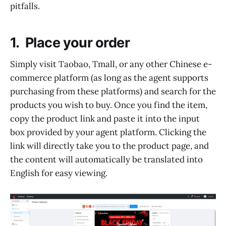
pitfalls.
1. Place your order
Simply visit Taobao, Tmall, or any other Chinese e-
commerce platform (as long as the agent supports
purchasing from these platforms) and search for the
products you wish to buy. Once you find the item,
copy the product link and paste it into the input
box provided by your agent platform. Clicking the
link will directly take you to the product page, and
the content will automatically be translated into
English for easy viewing.