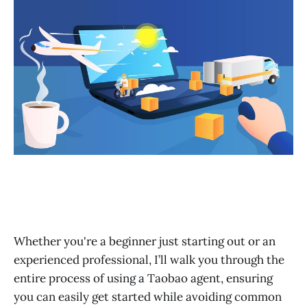
Global Logistics & Customs Clearance FAQ Section
After-Sales Service
Customer Service
Final Words
Real Case Study: Transitioning from Manual Agents to
Automated Fulfillment for a $10K+/Month Store
Whether you're a beginner just starting out or an
experienced professional, I’ll walk you through the
entire process of using a Taobao agent, ensuring
you can easily get started while avoiding common