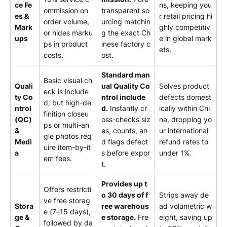
ce Fe
ns, keeping you
ommission on
transparent so
es &
r retail pricing hi
order volume,
urcing matchin
Mark
ghly competitiv
or hides marku
g the exact Ch
ups
e in global mark
ps in product
inese factory c
ets.
costs.
ost.
Standard man
Basic visual ch
Quali
ual Quality Co
Solves product
eck is include
ty Co
ntrol include
defects domest
d, but high-de
ntrol
d.
Instantly cr
ically within Chi
finition closeu
(QC)
oss-checks siz
na, dropping yo
ps or multi-an
&
es, counts, an
ur international
gle photos req
Medi
d flags defect
refund rates to
uire item-by-it
a
s before expor
under 1%.
em fees.
t.
Provides up t
Offers restricti
o 30 days of f
Strips away de
ve free storag
Stora
ree warehous
ad volumetric w
e (7–15 days),
ge &
e storage.
Fre
eight, saving up
followed by da