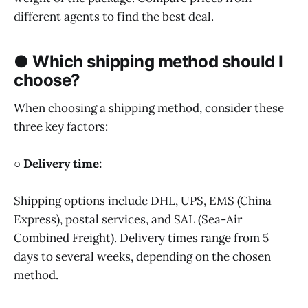
different agents to find the best deal.
● Which shipping method should I
choose?
When choosing a shipping method, consider these
three key factors:
○ Delivery time:
Shipping options include DHL, UPS, EMS (China
Express), postal services, and SAL (Sea-Air
Combined Freight). Delivery times range from 5
days to several weeks, depending on the chosen
method.