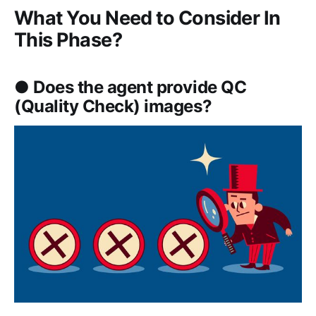
What You Need to Consider In
This Phase?
● Does the agent provide QC
(Quality Check) images?