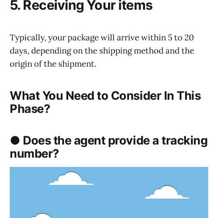
5. Receiving Your items
Typically, your package will arrive within 5 to 20
days, depending on the shipping method and the
origin of the shipment.
What You Need to Consider In This
Phase?
● Does the agent provide a tracking
number?