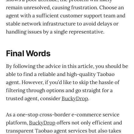
remain unresolved, causing frustration. Choose an
agent with a sufficient customer support team and
stable network infrastructure to avoid delays or
handling issues by a single representative.
Final Words
By following the advice in this article, you should be
able to find a reliable and high-quality Taobao
agent. However, if you’d like to skip the hassle of
filtering through options and go straight for a
trusted agent, consider
BuckyDrop
.
As a one-stop cross-border e-commerce service
platform,
BuckyDrop
offers not only efficient and
transparent Taobao agent services but also takes