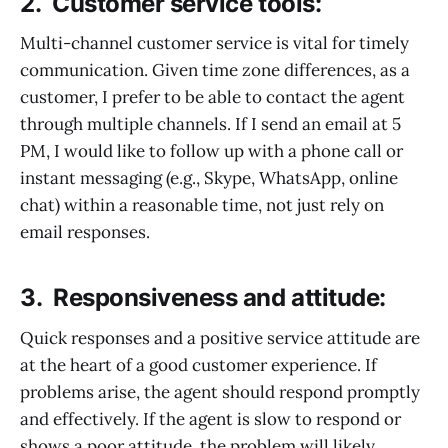
2. Customer service tools:
Multi-channel customer service is vital for timely
communication. Given time zone differences, as a
customer, I prefer to be able to contact the agent
through multiple channels. If I send an email at 5
PM, I would like to follow up with a phone call or
instant messaging (e.g., Skype, WhatsApp, online
chat) within a reasonable time, not just rely on
email responses.
3. Responsiveness and attitude:
Quick responses and a positive service attitude are
at the heart of a good customer experience. If
problems arise, the agent should respond promptly
and effectively. If the agent is slow to respond or
shows a poor attitude, the problem will likely