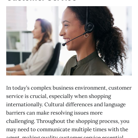
In today’s complex business environment, customer
service is crucial, especially when shopping
internationally. Cultural differences and language
barriers can make resolving issues more
challenging. Throughout the shopping process, you
may need to communicate multiple times with the
agent, making quality customer service essential.