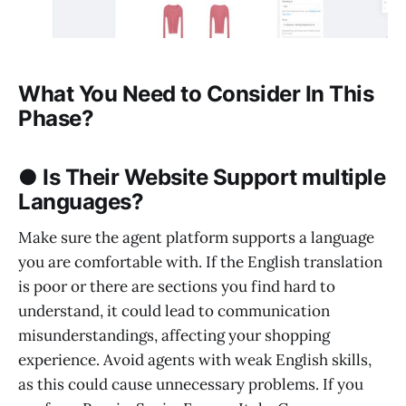
What You Need to Consider In This
Phase?
● Is Their Website Support multiple
Languages?
Make sure the agent platform supports a language
you are comfortable with. If the English translation
is poor or there are sections you find hard to
understand, it could lead to communication
misunderstandings, affecting your shopping
experience. Avoid agents with weak English skills,
as this could cause unnecessary problems. If you