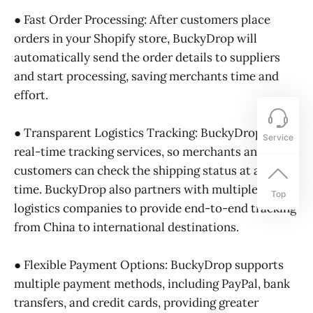
● Fast Order Processing: After customers place
orders in your Shopify store, BuckyDrop will
automatically send the order details to suppliers
and start processing, saving merchants time and
effort.
● Transparent Logistics Tracking: BuckyDrop offers
Service
real-time tracking services, so merchants and
customers can check the shipping status at any
time. BuckyDrop also partners with multiple
Top
logistics companies to provide end-to-end tracking
from China to international destinations.
● Flexible Payment Options: BuckyDrop supports
multiple payment methods, including PayPal, bank
transfers, and credit cards, providing greater