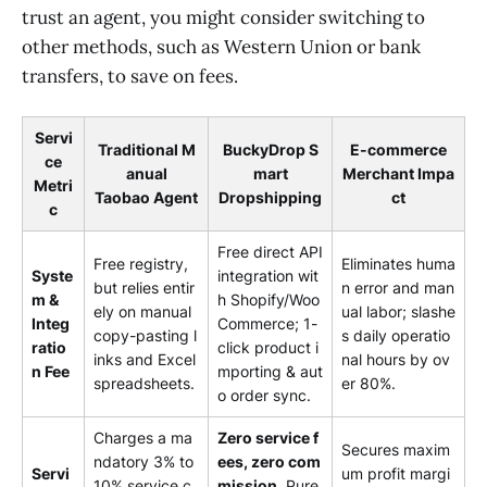
trust an agent, you might consider switching to
other methods, such as Western Union or bank
transfers, to save on fees.
Servi
Traditional M
BuckyDrop S
E-commerce
ce
anual
mart
Merchant Impa
Metri
Taobao Agent
Dropshipping
ct
c
Free direct API
Free registry,
Eliminates huma
Syste
integration wit
but relies entir
n error and man
m &
h Shopify/Woo
ely on manual
ual labor; slashe
Integ
Commerce; 1-
copy-pasting l
s daily operatio
ratio
click product i
inks and Excel
nal hours by ov
n Fee
mporting & aut
spreadsheets.
er 80%.
o order sync.
Charges a ma
Zero service f
Secures maxim
ndatory 3% to
ees, zero com
Servi
um profit margi
10% service c
mission.
Pure