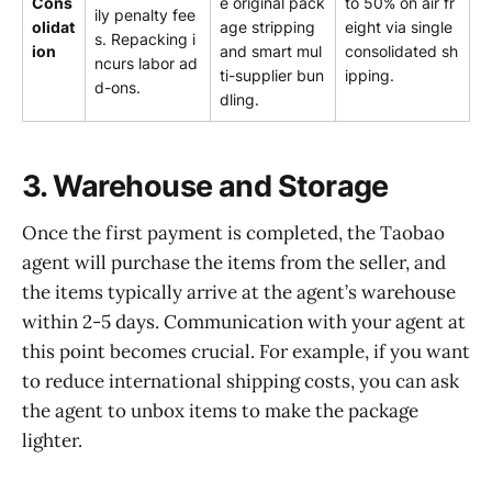
Cons
e original pack
to 50% on air fr
ily penalty fee
olidat
age stripping
eight via single
s. Repacking i
ion
and smart mul
consolidated sh
ncurs labor ad
ti-supplier bun
ipping.
d-ons.
dling.
3. Warehouse and Storage
Once the first payment is completed, the Taobao
agent will purchase the items from the seller, and
the items typically arrive at the agent’s warehouse
within 2-5 days. Communication with your agent at
this point becomes crucial. For example, if you want
to reduce international shipping costs, you can ask
the agent to unbox items to make the package
lighter.