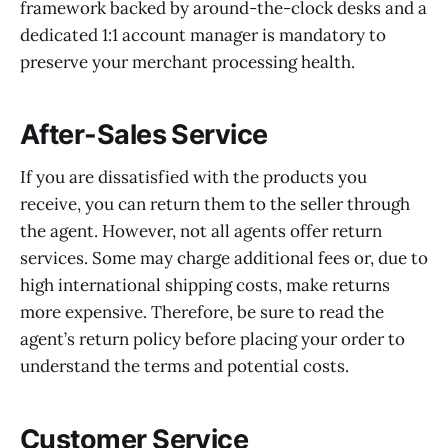
framework backed by around-the-clock desks and a
dedicated 1:1 account manager is mandatory to
preserve your merchant processing health.
After-Sales Service
If you are dissatisfied with the products you
receive, you can return them to the seller through
the agent. However, not all agents offer return
services. Some may charge additional fees or, due to
high international shipping costs, make returns
more expensive. Therefore, be sure to read the
agent’s return policy before placing your order to
understand the terms and potential costs.
Customer Service