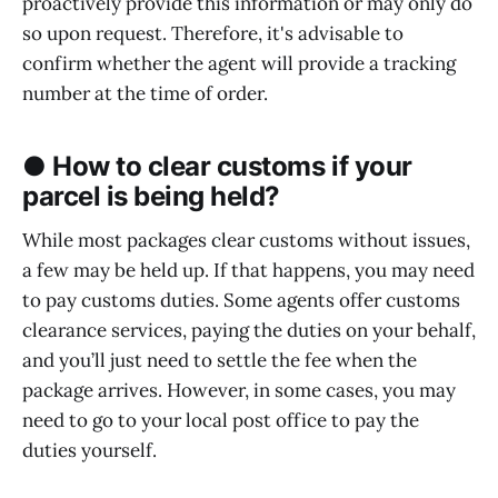
proactively provide this information or may only do
so upon request. Therefore, it's advisable to
confirm whether the agent will provide a tracking
number at the time of order.
● How to clear customs if your
parcel is being held?
While most packages clear customs without issues,
a few may be held up. If that happens, you may need
to pay customs duties. Some agents offer customs
clearance services, paying the duties on your behalf,
and you’ll just need to settle the fee when the
package arrives. However, in some cases, you may
need to go to your local post office to pay the
duties yourself.