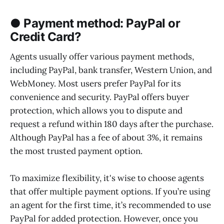
● Payment method: PayPal or
Credit Card?
Agents usually offer various payment methods,
including PayPal, bank transfer, Western Union, and
WebMoney. Most users prefer PayPal for its
convenience and security. PayPal offers buyer
protection, which allows you to dispute and
request a refund within 180 days after the purchase.
Although PayPal has a fee of about 3%, it remains
the most trusted payment option.
To maximize flexibility, it's wise to choose agents
that offer multiple payment options. If you’re using
an agent for the first time, it’s recommended to use
PayPal for added protection. However, once you