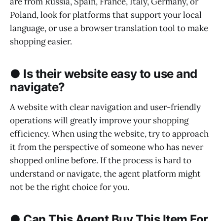
are from Russia, Spain, France, Italy, Germany, or
Poland, look for platforms that support your local
language, or use a browser translation tool to make
shopping easier.
● Is their website easy to use and
navigate?
A website with clear navigation and user-friendly
operations will greatly improve your shopping
efficiency. When using the website, try to approach
it from the perspective of someone who has never
shopped online before. If the process is hard to
understand or navigate, the agent platform might
not be the right choice for you.
● Can This Agent Buy This Item For