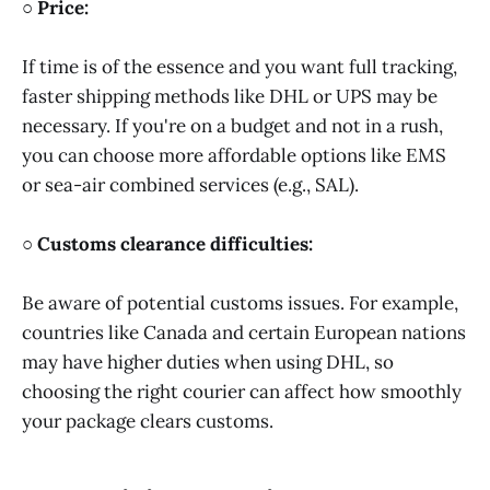
○ Price:
If time is of the essence and you want full tracking,
faster shipping methods like DHL or UPS may be
necessary. If you're on a budget and not in a rush,
you can choose more affordable options like EMS
or sea-air combined services (e.g., SAL).
○ Customs clearance difficulties:
Be aware of potential customs issues. For example,
countries like Canada and certain European nations
may have higher duties when using DHL, so
choosing the right courier can affect how smoothly
your package clears customs.