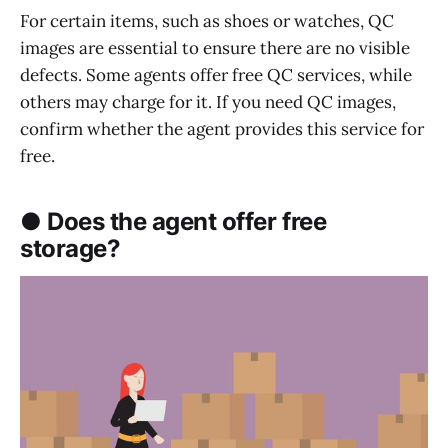
For certain items, such as shoes or watches, QC
images are essential to ensure there are no visible
defects. Some agents offer free QC services, while
others may charge for it. If you need QC images,
confirm whether the agent provides this service for
free.
● Does the agent offer free
storage?