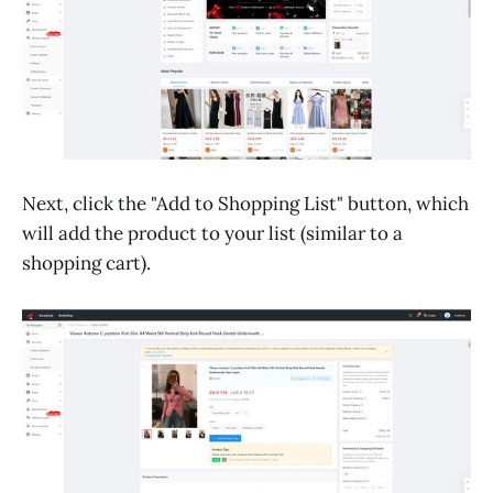
Next, click the "Add to Shopping List" button, which
will add the product to your list (similar to a
shopping cart).