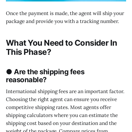
Once the payment is made, the agent will ship your
package and provide you with a tracking number.
What You Need to Consider In
This Phase?
● Are the shipping fees
reasonable?
International shipping fees are an important factor.
Choosing the right agent can ensure you receive
competitive shipping rates. Most agents offer
shipping calculators where you can estimate the
shipping cost based on your destination and the
weight of the package. Compare prices from