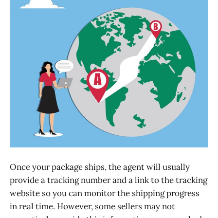
Once your package ships, the agent will usually
provide a tracking number and a link to the tracking
website so you can monitor the shipping progress
in real time. However, some sellers may not