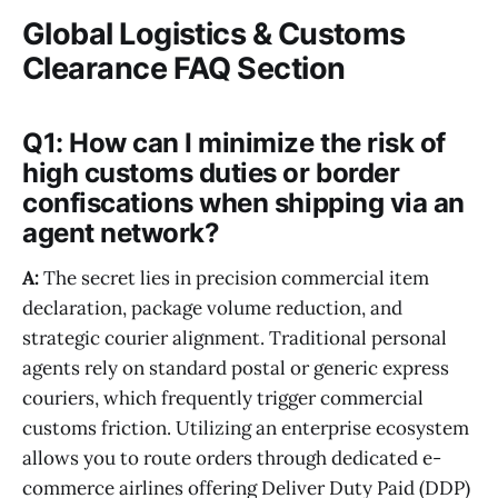
Global Logistics & Customs
Clearance FAQ Section
Q1: How can I minimize the risk of
high customs duties or border
confiscations when shipping via an
agent network?
A:
The secret lies in precision commercial item
declaration, package volume reduction, and
strategic courier alignment. Traditional personal
agents rely on standard postal or generic express
couriers, which frequently trigger commercial
customs friction. Utilizing an enterprise ecosystem
allows you to route orders through dedicated e-
commerce airlines offering Deliver Duty Paid (DDP)