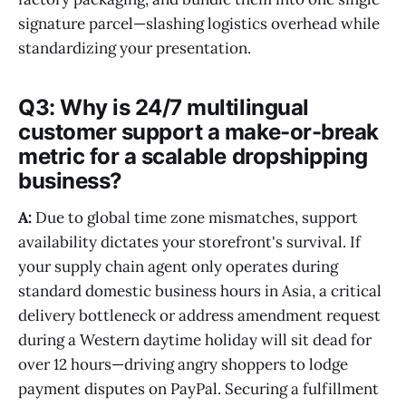
signature parcel—slashing logistics overhead while
standardizing your presentation.
Q3: Why is 24/7 multilingual
customer support a make-or-break
metric for a scalable dropshipping
business?
A:
Due to global time zone mismatches, support
availability dictates your storefront's survival. If
your supply chain agent only operates during
standard domestic business hours in Asia, a critical
delivery bottleneck or address amendment request
during a Western daytime holiday will sit dead for
over 12 hours—driving angry shoppers to lodge
payment disputes on PayPal. Securing a fulfillment