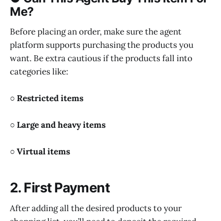
Me?
Before placing an order, make sure the agent
platform supports purchasing the products you
want. Be extra cautious if the products fall into
categories like:
○ Restricted items
○ Large and heavy items
○ Virtual items
2. First Payment
After adding all the desired products to your