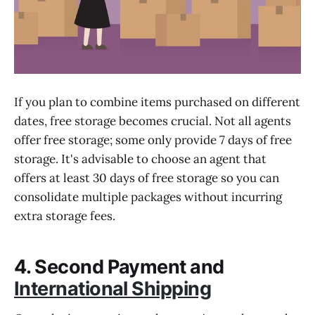
If you plan to combine items purchased on different
dates, free storage becomes crucial. Not all agents
offer free storage; some only provide 7 days of free
storage. It's advisable to choose an agent that
offers at least 30 days of free storage so you can
consolidate multiple packages without incurring
extra storage fees.
4. Second Payment and
International Shipping