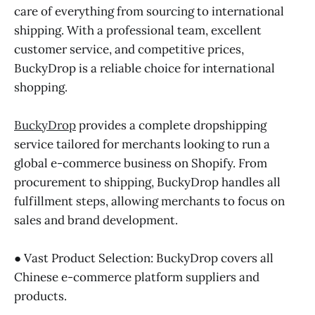
care of everything from sourcing to international
shipping. With a professional team, excellent
customer service, and competitive prices,
BuckyDrop is a reliable choice for international
shopping.
BuckyDrop
provides a complete dropshipping
service tailored for merchants looking to run a
global e-commerce business on Shopify. From
procurement to shipping, BuckyDrop handles all
fulfillment steps, allowing merchants to focus on
sales and brand development.
● Vast Product Selection: BuckyDrop covers all
Chinese e-commerce platform suppliers and
products.