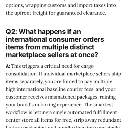
options, wrapping customs and import taxes into
the upfront freight for guaranteed clearance.
Q2: What happens if an
international consumer orders
items from multiple distinct
marketplace sellers at once?
A:
This triggers a critical need for cargo
consolidation. If individual marketplace sellers ship
items separately, you are forced to pay multiple
high international baseline courier fees, and your
customer receives mismatched packages, ruining
your brand's unboxing experience. The smartest
workflow is letting a single automated fulfillment
center store all items for free, strip away redundant
factory packaging, and bundle them into one single