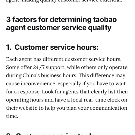
3 factors for determining taobao
agent customer service quality
1. Customer service hours:
Each agent has different customer service hours.
Some offer 24/7 support, while others only operate
during China’s business hours. This difference may
cause inconvenience, especially if you have to wait
for a response. Look for agents that clearly list their
operating hours and have a local real-time clock on
their website to help you plan your communication
time.