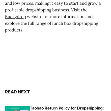
and low prices, making it easy to start and grow a
profitable dropshipping business. Visit the
Buckydrop
website for more information and
explore the full range of lunch box dropshipping
products.
READ NEXT
Taobao Return Policy for Dropshipping: