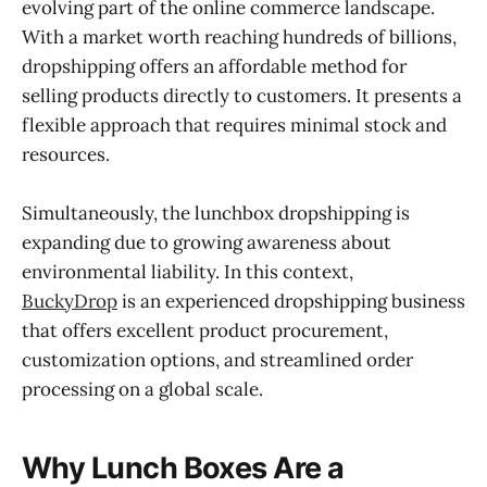
evolving part of the online commerce landscape.
With a market worth reaching hundreds of billions,
dropshipping offers an affordable method for
selling products directly to customers. It presents a
flexible approach that requires minimal stock and
resources.
Simultaneously, the lunchbox dropshipping is
expanding due to growing awareness about
environmental liability. In this context,
BuckyDrop
is an experienced dropshipping business
that offers excellent product procurement,
customization options, and streamlined order
processing on a global scale.
Why Lunch Boxes Are a