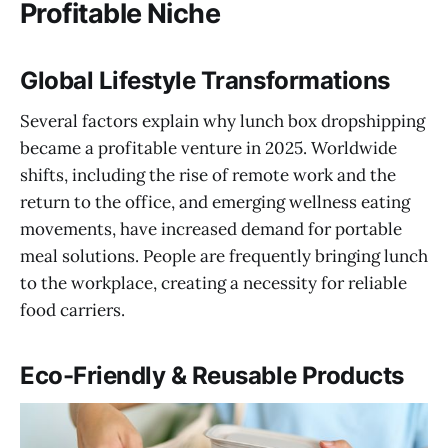
Profitable Niche
Global Lifestyle Transformations
Several factors explain why lunch box dropshipping
became a profitable venture in 2025. Worldwide
shifts, including the rise of remote work and the
return to the office, and emerging wellness eating
movements, have increased demand for portable
meal solutions. People are frequently bringing lunch
to the workplace, creating a necessity for reliable
food carriers.
Eco-Friendly & Reusable Products