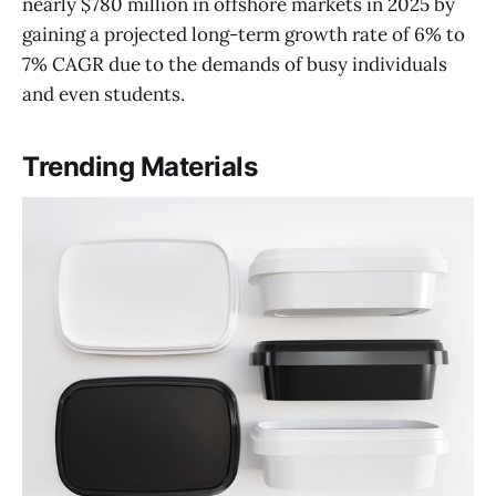
nearly $780 million in offshore markets in 2025 by
gaining a projected long-term growth rate of 6% to
7% CAGR due to the demands of busy individuals
and even students.
Trending Materials