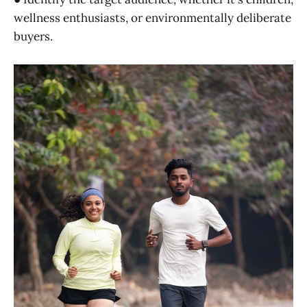
wellness enthusiasts, or environmentally deliberate
buyers.