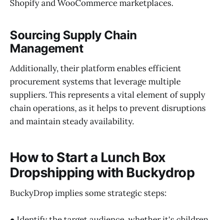
Shopify and WooCommerce marketplaces.
Sourcing Supply Chain
Management
Additionally, their platform enables efficient
procurement systems that leverage multiple
suppliers. This represents a vital element of supply
chain operations, as it helps to prevent disruptions
and maintain steady availability.
How to Start a Lunch Box
Dropshipping with Buckydrop
BuckyDrop implies some strategic steps:
● Identify the target audience, whether it's children,