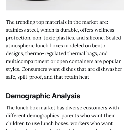
The trending top materials in the market are:
stainless steel, which is durable, offers wellness
protection, non-toxic plastics, and silicone. Sealed
atmospheric lunch boxes modeled on bento
designs, thermo-regulated thermal bags, and
multicompartment or open containers are popular
styles. Consumers want dishes that are dishwasher
safe, spill-proof, and that retain heat.
Demographic Analysis
The lunch box market has diverse customers with
different demographics: parents who want their
children to use lunch boxes, workers who want