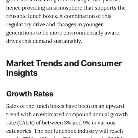
hence providing an atmosphere that supports the
reusable lunch boxes. A combination of this
regulatory drive and changes in younger
generations to be more environmentally aware
drives this demand sustainably.
Market Trends and Consumer
Insights
Growth Rates
Sales of the lunch boxes have been on an upward
trend with an estimated compound annual growth
rate (CAGR) of between 3% and 9% in various
categories. The hot lunchbox industry will reach