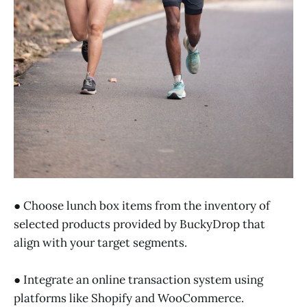
● Choose lunch box items from the inventory of
selected products provided by BuckyDrop that
align with your target segments.
● Integrate an online transaction system using
platforms like Shopify and WooCommerce.