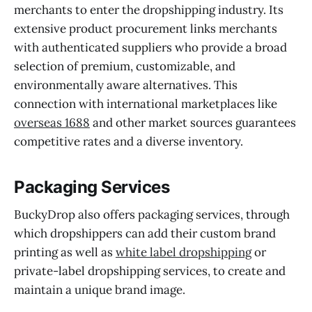
merchants to enter the dropshipping industry. Its
extensive product procurement links merchants
with authenticated suppliers who provide a broad
selection of premium, customizable, and
environmentally aware alternatives. This
connection with international marketplaces like
overseas 1688
and other market sources guarantees
competitive rates and a diverse inventory.
Packaging Services
BuckyDrop also offers packaging services, through
which dropshippers can add their custom brand
printing as well as
white label dropshipping
or
private-label dropshipping services, to create and
maintain a unique brand image.