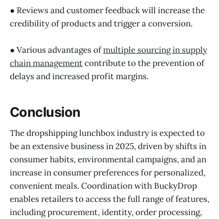
● Reviews and customer feedback will increase the
credibility of products and trigger a conversion.
● Various advantages of
multiple sourcing in supply
chain management
contribute to the prevention of
delays and increased profit margins.
Conclusion
The dropshipping lunchbox industry is expected to
be an extensive business in 2025, driven by shifts in
consumer habits, environmental campaigns, and an
increase in consumer preferences for personalized,
convenient meals. Coordination with BuckyDrop
enables retailers to access the full range of features,
including procurement, identity, order processing,