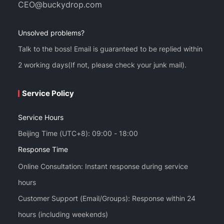
CEO@buckydrop.com
Unsolved problems?
Talk to the boss! Email is guaranteed to be replied within
2 working days(If not, please check your junk mail).
Service Policy
Service Hours
Beijing Time (UTC+8): 09:00 - 18:00
Response Time
Online Consultation: Instant response during service
hours
Customer Support (Email/Groups): Response within 24
hours (including weekends)