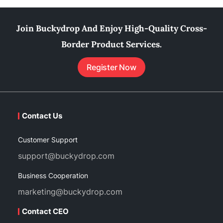
Join Buckydrop And Enjoy High-Quality Cross-
Border Product Services.
Register Now
Contact Us
Customer Support
support@buckydrop.com
Business Cooperation
marketing@buckydrop.com
Contact CEO