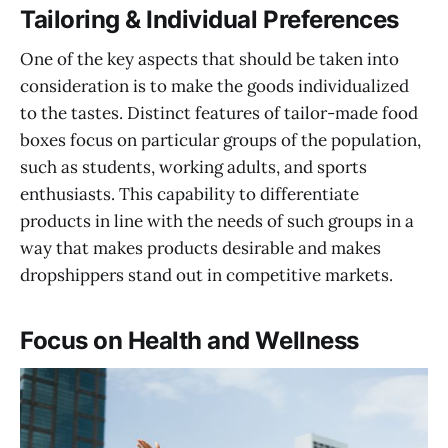
Tailoring & Individual Preferences
One of the key aspects that should be taken into
consideration is to make the goods individualized
to the tastes. Distinct features of tailor-made food
boxes focus on particular groups of the population,
such as students, working adults, and sports
enthusiasts. This capability to differentiate
products in line with the needs of such groups in a
way that makes products desirable and makes
dropshippers stand out in competitive markets.
Focus on Health and Wellness