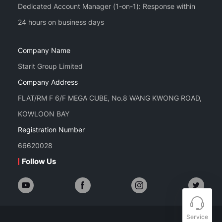
Dedicated Account Manager (1-on-1): Response within
Company Name
Starit Group Limited
Company Address
FLAT/RM F 6/F MEGA CUBE, No.8 WANG KWONG ROAD,
KOWLOON BAY
Registration Number
66620028
Follow Us
Service