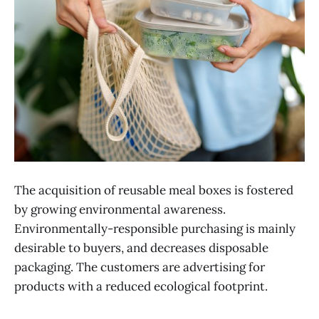
The acquisition of reusable meal boxes is fostered
by growing environmental awareness.
Environmentally-responsible purchasing is mainly
desirable to buyers, and decreases disposable
packaging. The customers are advertising for
products with a reduced ecological footprint.