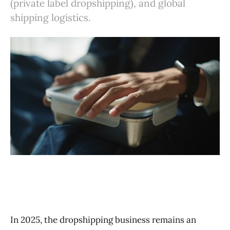
(private label dropshipping), and global
shipping logistics.
In 2025, the dropshipping business remains an