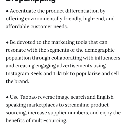
● Accentuate the product differentiation by
offering environmentally friendly, high-end, and
affordable customer needs.
● Be devoted to the marketing tools that can
resonate with the segments of the demographic
population through collaborating with influencers
and creating engaging advertisements using
Instagram Reels and TikTok to popularize and sell
the brand.
● Use
Taobao reverse image search
and English-
speaking marketplaces to streamline product
sourcing, increase supplier numbers, and enjoy the
benefits of multi-sourcing.