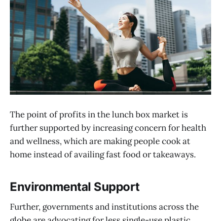
The point of profits in the lunch box market is
further supported by increasing concern for health
and wellness, which are making people cook at
home instead of availing fast food or takeaways.
Environmental Support
Further, governments and institutions across the
globe are advocating for less single-use plastic,