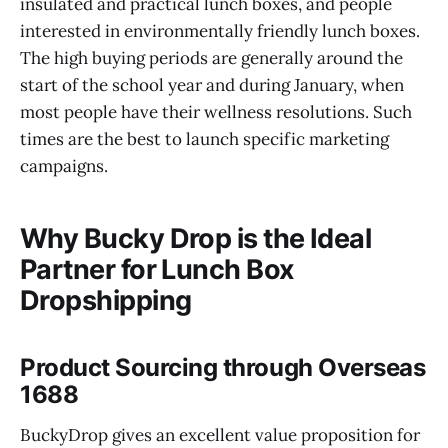
insulated and practical lunch boxes, and people
interested in environmentally friendly lunch boxes.
The high buying periods are generally around the
start of the school year and during January, when
most people have their wellness resolutions. Such
times are the best to launch specific marketing
campaigns.
Why Bucky Drop is the Ideal
Partner for Lunch Box
Dropshipping
Product Sourcing through Overseas
1688
BuckyDrop gives an excellent value proposition for