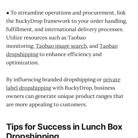
● To streamline operations and procurement, link
the BuckyDrop framework to your order handling,
fulfillment, and international delivery processes.
Utilize resources such as Taobao
monitoring,
Taobao image search
, and
Taobao
dropshipping
to enhance efficiency and
optimization.
By influencing branded dropshipping or
private
label dropshipping
with BuckyDrop, business
owners can generate unique product ranges that
are more appealing to customers.
Tips for Success in Lunch Box
Dropshipping