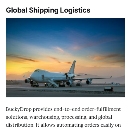
Global Shipping Logistics
BuckyDrop provides end-to-end order-fulfillment
solutions, warehousing, processing, and global
distribution. It allows automating orders easily on