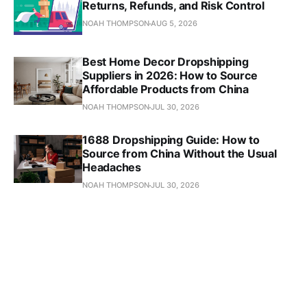
Returns, Refunds, and Risk Control
NOAH THOMPSON
AUG 5, 2026
Best Home Decor Dropshipping
Suppliers in 2026: How to Source
Affordable Products from China
NOAH THOMPSON
JUL 30, 2026
1688 Dropshipping Guide: How to
Source from China Without the Usual
Headaches
NOAH THOMPSON
JUL 30, 2026