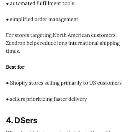
● automated fulfillment tools
● simplified order management
For stores targeting North American customers,
Zendrop helps reduce long international shipping
times.
Best for
● Shopify stores selling primarily to US customers
● sellers prioritizing faster delivery
4. DSers