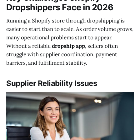
Dropshippers Face in 2026
Running a Shopify store through dropshipping is
easier to start than to scale. As order volume grows,
many operational problems start to appear.
Without a reliable
dropship app
, sellers often
struggle with supplier coordination, payment
barriers, and fulfillment stability.
Supplier Reliability Issues