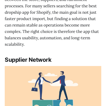
processes. For many sellers searching for the best
dropship app for Shopify, the main goal is not just
faster product import, but finding a solution that
can remain stable as operations become more
complex. The right choice is therefore the app that
balances usability, automation, and long-term
scalability.
Supplier Network