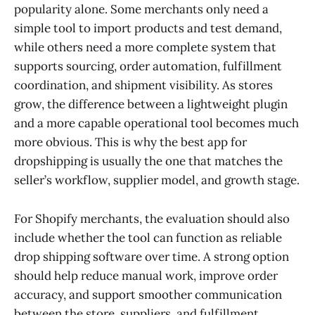
popularity alone. Some merchants only need a
simple tool to import products and test demand,
while others need a more complete system that
supports sourcing, order automation, fulfillment
coordination, and shipment visibility. As stores
grow, the difference between a lightweight plugin
and a more capable operational tool becomes much
more obvious. This is why the best app for
dropshipping is usually the one that matches the
seller’s workflow, supplier model, and growth stage.
For Shopify merchants, the evaluation should also
include whether the tool can function as reliable
drop shipping software over time. A strong option
should help reduce manual work, improve order
accuracy, and support smoother communication
between the store, suppliers, and fulfillment