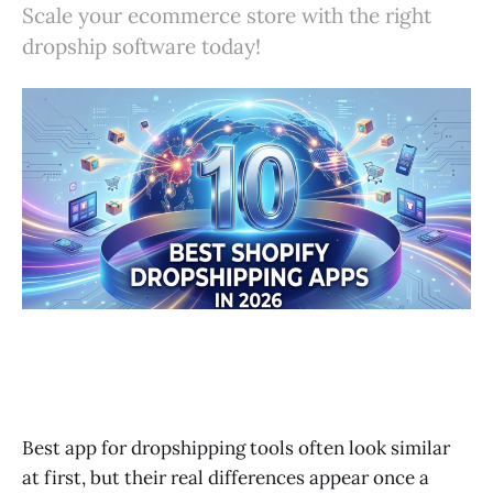
Scale your ecommerce store with the right
5. AutoDS
dropship software today!
6. Spocket
7. Syncee
8. Modalyst
9. Printful
10. Dropified
Comparison Table of the Best Dropshipping Apps for Shop
How to Choose the Best Shopify Dropshipping Software fo
Common Mistakes When Choosing a Dropshipping App
Final Thoughts on Choosing the Best Dropship App for Sho
Best app for dropshipping tools often look similar
at first, but their real differences appear once a
FAQ