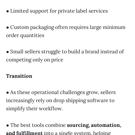
● Limited support for private label services
● Custom packaging often requires large minimum
order quantities
● Small sellers struggle to build a brand instead of
competing only on price
Transition
● As these operational challenges grow, sellers
increasingly rely on drop shipping software to
simplify their workflow.
● The best tools combine
sourcing, automation,
and
fulfillment
into a single system, helping