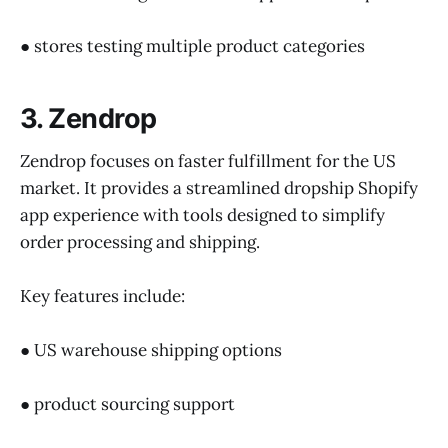
● stores testing multiple product categories
3. Zendrop
Zendrop focuses on faster fulfillment for the US
market. It provides a streamlined dropship Shopify
app experience with tools designed to simplify
order processing and shipping.
Key features include:
● US warehouse shipping options
● product sourcing support