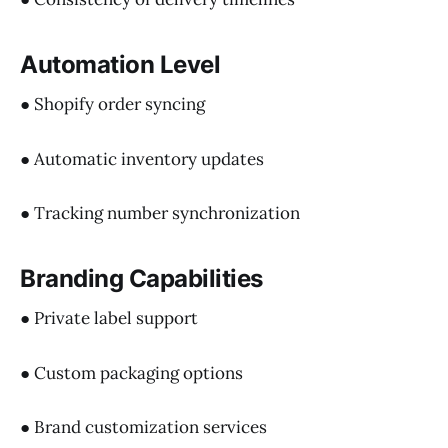
Automation Level
● Shopify order syncing
● Automatic inventory updates
● Tracking number synchronization
Branding Capabilities
● Private label support
● Custom packaging options
● Brand customization services