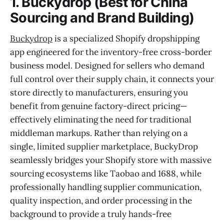
1. Buckydrop (Best for China
Sourcing and Brand Building)
Buckydrop
is a specialized Shopify dropshipping
app engineered for the inventory-free cross-border
business model. Designed for sellers who demand
full control over their supply chain, it connects your
store directly to manufacturers, ensuring you
benefit from genuine factory-direct pricing—
effectively eliminating the need for traditional
middleman markups. Rather than relying on a
single, limited supplier marketplace, BuckyDrop
seamlessly bridges your Shopify store with massive
sourcing ecosystems like Taobao and 1688, while
professionally handling supplier communication,
quality inspection, and order processing in the
background to provide a truly hands-free