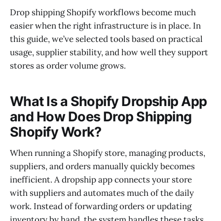
Drop shipping Shopify workflows become much
easier when the right infrastructure is in place. In
this guide, we’ve selected tools based on practical
usage, supplier stability, and how well they support
stores as order volume grows.
What Is a Shopify Dropship App
and How Does Drop Shipping
Shopify Work?
When running a Shopify store, managing products,
suppliers, and orders manually quickly becomes
inefficient. A dropship app connects your store
with suppliers and automates much of the daily
work. Instead of forwarding orders or updating
inventory by hand, the system handles these tasks