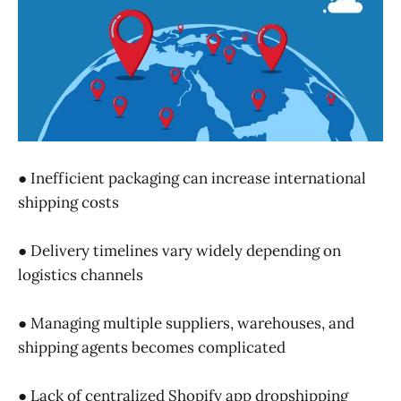
● Inefficient packaging can increase international
shipping costs
● Delivery timelines vary widely depending on
logistics channels
● Managing multiple suppliers, warehouses, and
shipping agents becomes complicated
● Lack of centralized Shopify app dropshipping