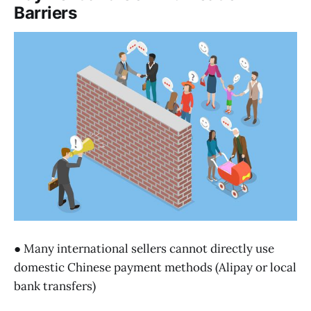
Barriers
● Many international sellers cannot directly use
domestic Chinese payment methods (Alipay or local
bank transfers)