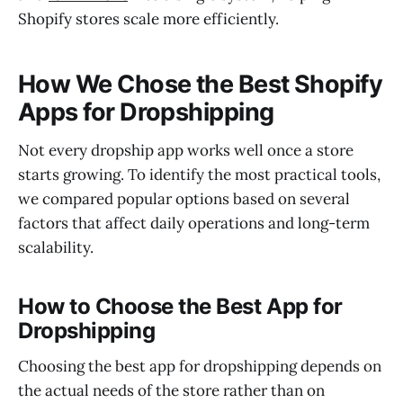
Shopify stores scale more efficiently.
How We Chose the Best Shopify
Apps for Dropshipping
Not every dropship app works well once a store
starts growing. To identify the most practical tools,
we compared popular options based on several
factors that affect daily operations and long-term
scalability.
How to Choose the Best App for
Dropshipping
Choosing the best app for dropshipping depends on
the actual needs of the store rather than on