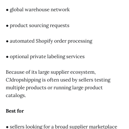
● global warehouse network
● product sourcing requests
● automated Shopify order processing
● optional private labeling services
Because of its large supplier ecosystem,
CJdropshipping is often used by sellers testing
multiple products or running large product
catalogs.
Best for
● sellers looking for a broad supplier marketplace