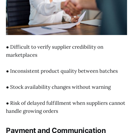
● Difficult to verify supplier credibility on
marketplaces
● Inconsistent product quality between batches
● Stock availability changes without warning
● Risk of delayed fulfillment when suppliers cannot
handle growing orders
Payment and Communication