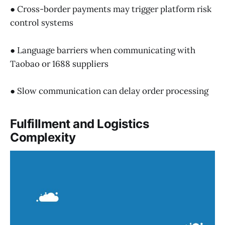
● Cross-border payments may trigger platform risk
control systems
● Language barriers when communicating with
Taobao or 1688 suppliers
● Slow communication can delay order processing
Fulfillment and Logistics
Complexity