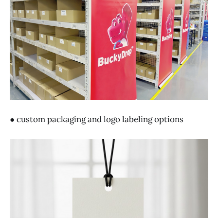
● custom packaging and logo labeling options