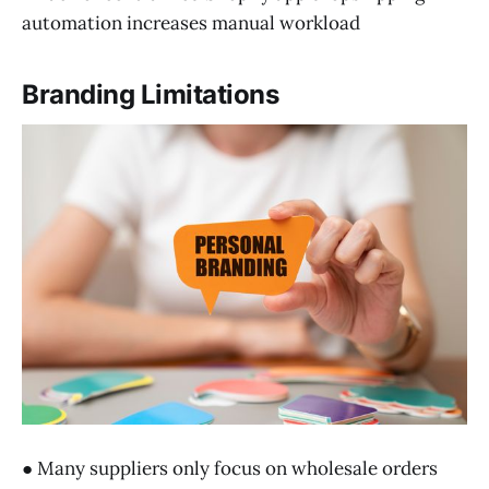
automation increases manual workload
Branding Limitations
● Many suppliers only focus on wholesale orders