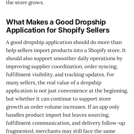
the store grows.
What Makes a Good Dropship
Application for Shopify Sellers
A good dropship application should do more than
help sellers import products into a Shopify store. It
should also support smoother daily operations by
improving supplier coordination, order syncing,
fulfillment visibility, and tracking updates. For
many sellers, the real value of a dropship
application is not just convenience at the beginning,
but whether it can continue to support store
growth as order volume increases. If an app only
handles product import but leaves sourcing,
fulfillment communication, and delivery follow-up
fragmented, merchants may still face the same