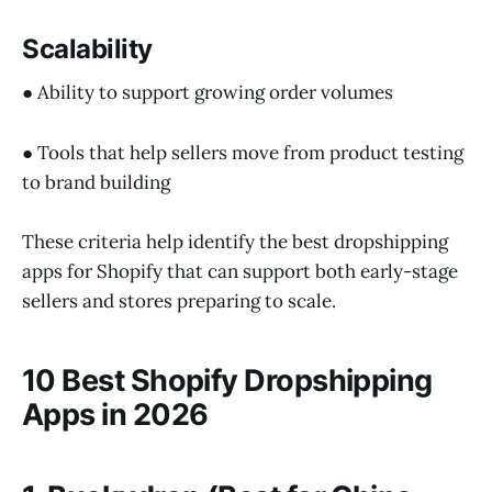
Scalability
● Ability to support growing order volumes
● Tools that help sellers move from product testing
to brand building
These criteria help identify the best dropshipping
apps for Shopify that can support both early-stage
sellers and stores preparing to scale.
10 Best Shopify Dropshipping
Apps in 2026