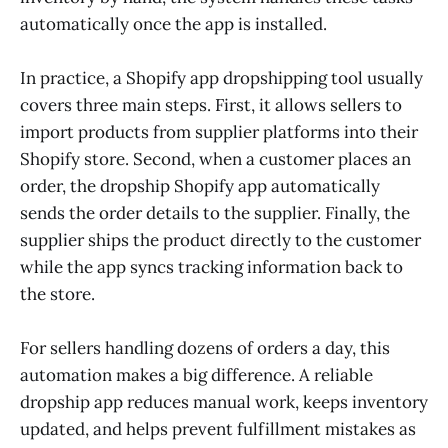
automatically once the app is installed.
In practice, a Shopify app dropshipping tool usually
covers three main steps. First, it allows sellers to
import products from supplier platforms into their
Shopify store. Second, when a customer places an
order, the dropship Shopify app automatically
sends the order details to the supplier. Finally, the
supplier ships the product directly to the customer
while the app syncs tracking information back to
the store.
For sellers handling dozens of orders a day, this
automation makes a big difference. A reliable
dropship app reduces manual work, keeps inventory
updated, and helps prevent fulfillment mistakes as