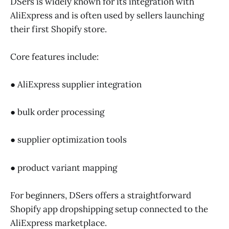
DSers is widely known for its integration with
AliExpress and is often used by sellers launching
their first Shopify store.
Core features include:
● AliExpress supplier integration
● bulk order processing
● supplier optimization tools
● product variant mapping
For beginners, DSers offers a straightforward
Shopify app dropshipping setup connected to the
AliExpress marketplace.