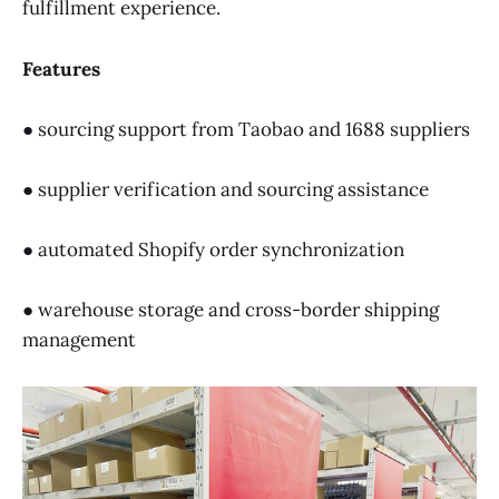
fulfillment experience.
Features
● sourcing support from Taobao and 1688 suppliers
● supplier verification and sourcing assistance
● automated Shopify order synchronization
● warehouse storage and cross-border shipping
management