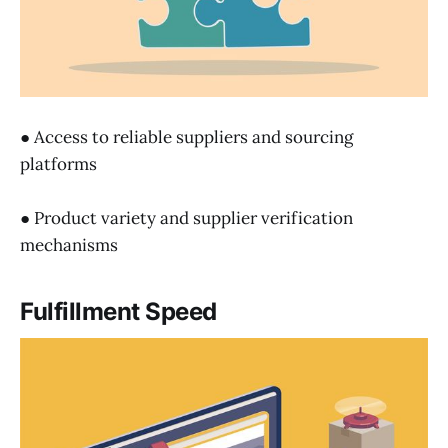
● Access to reliable suppliers and sourcing
platforms
● Product variety and supplier verification
mechanisms
Fulfillment Speed