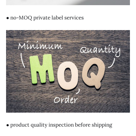
● no-MOQ private label services
● product quality inspection before shipping