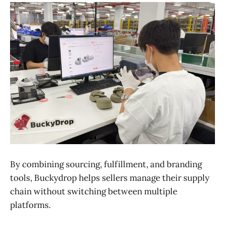
By combining sourcing, fulfillment, and branding
tools, Buckydrop helps sellers manage their supply
chain without switching between multiple
platforms.