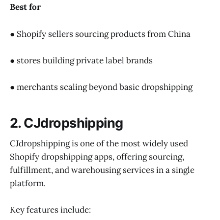
Best for
● Shopify sellers sourcing products from China
● stores building private label brands
● merchants scaling beyond basic dropshipping
2. CJdropshipping
CJdropshipping is one of the most widely used
Shopify dropshipping apps, offering sourcing,
fulfillment, and warehousing services in a single
platform.
Key features include: