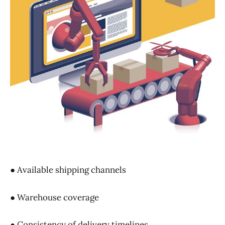
● Available shipping channels
● Warehouse coverage
● Consistency of delivery timelines