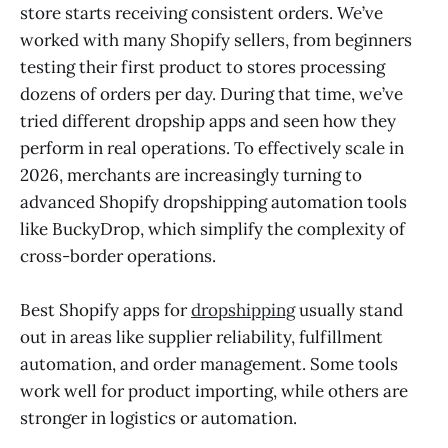
store starts receiving consistent orders. We’ve
Conclusion
worked with many Shopify sellers, from beginners
testing their first product to stores processing
dozens of orders per day. During that time, we’ve
tried different dropship apps and seen how they
perform in real operations. To effectively scale in
2026, merchants are increasingly turning to
advanced Shopify dropshipping automation tools
like BuckyDrop, which simplify the complexity of
cross-border operations.
Best Shopify apps for
dropshipping
usually stand
out in areas like supplier reliability, fulfillment
automation, and order management. Some tools
work well for product importing, while others are
stronger in logistics or automation.