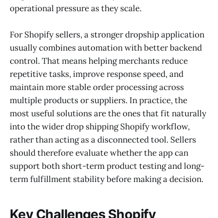
operational pressure as they scale.
For Shopify sellers, a stronger dropship application
usually combines automation with better backend
control. That means helping merchants reduce
repetitive tasks, improve response speed, and
maintain more stable order processing across
multiple products or suppliers. In practice, the
most useful solutions are the ones that fit naturally
into the wider drop shipping Shopify workflow,
rather than acting as a disconnected tool. Sellers
should therefore evaluate whether the app can
support both short-term product testing and long-
term fulfillment stability before making a decision.
Key Challenges Shopify