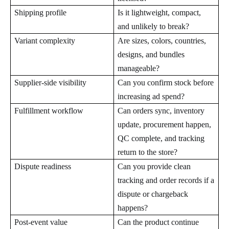
Shipping profile
Is it lightweight, compact,
and unlikely to break?
Variant complexity
Are sizes, colors, countries,
designs, and bundles
manageable?
Supplier-side visibility
Can you confirm stock before
increasing ad spend?
Fulfillment workflow
Can orders sync, inventory
update, procurement happen,
QC complete, and tracking
return to the store?
Dispute readiness
Can you provide clean
tracking and order records if a
dispute or chargeback
happens?
Post-event value
Can the product continue