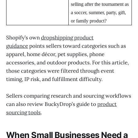
selling after the tournament as
a soccer, summer, party, gift,
or family product?
Shopify’s own
dropshipping product
guidance
points sellers toward categories such as
apparel, home décor, pet supplies, phone
accessories, and outdoor products. For this article,
those categories were filtered through event
timing, IP risk, and fulfillment difficulty.
Sellers comparing research and sourcing workflows
can also review BuckyDrop’s guide to
product
sourcing tools
.
When Small Businesses Need a