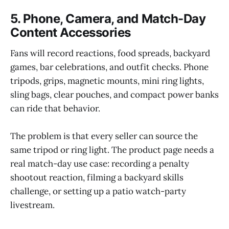
5. Phone, Camera, and Match-Day
Content Accessories
Fans will record reactions, food spreads, backyard
games, bar celebrations, and outfit checks. Phone
tripods, grips, magnetic mounts, mini ring lights,
sling bags, clear pouches, and compact power banks
can ride that behavior.
The problem is that every seller can source the
same tripod or ring light. The product page needs a
real match-day use case: recording a penalty
shootout reaction, filming a backyard skills
challenge, or setting up a patio watch-party
livestream.