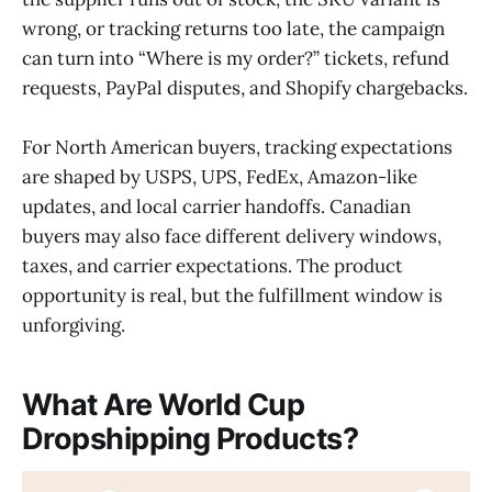
wrong, or tracking returns too late, the campaign
can turn into “Where is my order?” tickets, refund
requests, PayPal disputes, and Shopify chargebacks.
For North American buyers, tracking expectations
are shaped by USPS, UPS, FedEx, Amazon-like
updates, and local carrier handoffs. Canadian
buyers may also face different delivery windows,
taxes, and carrier expectations. The product
opportunity is real, but the fulfillment window is
unforgiving.
What Are World Cup
Dropshipping Products?