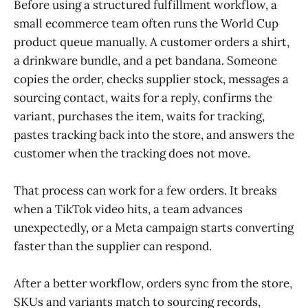
Before using a structured fulfillment workflow, a
small ecommerce team often runs the World Cup
product queue manually. A customer orders a shirt,
a drinkware bundle, and a pet bandana. Someone
copies the order, checks supplier stock, messages a
sourcing contact, waits for a reply, confirms the
variant, purchases the item, waits for tracking,
pastes tracking back into the store, and answers the
customer when the tracking does not move.
That process can work for a few orders. It breaks
when a TikTok video hits, a team advances
unexpectedly, or a Meta campaign starts converting
faster than the supplier can respond.
After a better workflow, orders sync from the store,
SKUs and variants match to sourcing records,