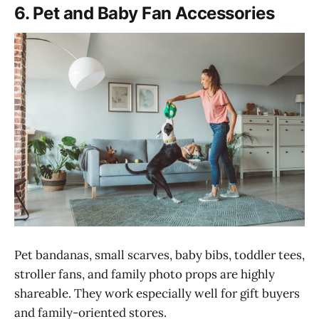
6. Pet and Baby Fan Accessories
Pet bandanas, small scarves, baby bibs, toddler tees,
stroller fans, and family photo props are highly
shareable. They work especially well for gift buyers
and family-oriented stores.