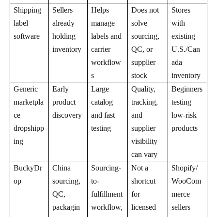
Shipping
Sellers
Helps
Does not
Stores
label
already
manage
solve
with
software
holding
labels and
sourcing,
existing
inventory
carrier
QC, or
U.S./Can
workflow
supplier
ada
s
stock
inventory
Generic
Early
Large
Quality,
Beginners
marketpla
product
catalog
tracking,
testing
ce
discovery
and fast
and
low-risk
dropshipp
testing
supplier
products
ing
visibility
can vary
BuckyDr
China
Sourcing-
Not a
Shopify/
op
sourcing,
to-
shortcut
WooCom
QC,
fulfillment
for
merce
packagin
workflow,
licensed
sellers