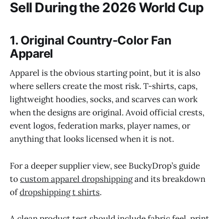
Sell During the 2026 World Cup
1. Original Country-Color Fan
Apparel
Apparel is the obvious starting point, but it is also
where sellers create the most risk. T-shirts, caps,
lightweight hoodies, socks, and scarves can work
when the designs are original. Avoid official crests,
event logos, federation marks, player names, or
anything that looks licensed when it is not.
For a deeper supplier view, see BuckyDrop’s guide
to
custom apparel dropshipping
and its breakdown
of
dropshipping t shirts
.
A clean product test should include fabric feel, print