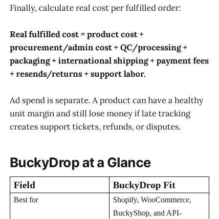
Finally, calculate real cost per fulfilled order:
Real fulfilled cost = product cost +
procurement/admin cost + QC/processing +
packaging + international shipping + payment fees
+ resends/returns + support labor.
Ad spend is separate. A product can have a healthy
unit margin and still lose money if late tracking
creates support tickets, refunds, or disputes.
BuckyDrop at a Glance
Field
BuckyDrop Fit
Best for
Shopify, WooCommerce,
BuckyShop, and API-