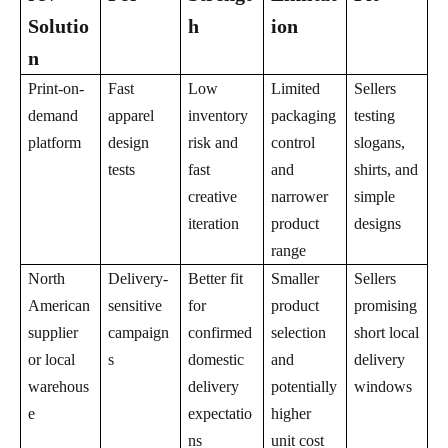
Solutio
h
ion
n
Print-on-
Fast
Low
Limited
Sellers
demand
apparel
inventory
packaging
testing
platform
design
risk and
control
slogans,
tests
fast
and
shirts, and
creative
narrower
simple
iteration
product
designs
range
North
Delivery-
Better fit
Smaller
Sellers
American
sensitive
for
product
promising
supplier
campaign
confirmed
selection
short local
or local
s
domestic
and
delivery
warehous
delivery
potentially
windows
e
expectatio
higher
ns
unit cost