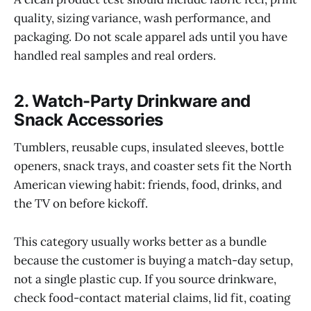
quality, sizing variance, wash performance, and
packaging. Do not scale apparel ads until you have
handled real samples and real orders.
2. Watch-Party Drinkware and
Snack Accessories
Tumblers, reusable cups, insulated sleeves, bottle
openers, snack trays, and coaster sets fit the North
American viewing habit: friends, food, drinks, and
the TV on before kickoff.
This category usually works better as a bundle
because the customer is buying a match-day setup,
not a single plastic cup. If you source drinkware,
check food-contact material claims, lid fit, coating