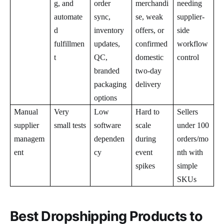
g, and
order
merchandi
needing
automate
sync,
se, weak
supplier-
d
inventory
offers, or
side
fulfillmen
updates,
confirmed
workflow
t
QC,
domestic
control
branded
two-day
packaging
delivery
options
Manual
Very
Low
Hard to
Sellers
supplier
small tests
software
scale
under 100
managem
dependen
during
orders/mo
ent
cy
event
nth with
spikes
simple
SKUs
Best Dropshipping Products to