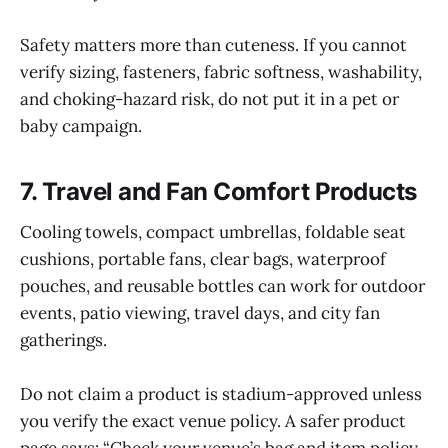
Safety matters more than cuteness. If you cannot
verify sizing, fasteners, fabric softness, washability,
and choking-hazard risk, do not put it in a pet or
baby campaign.
7. Travel and Fan Comfort Products
Cooling towels, compact umbrellas, foldable seat
cushions, portable fans, clear bags, waterproof
pouches, and reusable bottles can work for outdoor
events, patio viewing, travel days, and city fan
gatherings.
Do not claim a product is stadium-approved unless
you verify the exact venue policy. A safer product