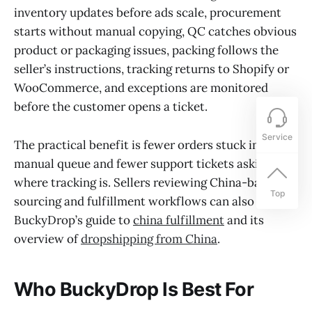
inventory updates before ads scale, procurement
starts without manual copying, QC catches obvious
product or packaging issues, packing follows the
seller’s instructions, tracking returns to Shopify or
WooCommerce, and exceptions are monitored
before the customer opens a ticket.
Service
The practical benefit is fewer orders stuck in a
manual queue and fewer support tickets asking
where tracking is. Sellers reviewing China-based
Top
sourcing and fulfillment workflows can also read
BuckyDrop’s guide to
china fulfillment
and its
overview of
dropshipping from China
.
Who BuckyDrop Is Best For