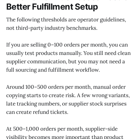
Better Fulfillment Setup
The following thresholds are operator guidelines,
not third-party industry benchmarks.
If you are selling 0–100 orders per month, you can
usually test products manually. You still need clean
supplier communication, but you may not need a
full sourcing and fulfillment workflow.
Around 100–500 orders per month, manual order
copying starts to create risk. A few wrong variants,
late tracking numbers, or supplier stock surprises
can create refund tickets.
At 500–1,000 orders per month, supplier-side
visibility becomes more important than product