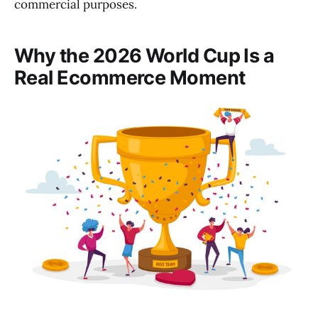
commercial purposes.
Why the 2026 World Cup Is a
Real Ecommerce Moment