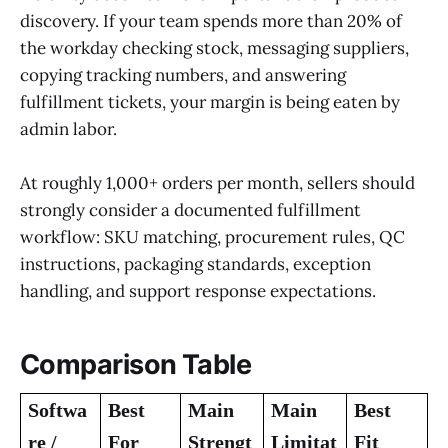
discovery. If your team spends more than 20% of
the workday checking stock, messaging suppliers,
copying tracking numbers, and answering
fulfillment tickets, your margin is being eaten by
admin labor.
At roughly 1,000+ orders per month, sellers should
strongly consider a documented fulfillment
workflow: SKU matching, procurement rules, QC
instructions, packaging standards, exception
handling, and support response expectations.
Comparison Table
Softwa
Best
Main
Main
Best
re /
For
Strengt
Limitat
Fit