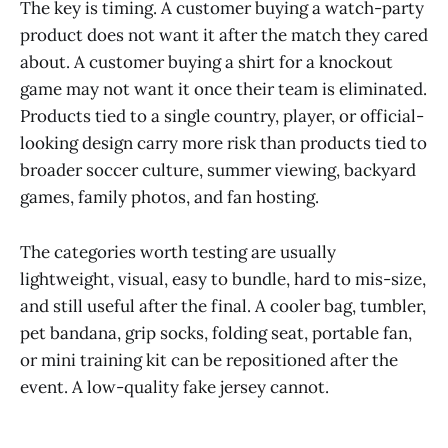
The key is timing. A customer buying a watch-party
product does not want it after the match they cared
about. A customer buying a shirt for a knockout
game may not want it once their team is eliminated.
Products tied to a single country, player, or official-
looking design carry more risk than products tied to
broader soccer culture, summer viewing, backyard
games, family photos, and fan hosting.
The categories worth testing are usually
lightweight, visual, easy to bundle, hard to mis-size,
and still useful after the final. A cooler bag, tumbler,
pet bandana, grip socks, folding seat, portable fan,
or mini training kit can be repositioned after the
event. A low-quality fake jersey cannot.