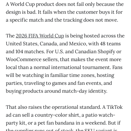
A World Cup product does not fail only because the
design is bad. It fails when the customer buys it for
a specific match and the tracking does not move.
The
2026 FIFA World Cup
is being hosted across the
United States, Canada, and Mexico, with 48 teams
and 104 matches. For U.S. and Canadian Shopify or
WooCommerce sellers, that makes the event more
local than a normal international tournament. Fans
will be watching in familiar time zones, hosting
parties, traveling to games and fan events, and
buying products around match-day identity.
That also raises the operational standard. A TikTok
ad can sell a country-color shirt, a patio watch-
party kit, or a pet fan bandana in a weekend. But if
the supplier runs out of stock, the SKU variant is