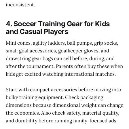
inconsistent.
4. Soccer Training Gear for Kids
and Casual Players
Mini cones, agility ladders, ball pumps, grip socks,
small goal accessories, goalkeeper gloves, and
drawstring gear bags can sell before, during, and
after the tournament. Parents often buy these when
kids get excited watching international matches.
Start with compact accessories before moving into
bulky training equipment. Check packaging
dimensions because dimensional weight can change
the economics. Also check safety, material quality,
and durability before running family-focused ads.