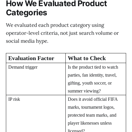
How We Evaluated Product
Categories
We evaluated each product category using
operator-level criteria, not just search volume or
social media hype.
Evaluation Factor
What to Check
Demand trigger
Is the product tied to watch
parties, fan identity, travel,
gifting, youth soccer, or
summer viewing?
IP risk
Does it avoid official FIFA
marks, tournament logos,
protected team marks, and
player likenesses unless
licensed?