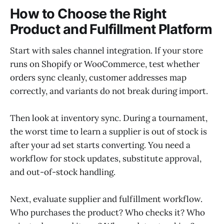
How to Choose the Right
Product and Fulfillment Platform
Start with sales channel integration. If your store
runs on Shopify or WooCommerce, test whether
orders sync cleanly, customer addresses map
correctly, and variants do not break during import.
Then look at inventory sync. During a tournament,
the worst time to learn a supplier is out of stock is
after your ad set starts converting. You need a
workflow for stock updates, substitute approval,
and out-of-stock handling.
Next, evaluate supplier and fulfillment workflow.
Who purchases the product? Who checks it? Who