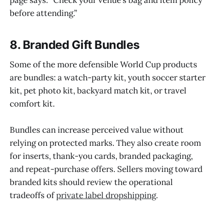
page says: “Check your venue’s bag and item policy
before attending.”
8. Branded Gift Bundles
Some of the more defensible World Cup products
are bundles: a watch-party kit, youth soccer starter
kit, pet photo kit, backyard match kit, or travel
comfort kit.
Bundles can increase perceived value without
relying on protected marks. They also create room
for inserts, thank-you cards, branded packaging,
and repeat-purchase offers. Sellers moving toward
branded kits should review the operational
tradeoffs of
private label dropshipping
.