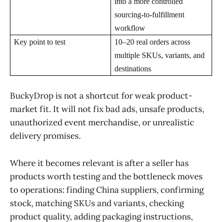
into a more controlled
sourcing-to-fulfillment
workflow
Key point to test
10–20 real orders across
multiple SKUs, variants, and
destinations
BuckyDrop is not a shortcut for weak product-
market fit. It will not fix bad ads, unsafe products,
unauthorized event merchandise, or unrealistic
delivery promises.
Where it becomes relevant is after a seller has
products worth testing and the bottleneck moves
to operations: finding China suppliers, confirming
stock, matching SKUs and variants, checking
product quality, adding packaging instructions,