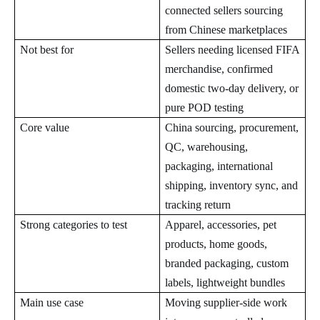
connected sellers sourcing
from Chinese marketplaces
Not best for
Sellers needing licensed FIFA
merchandise, confirmed
domestic two-day delivery, or
pure POD testing
Core value
China sourcing, procurement,
QC, warehousing,
packaging, international
shipping, inventory sync, and
tracking return
Strong categories to test
Apparel, accessories, pet
products, home goods,
branded packaging, custom
labels, lightweight bundles
Main use case
Moving supplier-side work