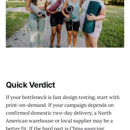
How to Choose the Right Product and Fulfillment Platform
BuckyDrop at a Glance
Before vs. After Workflow
Who BuckyDrop Is Best For
What to Verify Before You Commit
Common Mistakes to Avoid
Real-World Use Cases
Quick Verdict
FAQ
If your bottleneck is fast design testing, start with
Sources
print-on-demand. If your campaign depends on
Final Recommendation + CTA
confirmed domestic two-day delivery, a North
American warehouse or local supplier may be a
better fit. If the hard part is China sourcing,