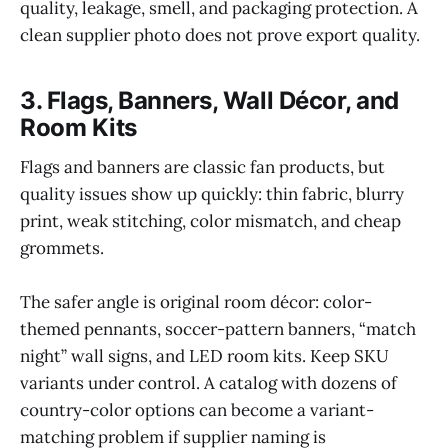
quality, leakage, smell, and packaging protection. A
clean supplier photo does not prove export quality.
3. Flags, Banners, Wall Décor, and
Room Kits
Flags and banners are classic fan products, but
quality issues show up quickly: thin fabric, blurry
print, weak stitching, color mismatch, and cheap
grommets.
The safer angle is original room décor: color-
themed pennants, soccer-pattern banners, “match
night” wall signs, and LED room kits. Keep SKU
variants under control. A catalog with dozens of
country-color options can become a variant-
matching problem if supplier naming is