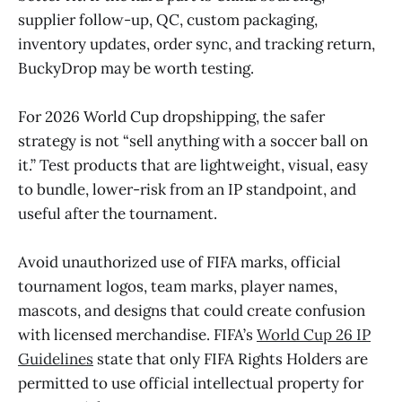
supplier follow-up, QC, custom packaging,
inventory updates, order sync, and tracking return,
BuckyDrop may be worth testing.
For 2026 World Cup dropshipping, the safer
strategy is not “sell anything with a soccer ball on
it.” Test products that are lightweight, visual, easy
to bundle, lower-risk from an IP standpoint, and
useful after the tournament.
Avoid unauthorized use of FIFA marks, official
tournament logos, team marks, player names,
mascots, and designs that could create confusion
with licensed merchandise. FIFA’s
World Cup 26 IP
Guidelines
state that only FIFA Rights Holders are
permitted to use official intellectual property for