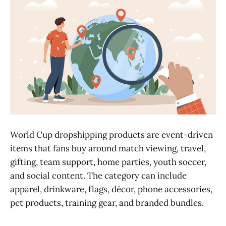
World Cup dropshipping products are event-driven
items that fans buy around match viewing, travel,
gifting, team support, home parties, youth soccer,
and social content. The category can include
apparel, drinkware, flags, décor, phone accessories,
pet products, training gear, and branded bundles.