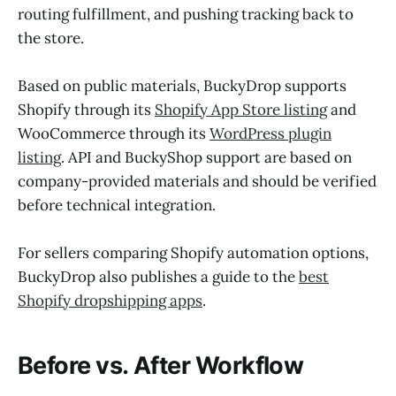
routing fulfillment, and pushing tracking back to
the store.
Based on public materials, BuckyDrop supports
Shopify through its
Shopify App Store listing
and
WooCommerce through its
WordPress plugin
listing
. API and BuckyShop support are based on
company-provided materials and should be verified
before technical integration.
For sellers comparing Shopify automation options,
BuckyDrop also publishes a guide to the
best
Shopify dropshipping apps
.
Before vs. After Workflow