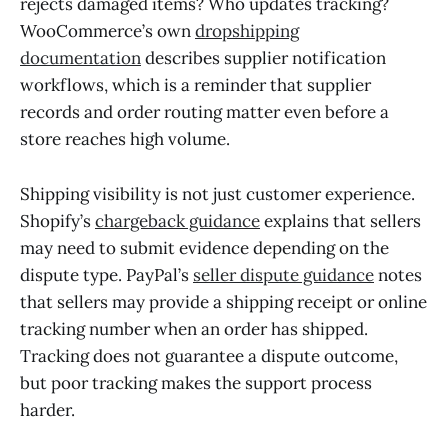
rejects damaged items? Who updates tracking?
WooCommerce’s own
dropshipping
documentation
describes supplier notification
workflows, which is a reminder that supplier
records and order routing matter even before a
store reaches high volume.
Shipping visibility is not just customer experience.
Shopify’s
chargeback guidance
explains that sellers
may need to submit evidence depending on the
dispute type. PayPal’s
seller dispute guidance
notes
that sellers may provide a shipping receipt or online
tracking number when an order has shipped.
Tracking does not guarantee a dispute outcome,
but poor tracking makes the support process
harder.