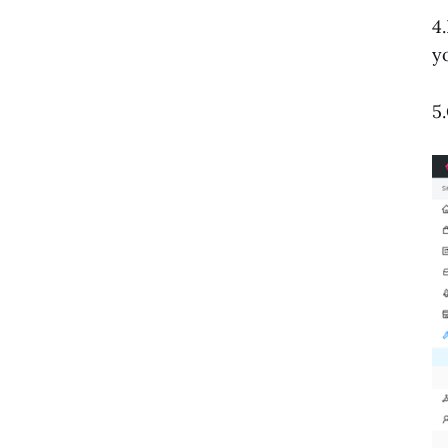
4
y
5