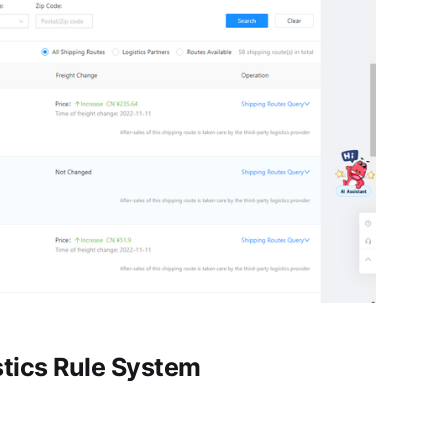
stics Rule System