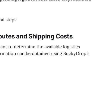
al steps:
Routes and Shipping Costs
tant to determine the available logistics
formation can be obtained using BuckyDrop's