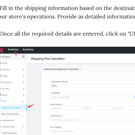
.Fill in the shipping information based on the destina
our store's operations. Provide as detailed information
.Once all the required details are entered, click on "