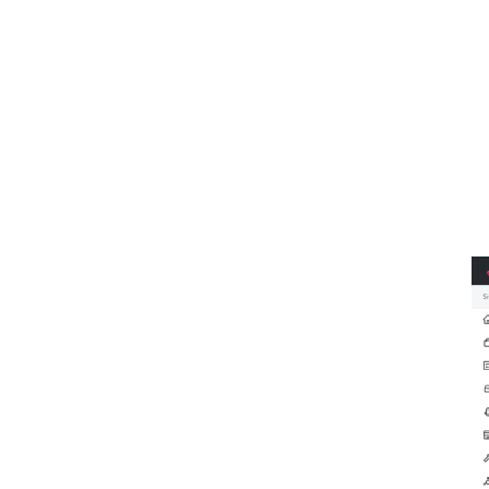
①
②
③
④