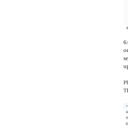
6
o
s
u
P
T