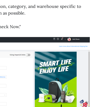
tion, category, and warehouse specific to
 as possible.
Check Now."