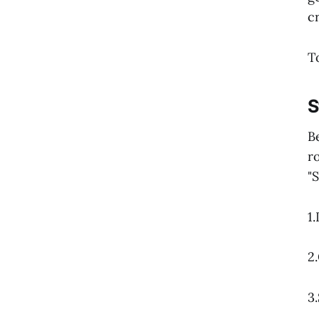
cr
T
S
B
r
"
1
2
3