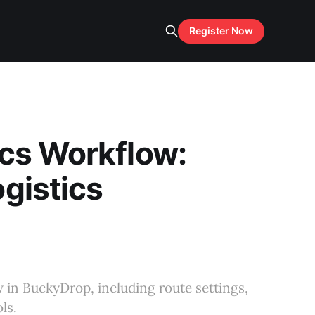
Register Now
cs Workflow:
gistics
 in BuckyDrop, including route settings,
ls.