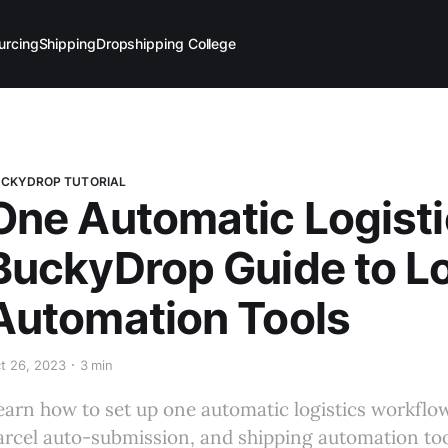
urcing
Shipping
Dropshipping College
CKYDROP TUTORIAL
One Automatic Logisti
BuckyDrop Guide to Lo
Automation Tools
t 26, 2023
3 min
earn how to set up one automatic logistics workflow
arcel auto-submission, and shipping automation too