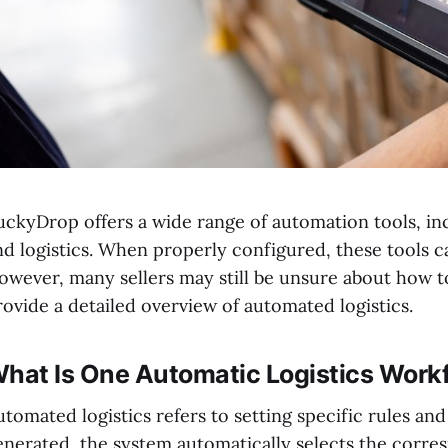
uckyDrop offers a wide range of automation tools, in
nd logistics. When properly configured, these tools ca
owever, many sellers may still be unsure about how to
rovide a detailed overview of automated logistics.
hat Is One Automatic Logistics Work
utomated logistics refers to setting specific rules an
enerated, the system automatically selects the corre