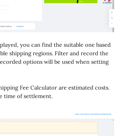
isplayed, you can find the suitable one based
ible shipping regions. Filter and record the
ecorded options will be used when setting
hipping Fee Calculator are estimated costs.
e time of settlement.