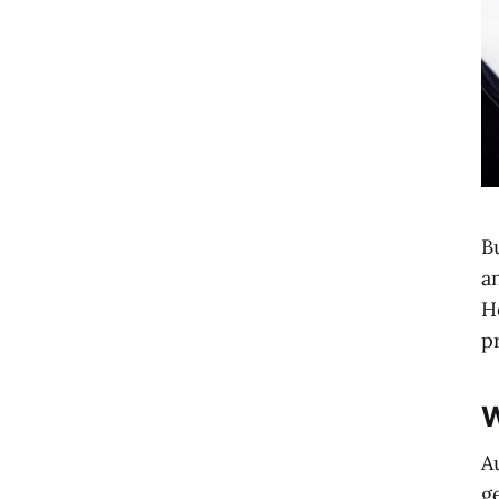
B
a
H
p
W
A
g