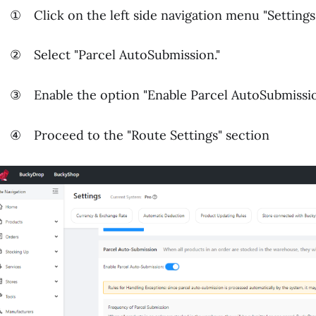
 Click on the left side navigation menu "Settings
 Select "Parcel AutoSubmission."
 Enable the option "Enable Parcel AutoSubmissi
 Proceed to the "Route Settings" section