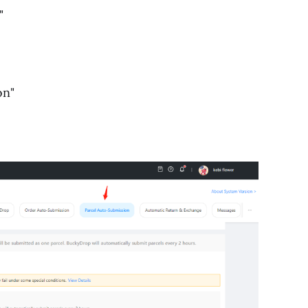
"
on"