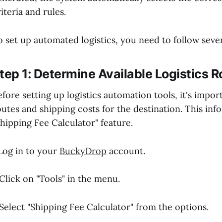
iteria and rules.
o set up automated logistics, you need to follow sever
tep 1: Determine Available Logistics 
efore setting up logistics automation tools, it's impor
outes and shipping costs for the destination. This in
Shipping Fee Calculator" feature.
.Log in to your
BuckyDrop
account.
.Click on "Tools" in the menu.
.Select "Shipping Fee Calculator" from the options.