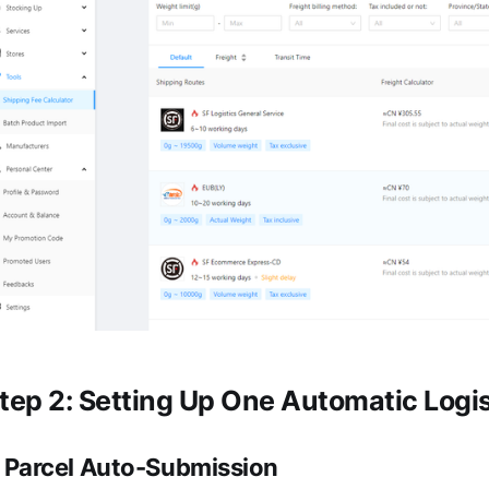
tep 2: Setting Up One Automatic Logi
.
Parcel Auto-Submission