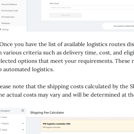
.Once you have the list of available logistics routes d
n various criteria such as delivery time, cost, and elig
elected options that meet your requirements. These r
p automated logistics.
lease note that the shipping costs calculated by the S
he actual costs may vary and will be determined at th