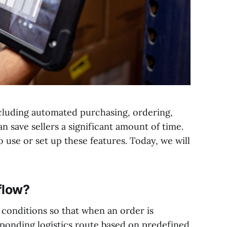
cluding automated purchasing, ordering,
n save sellers a significant amount of time.
 use or set up these features. Today, we will
flow?
d conditions so that when an order is
sponding logistics route based on predefined