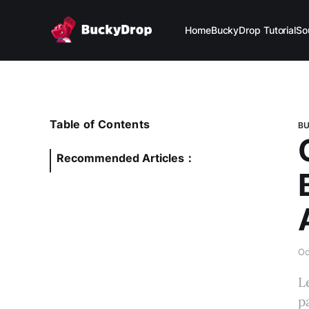
Home
BuckyDrop Tutorial
So
Table of Contents
BU
Recommended Articles：
Oc
L
p