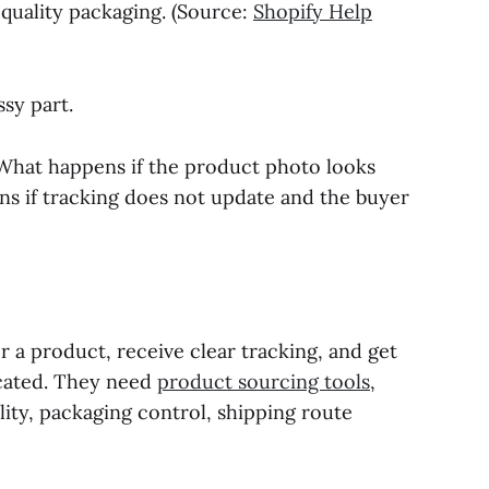
 quality packaging. (Source:
Shopify Help
ssy part.
? What happens if the product photo looks
s if tracking does not update and the buyer
r a product, receive clear tracking, and get
icated. They need
product sourcing tools
,
lity, packaging control, shipping route