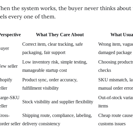
hen the system works, the buyer never thinks about t
eels every one of them.
erspective
What They Care About
What Usua
Correct item, clear tracking, safe
Wrong item, vague 
uyer
packaging, fair support
damaged package
Low inventory risk, simple testing,
Choosing products
ew seller
manageable startup cost
checks
hopify
Product sync, order accuracy,
SKU mismatch, lat
eller
fulfillment visibility
manual order error
arge-SKU
Out-of-stock vari
Stock visibility and supplier flexibility
eller
items
ross-
Shipping route, compliance, labeling,
Cheap route cause
order seller
delivery consistency
customs issues