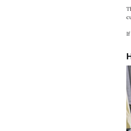
T
c
I
H