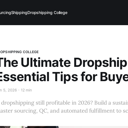
urcing
Shipping
Dropshipping College
OPSHIPPING COLLEGE
The Ultimate Dropship
Essential Tips for Buye
n 5, 2026
12 min
s dropshipping still profitable in 2026? Build a sus
aster sourcing, QC, and automated fulfillment to sc