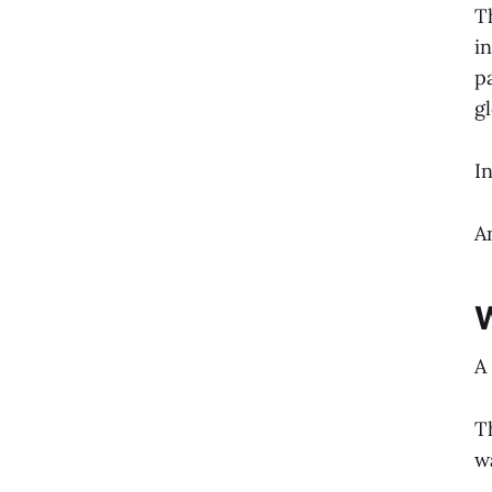
T
i
p
g
I
A
W
A
T
w