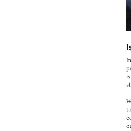
I
I
p
i
s
W
t
c
o