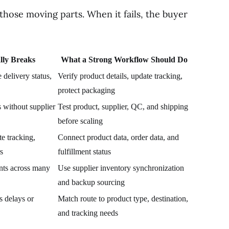
hose moving parts. When it fails, the buyer
lly Breaks
What a Strong Workflow Should Do
delivery status,
Verify product details, update tracking,
protect packaging
 without supplier
Test product, supplier, QC, and shipping
before scaling
e tracking,
Connect product data, order data, and
s
fulfillment status
ants across many
Use supplier inventory synchronization
and backup sourcing
s delays or
Match route to product type, destination,
and tracking needs