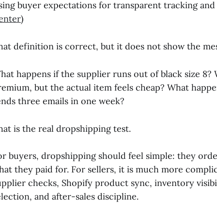
ising buyer expectations for transparent tracking and
enter
)
hat definition is correct, but it does not show the me
hat happens if the supplier runs out of black size 8
remium, but the actual item feels cheap? What happen
ends three emails in one week?
hat is the real dropshipping test.
or buyers, dropshipping should feel simple: they orde
hat they paid for. For sellers, it is much more compl
upplier checks, Shopify product sync, inventory visibi
lection, and after-sales discipline.