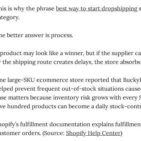
his is why the phrase
best way to start dropshipping
s
ategory.
he better answer is process.
 product may look like a winner, but if the supplier ca
r the shipping route creates delays, the store absorb
ne large-SKU ecommerce store reported that BuckyDr
elped prevent frequent out-of-stock situations caused
ase matters because inventory risk grows with every
ive hundred products can become a daily stock-cont
hopify’s fulfillment documentation explains fulfillmen
ustomer orders. (Source:
Shopify Help Center
)