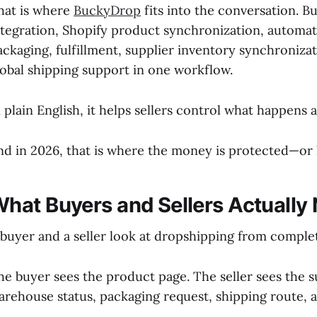
hat is where
BuckyDrop
fits into the conversation. 
ntegration, Shopify product synchronization, automat
ackaging, fulfillment, supplier inventory synchronizat
lobal shipping support in one workflow.
n plain English, it helps sellers control what happens a
nd in 2026, that is where the money is protected—or l
hat Buyers and Sellers Actually
 buyer and a seller look at dropshipping from complet
he buyer sees the product page. The seller sees the su
arehouse status, packaging request, shipping route, 