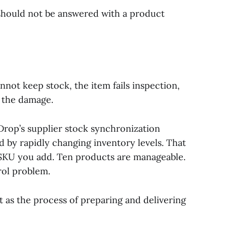
hould not be answered with a product
nnot keep stock, the item fails inspection,
s the damage.
op’s supplier stock synchronization
 by rapidly changing inventory levels. That
 SKU you add. Ten products are manageable.
rol problem.
t as the process of preparing and delivering