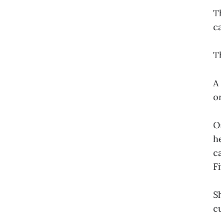
T
c
T
A
o
O
h
c
F
S
c