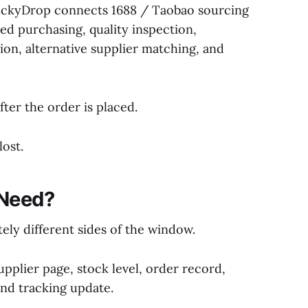
BuckyDrop connects 1688 / Taobao sourcing
ed purchasing, quality inspection,
ion, alternative supplier matching, and
fter the order is placed.
ost.
 Need?
ely different sides of the window.
pplier page, stock level, order record,
and tracking update.