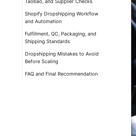
Taobao, and Supplier Checks
Shopify Dropshipping Workflow
and Automation
Fulfillment, QC, Packaging, and
Shipping Standards
Dropshipping Mistakes to Avoid
Before Scaling
FAQ and Final Recommendation