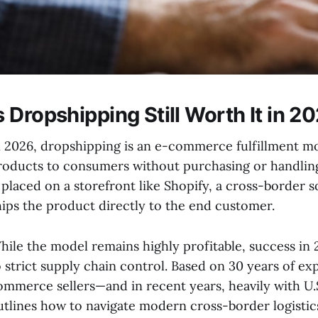
s Dropshipping Still Worth It in 2
n 2026, dropshipping is an e-commerce fulfillment m
roducts to consumers without purchasing or handling
s placed on a storefront like Shopify, a cross-border 
hips the product directly to the end customer.
hile the model remains highly profitable, success in 
o strict supply chain control. Based on 30 years of 
ommerce sellers—and in recent years, heavily with U.
utlines how to navigate modern cross-border logisti