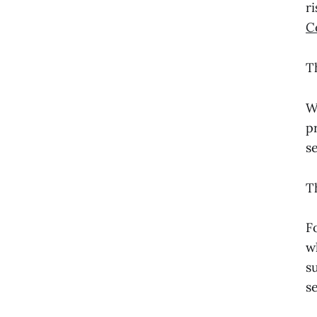
r
C
T
W
p
s
T
F
w
s
se