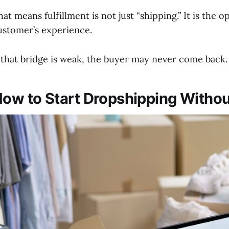
hat means fulfillment is not just “shipping.” It is the
ustomer’s experience.
f that bridge is weak, the buyer may never come back.
ow to Start Dropshipping Withou