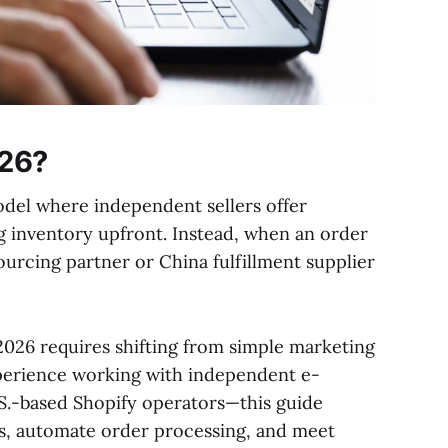
026?
odel where independent sellers offer
 inventory upfront. Instead, when an order
sourcing partner or China fulfillment supplier
2026 requires shifting from simple marketing
experience working with independent e-
S.-based Shopify operators—this guide
cs, automate order processing, and meet