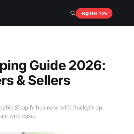
Register Now
ping Guide 2026:
rs & Sellers
tainable Shopify business with BuckyDrop.
ale with ease.