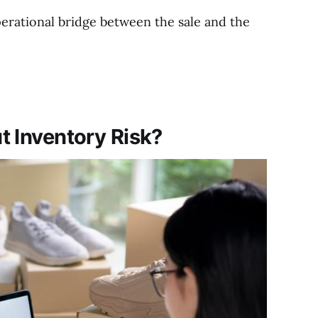
 operational bridge between the sale and the
t Inventory Risk?