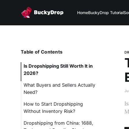
Home
BuckyDrop Tutorial
So
Table of Contents
DR
Is Dropshipping Still Worth It in
2026?
What Buyers and Sellers Actually
Ju
Need?
I
How to Start Dropshipping
M
Without Inventory Risk?
Dropshipping from China: 1688,